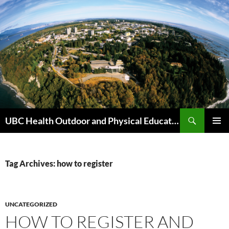
Skip
to
content
Search
UBC Health Outdoor and Physical Education (HOPE)
PRIMAR
MENU
Tag Archives: how to register
UNCATEGORIZED
HOW TO REGISTER AND