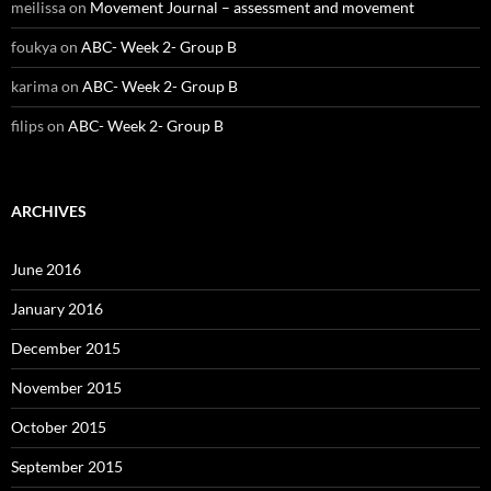
meilissa
on
Movement Journal – assessment and movement
foukya
on
ABC- Week 2- Group B
karima
on
ABC- Week 2- Group B
filips
on
ABC- Week 2- Group B
ARCHIVES
June 2016
January 2016
December 2015
November 2015
October 2015
September 2015