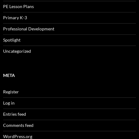
PE Lesson Plans
Primary K-3
Professional Development
Spotlight
Uncategorized
META
Register
Log in
Entries feed
Comments feed
WordPress.org