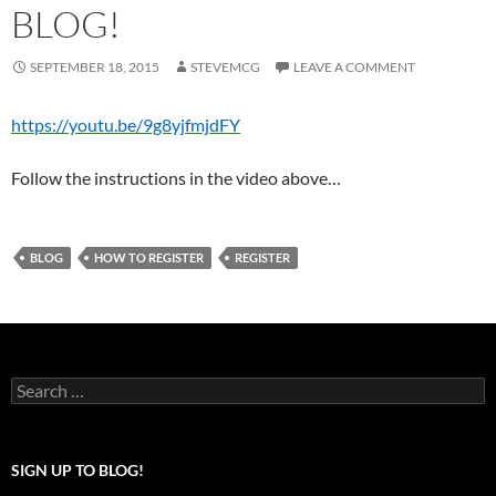
BLOG!
SEPTEMBER 18, 2015
STEVEMCG
LEAVE A COMMENT
https://youtu.be/9g8yjfmjdFY
Follow the instructions in the video above…
BLOG
HOW TO REGISTER
REGISTER
Search
for:
SIGN UP TO BLOG!