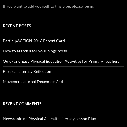
If you want to add yourself to this blog, please log in.
RECENT POSTS
ParticipACTION 2016 Report Card
How to search a for your blogs posts
Quick and Easy Physical Education Activities for Primary Teachers
Physical Literacy Reflection
Movement Journal December 2nd
RECENT COMMENTS
Newsronic
on
Physical & Health Literacy Lesson Plan