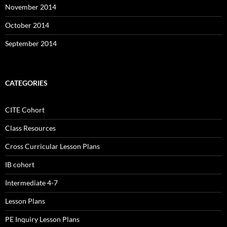
November 2014
October 2014
September 2014
CATEGORIES
CITE Cohort
Class Resources
Cross Curricular Lesson Plans
IB cohort
Intermediate 4-7
Lesson Plans
PE Inquiry Lesson Plans