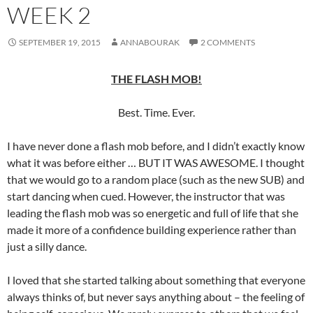
WEEK 2
SEPTEMBER 19, 2015
ANNABOURAK
2 COMMENTS
THE FLASH MOB!
Best. Time. Ever.
I have never done a flash mob before, and I didn’t exactly know
what it was before either … BUT IT WAS AWESOME. I thought
that we would go to a random place (such as the new SUB) and
start dancing when cued. However, the instructor that was
leading the flash mob was so energetic and full of life that she
made it more of a confidence building experience rather than
just a silly dance.
I loved that she started talking about something that everyone
always thinks of, but never says anything about – the feeling of