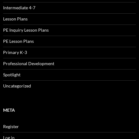
Intermediate 4-7
Lesson Plans
PE Inquiry Lesson Plans
PE Lesson Plans
Primary K-3
Professional Development
Spotlight
Uncategorized
META
Register
Log in