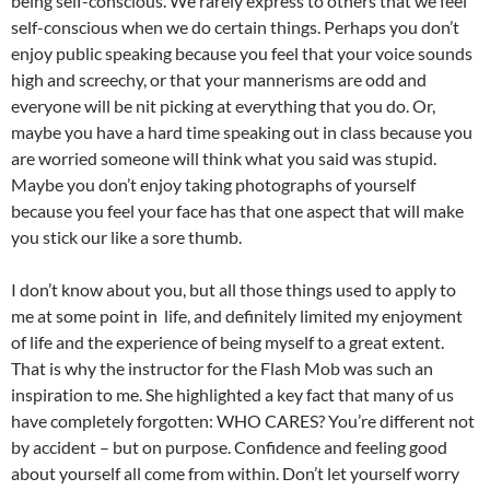
being self-conscious. We rarely express to others that we feel
self-conscious when we do certain things. Perhaps you don’t
enjoy public speaking because you feel that your voice sounds
high and screechy, or that your mannerisms are odd and
everyone will be nit picking at everything that you do. Or,
maybe you have a hard time speaking out in class because you
are worried someone will think what you said was stupid.
Maybe you don’t enjoy taking photographs of yourself
because you feel your face has that one aspect that will make
you stick our like a sore thumb.
I don’t know about you, but all those things used to apply to
me at some point in life, and definitely limited my enjoyment
of life and the experience of being myself to a great extent.
That is why the instructor for the Flash Mob was such an
inspiration to me. She highlighted a key fact that many of us
have completely forgotten: WHO CARES? You’re different not
by accident – but on purpose. Confidence and feeling good
about yourself all come from within. Don’t let yourself worry