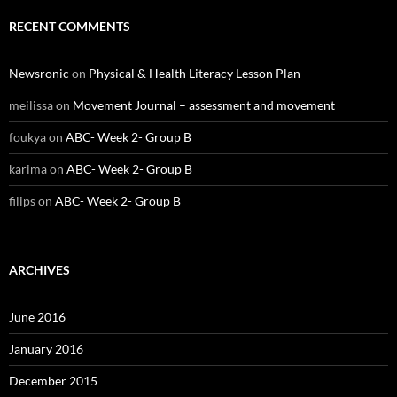
RECENT COMMENTS
Newsronic
on
Physical & Health Literacy Lesson Plan
meilissa
on
Movement Journal – assessment and movement
foukya
on
ABC- Week 2- Group B
karima
on
ABC- Week 2- Group B
filips
on
ABC- Week 2- Group B
ARCHIVES
June 2016
January 2016
December 2015