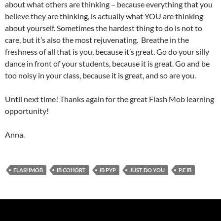
about what others are thinking – because everything that you
believe they are thinking, is actually what YOU are thinking
about yourself. Sometimes the hardest thing to do is not to
care, but it’s also the most rejuvenating. Breathe in the
freshness of all that is you, because it’s great. Go do your silly
dance in front of your students, because it is great. Go and be
too noisy in your class, because it is great, and so are you.
Until next time! Thanks again for the great Flash Mob learning
opportunity!
Anna.
FLASHMOB
IB COHORT
IB PYP
JUST DO YOU
P.E IB