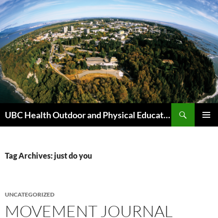
Skip
to
content
Search
UBC Health Outdoor and Physical Education (HOPE)
PRIMAR
MENU
Tag Archives: just do you
UNCATEGORIZED
MOVEMENT JOURNAL