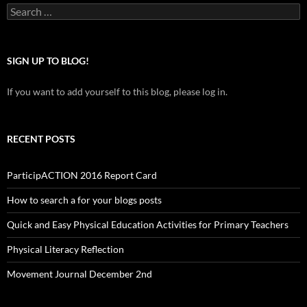
Search
for:
SIGN UP TO BLOG!
If you want to add yourself to this blog, please log in.
RECENT POSTS
ParticipACTION 2016 Report Card
How to search a for your blogs posts
Quick and Easy Physical Education Activities for Primary Teachers
Physical Literacy Reflection
Movement Journal December 2nd