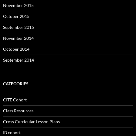
November 2015
October 2015
September 2015
November 2014
October 2014
September 2014
CATEGORIES
CITE Cohort
Class Resources
Cross Curricular Lesson Plans
IB cohort