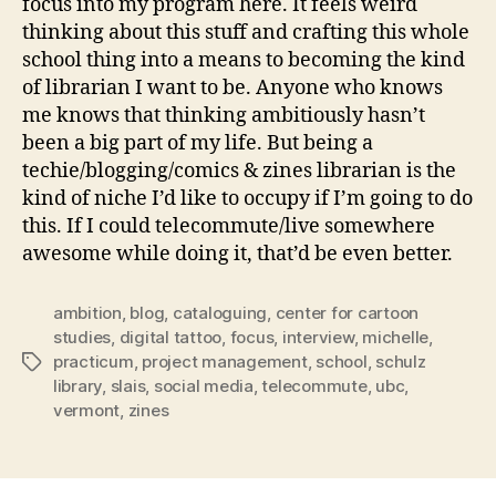
focus into my program here. It feels weird
thinking about this stuff and crafting this whole
school thing into a means to becoming the kind
of librarian I want to be. Anyone who knows
me knows that thinking ambitiously hasn’t
been a big part of my life. But being a
techie/blogging/comics & zines librarian is the
kind of niche I’d like to occupy if I’m going to do
this. If I could telecommute/live somewhere
awesome while doing it, that’d be even better.
ambition
,
blog
,
cataloguing
,
center for cartoon
studies
,
digital tattoo
,
focus
,
interview
,
michelle
,
practicum
,
project management
,
school
,
schulz
Tags
library
,
slais
,
social media
,
telecommute
,
ubc
,
vermont
,
zines