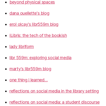
beyond physical spaces
dana ouellette's blog
erol olcay's libr559m blog
iLibris: the tech of the bookish
lady libriform
libr 559m: exploring social media
marty's libr559m blog
one thing i learned…
reflections on social media in the library setting
reflections on social media: a student discourse