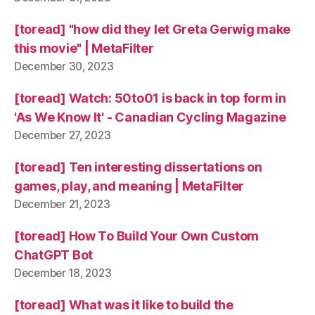
[toread] "how did they let Greta Gerwig make
this movie" | MetaFilter
December 30, 2023
[toread] Watch: 50to01 is back in top form in
'As We Know It' - Canadian Cycling Magazine
December 27, 2023
[toread] Ten interesting dissertations on
games, play, and meaning | MetaFilter
December 21, 2023
[toread] How To Build Your Own Custom
ChatGPT Bot
December 18, 2023
[toread] What was it like to build the