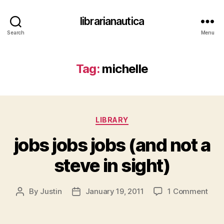
librarianautica
Search
Menu
Tag:
michelle
Categories
LIBRARY
jobs jobs jobs (and not a
steve in sight)
on
By
Justin
January 19, 2011
1 Comment
Post
Post
jobs
author
date
jobs
jobs