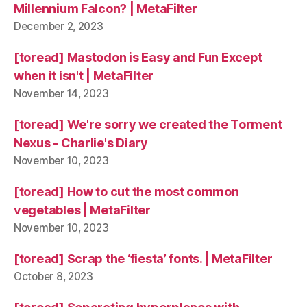
Millennium Falcon? | MetaFilter
December 2, 2023
[toread] Mastodon is Easy and Fun Except
when it isn't | MetaFilter
November 14, 2023
[toread] We're sorry we created the Torment
Nexus - Charlie's Diary
November 10, 2023
[toread] How to cut the most common
vegetables | MetaFilter
November 10, 2023
[toread] Scrap the ‘fiesta’ fonts. | MetaFilter
October 8, 2023