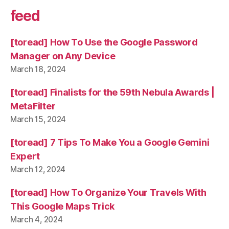
feed
[toread] How To Use the Google Password
Manager on Any Device
March 18, 2024
[toread] Finalists for the 59th Nebula Awards |
MetaFilter
March 15, 2024
[toread] 7 Tips To Make You a Google Gemini
Expert
March 12, 2024
[toread] How To Organize Your Travels With
This Google Maps Trick
March 4, 2024