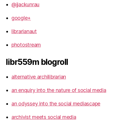
@jjackunrau
google+
librarianaut
photostream
libr559m blogroll
alternative archilibrarian
an enquiry into the nature of social media
an odyssey into the social mediascape
archivist meets social media