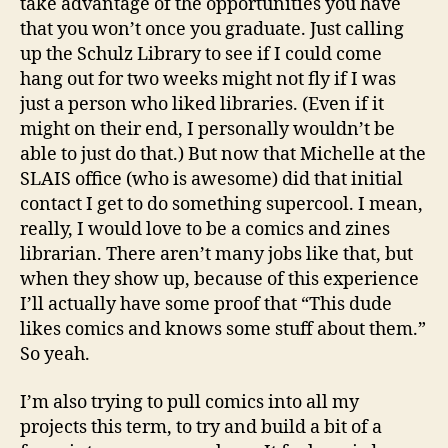
take advantage of the opportunities you have
that you won’t once you graduate. Just calling
up the Schulz Library to see if I could come
hang out for two weeks might not fly if I was
just a person who liked libraries. (Even if it
might on their end, I personally wouldn’t be
able to just do that.) But now that Michelle at the
SLAIS office (who is awesome) did that initial
contact I get to do something supercool. I mean,
really, I would love to be a comics and zines
librarian. There aren’t many jobs like that, but
when they show up, because of this experience
I’ll actually have some proof that “This dude
likes comics and knows some stuff about them.”
So yeah.
I’m also trying to pull comics into all my
projects this term, to try and build a bit of a