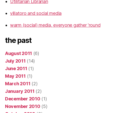
Utilitarian Librarian
villatoro and social media
warm (social) media, everyone gather 'round
the past
August 2011
(6)
July 2011
(14)
June 2011
(1)
May 2011
(1)
March 2011
(2)
January 2011
(2)
December 2010
(1)
November 2010
(5)