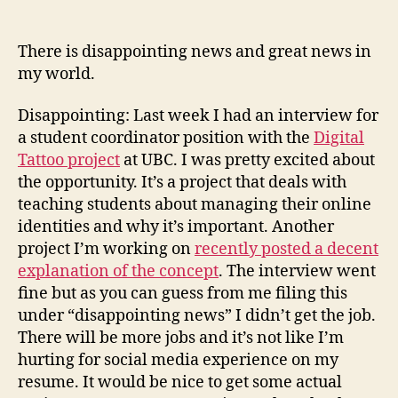
(an
not
There is disappointing news and great news in
a
my world.
stev
in
Disappointing: Last week I had an interview for
sigh
a student coordinator position with the
Digital
Tattoo project
at UBC. I was pretty excited about
the opportunity. It’s a project that deals with
teaching students about managing their online
identities and why it’s important. Another
project I’m working on
recently posted a decent
explanation of the concept
. The interview went
fine but as you can guess from me filing this
under “disappointing news” I didn’t get the job.
There will be more jobs and it’s not like I’m
hurting for social media experience on my
resume. It would be nice to get some actual