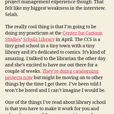
project management experience though. That
felt like my biggest weakness in the interview.
Selah.
The really cool thing is that I’m going to be
doing my practicum at the
Center for Cartoon
Studies
‘
Schulz Library
in April. The CCS is a
tiny grad school in a tiny town with a tiny
library and it’s dedicated to comics. It’s kind of
amazing. I talked to the librarian the other day
and she’s excited to have me out there for a
couple of weeks.
They’re doing cataloguing
projects now
but might be moving on to other
things by the time I get there. I’ve been told I
won’t be bored and I can’t imagine I would be.
One of the things I’ve read about library school
is that you have to make it work for you and