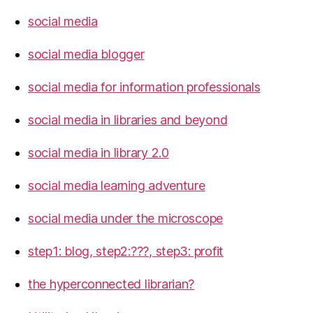
social media
social media blogger
social media for information professionals
social media in libraries and beyond
social media in library 2.0
social media learning adventure
social media under the microscope
step1: blog, step2:???, step3: profit
the hyperconnected librarian?