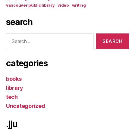
vancouver public library
video
writing
search
Search
for:
categories
books
library
tech
Uncategorized
.jju