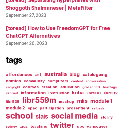
[toread] Separating hyperplanes with
Shoggoth Shalmaneser | MetaFilter
September 27, 2023
[toread] How to Use FreedomGPT for Free
ChatGPT Alternatives
September 26, 2023
tags
australia
blog
affordances
art
cataloguing
comics
community
computers
content
conversation
courses
creation
education
copyright
grad school
hashtags
koha
information
instruction
libr500
libr502
informal
libr559m
mlis
module 1
libr535
mashup
module 2
opac
participation
prosentient
refdesk
school
social media
slais
storify
twitter
tags
teaching
ubc
vancouver
sydney