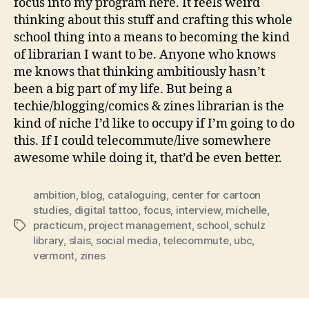
focus into my program here. It feels weird
thinking about this stuff and crafting this whole
school thing into a means to becoming the kind
of librarian I want to be. Anyone who knows
me knows that thinking ambitiously hasn’t
been a big part of my life. But being a
techie/blogging/comics & zines librarian is the
kind of niche I’d like to occupy if I’m going to do
this. If I could telecommute/live somewhere
awesome while doing it, that’d be even better.
ambition
,
blog
,
cataloguing
,
center for cartoon
studies
,
digital tattoo
,
focus
,
interview
,
michelle
,
practicum
,
project management
,
school
,
schulz
Tags
library
,
slais
,
social media
,
telecommute
,
ubc
,
vermont
,
zines