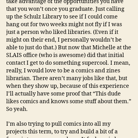
take advantage of the opportunities you have
that you won’t once you graduate. Just calling
up the Schulz Library to see if I could come
hang out for two weeks might not fly if I was
just a person who liked libraries. (Even if it
might on their end, I personally wouldn’t be
able to just do that.) But now that Michelle at the
SLAIS office (who is awesome) did that initial
contact I get to do something supercool. I mean,
really, I would love to be a comics and zines
librarian. There aren’t many jobs like that, but
when they show up, because of this experience
I’ll actually have some proof that “This dude
likes comics and knows some stuff about them.”
So yeah.
I’m also trying to pull comics into all my
projects this term, to try and build a bit of a