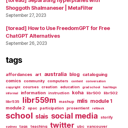
[toread] Separating hyperplanes with
Shoggoth Shalmaneser | MetaFilter
September 27, 2023
[toread] How to Use FreedomGPT for Free
ChatGPT Alternatives
September 26, 2023
tags
australia
blog
affordances
art
cataloguing
comics
community
computers
content
conversation
courses
creation
education
copyright
grad school
hashtags
koha
information
instruction
libr500
libr502
informal
libr559m
mlis
module 1
libr535
mashup
module 2
opac
participation
prosentient
refdesk
school
social media
slais
storify
twitter
tags
teaching
ubc
vancouver
sydney