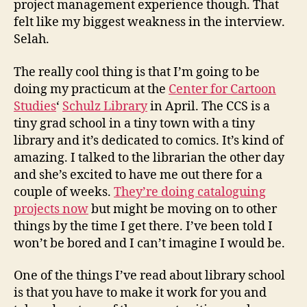
project management experience though. That
felt like my biggest weakness in the interview.
Selah.
The really cool thing is that I’m going to be
doing my practicum at the
Center for Cartoon
Studies
‘
Schulz Library
in April. The CCS is a
tiny grad school in a tiny town with a tiny
library and it’s dedicated to comics. It’s kind of
amazing. I talked to the librarian the other day
and she’s excited to have me out there for a
couple of weeks.
They’re doing cataloguing
projects now
but might be moving on to other
things by the time I get there. I’ve been told I
won’t be bored and I can’t imagine I would be.
One of the things I’ve read about library school
is that you have to make it work for you and