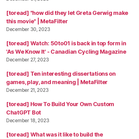
[toread] "how did they let Greta Gerwig make
this movie" | MetaFilter
December 30, 2023
[toread] Watch: 50to01 is back in top form in
'As We Know It' - Canadian Cycling Magazine
December 27, 2023
[toread] Ten interesting dissertations on
games, play, and meaning | MetaFilter
December 21, 2023
[toread] How To Build Your Own Custom
ChatGPT Bot
December 18, 2023
[toread] What was it like to build the