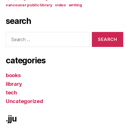
vancouver public library
video
writing
search
Search
for:
categories
books
library
tech
Uncategorized
.jju