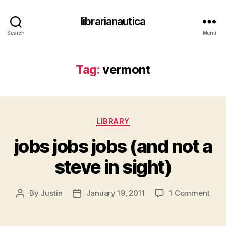
librarianautica
Search
Menu
Tag:
vermont
Categories
LIBRARY
jobs jobs jobs (and not a
steve in sight)
on
By
Justin
January 19, 2011
1 Comment
Post
Post
jobs
author
date
jobs
jobs