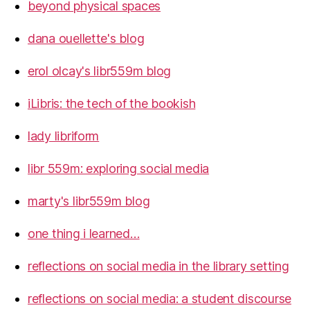
beyond physical spaces
dana ouellette's blog
erol olcay's libr559m blog
iLibris: the tech of the bookish
lady libriform
libr 559m: exploring social media
marty's libr559m blog
one thing i learned…
reflections on social media in the library setting
reflections on social media: a student discourse