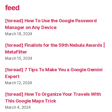
feed
[toread] How To Use the Google Password
Manager on Any Device
March 18, 2024
[toread] Finalists for the 59th Nebula Awards |
MetaFilter
March 15, 2024
[toread] 7 Tips To Make You a Google Gemini
Expert
March 12, 2024
[toread] How To Organize Your Travels With
This Google Maps Trick
March 4, 2024