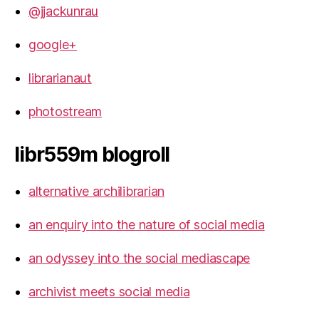
@jjackunrau
google+
librarianaut
photostream
libr559m blogroll
alternative archilibrarian
an enquiry into the nature of social media
an odyssey into the social mediascape
archivist meets social media