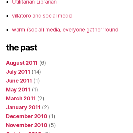
Utilitarian Librarian
villatoro and social media
warm (social) media, everyone gather 'round
the past
August 2011
(6)
July 2011
(14)
June 2011
(1)
May 2011
(1)
March 2011
(2)
January 2011
(2)
December 2010
(1)
November 2010
(5)