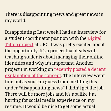
(an
not
There is disappointing news and great news in
a
my world.
stev
in
Disappointing: Last week I had an interview for
sigh
a student coordinator position with the
Digital
Tattoo project
at UBC. I was pretty excited about
the opportunity. It’s a project that deals with
teaching students about managing their online
identities and why it’s important. Another
project I’m working on
recently posted a decent
explanation of the concept
. The interview went
fine but as you can guess from me filing this
under “disappointing news” I didn’t get the job.
There will be more jobs and it’s not like I’m
hurting for social media experience on my
resume. It would be nice to get some actual