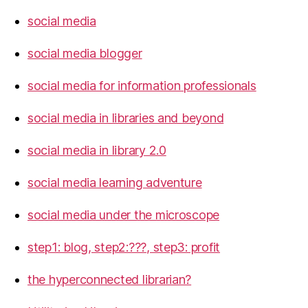
social media
social media blogger
social media for information professionals
social media in libraries and beyond
social media in library 2.0
social media learning adventure
social media under the microscope
step1: blog, step2:???, step3: profit
the hyperconnected librarian?