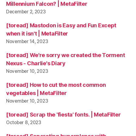
Millennium Falcon? | MetaFilter
December 2, 2023
[toread] Mastodon is Easy and Fun Except
when it isn't | MetaFilter
November 14, 2023
[toread] We're sorry we created the Torment
Nexus - Charlie's Diary
November 10, 2023
[toread] How to cut the most common
vegetables | MetaFilter
November 10, 2023
[toread] Scrap the ‘fiesta’ fonts. | MetaFilter
October 8, 2023