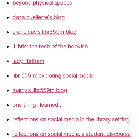
beyond physical spaces
dana ouellette's blog
erol olcay's libr559m blog
iLibris: the tech of the bookish
lady libriform
libr 559m: exploring social media
marty's libr559m blog
one thing i learned…
reflections on social media in the library setting
reflections on social media: a student discourse