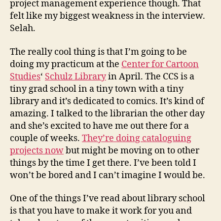
project management experience though. That
felt like my biggest weakness in the interview.
Selah.
The really cool thing is that I’m going to be
doing my practicum at the
Center for Cartoon
Studies
‘
Schulz Library
in April. The CCS is a
tiny grad school in a tiny town with a tiny
library and it’s dedicated to comics. It’s kind of
amazing. I talked to the librarian the other day
and she’s excited to have me out there for a
couple of weeks.
They’re doing cataloguing
projects now
but might be moving on to other
things by the time I get there. I’ve been told I
won’t be bored and I can’t imagine I would be.
One of the things I’ve read about library school
is that you have to make it work for you and