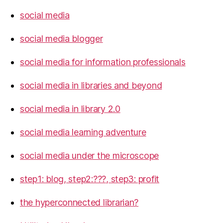
social media
social media blogger
social media for information professionals
social media in libraries and beyond
social media in library 2.0
social media learning adventure
social media under the microscope
step1: blog, step2:???, step3: profit
the hyperconnected librarian?