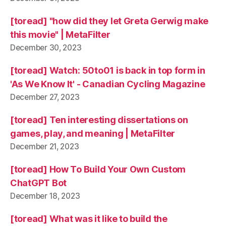
[toread] "how did they let Greta Gerwig make
this movie" | MetaFilter
December 30, 2023
[toread] Watch: 50to01 is back in top form in
'As We Know It' - Canadian Cycling Magazine
December 27, 2023
[toread] Ten interesting dissertations on
games, play, and meaning | MetaFilter
December 21, 2023
[toread] How To Build Your Own Custom
ChatGPT Bot
December 18, 2023
[toread] What was it like to build the