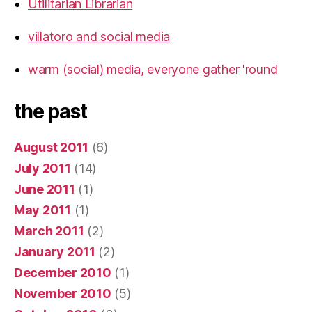
Utilitarian Librarian
villatoro and social media
warm (social) media, everyone gather 'round
the past
August 2011
(6)
July 2011
(14)
June 2011
(1)
May 2011
(1)
March 2011
(2)
January 2011
(2)
December 2010
(1)
November 2010
(5)