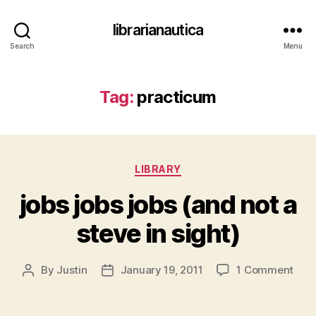
librarianautica
Search
Menu
Tag:
practicum
Categories
LIBRARY
jobs jobs jobs (and not a
steve in sight)
on
By
Justin
January 19, 2011
1 Comment
Post
Post
jobs
author
date
jobs
jobs