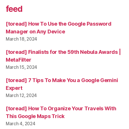
feed
[toread] How To Use the Google Password
Manager on Any Device
March 18, 2024
[toread] Finalists for the 59th Nebula Awards |
MetaFilter
March 15, 2024
[toread] 7 Tips To Make You a Google Gemini
Expert
March 12, 2024
[toread] How To Organize Your Travels With
This Google Maps Trick
March 4, 2024