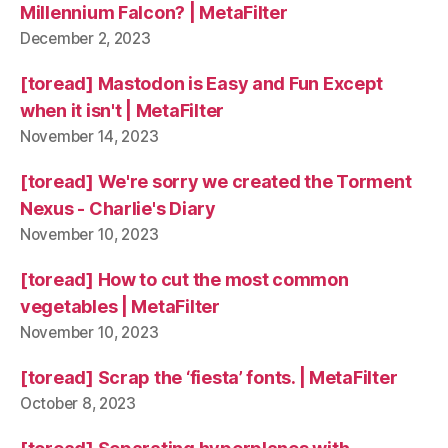
Millennium Falcon? | MetaFilter
December 2, 2023
[toread] Mastodon is Easy and Fun Except
when it isn't | MetaFilter
November 14, 2023
[toread] We're sorry we created the Torment
Nexus - Charlie's Diary
November 10, 2023
[toread] How to cut the most common
vegetables | MetaFilter
November 10, 2023
[toread] Scrap the ‘fiesta’ fonts. | MetaFilter
October 8, 2023