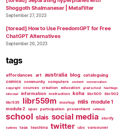
[toread] Separating hyperplanes with
Shoggoth Shalmaneser | MetaFilter
September 27, 2023
[toread] How to Use FreedomGPT for Free
ChatGPT Alternatives
September 26, 2023
tags
australia
blog
affordances
art
cataloguing
comics
community
computers
content
conversation
courses
creation
education
copyright
grad school
hashtags
koha
information
instruction
libr500
libr502
informal
libr559m
mlis
module 1
libr535
mashup
module 2
opac
participation
prosentient
refdesk
school
social media
slais
storify
twitter
tags
teaching
ubc
vancouver
sydney