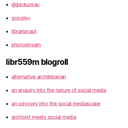
@jjackunrau
google+
librarianaut
photostream
libr559m blogroll
alternative archilibrarian
an enquiry into the nature of social media
an odyssey into the social mediascape
archivist meets social media