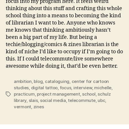
focus into my program here. It feels weird
thinking about this stuff and crafting this whole
school thing into a means to becoming the kind
of librarian I want to be. Anyone who knows
me knows that thinking ambitiously hasn’t
been a big part of my life. But being a
techie/blogging/comics & zines librarian is the
kind of niche I’d like to occupy if I’m going to do
this. If I could telecommute/live somewhere
awesome while doing it, that’d be even better.
ambition
,
blog
,
cataloguing
,
center for cartoon
studies
,
digital tattoo
,
focus
,
interview
,
michelle
,
practicum
,
project management
,
school
,
schulz
Tags
library
,
slais
,
social media
,
telecommute
,
ubc
,
vermont
,
zines