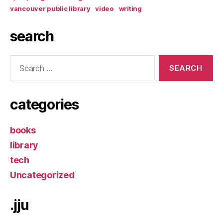
vancouver public library
video
writing
search
Search
for:
categories
books
library
tech
Uncategorized
.jju