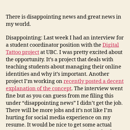
(an
not
There is disappointing news and great news in
a
my world.
stev
in
Disappointing: Last week I had an interview for
sigh
a student coordinator position with the
Digital
Tattoo project
at UBC. I was pretty excited about
the opportunity. It’s a project that deals with
teaching students about managing their online
identities and why it’s important. Another
project I’m working on
recently posted a decent
explanation of the concept
. The interview went
fine but as you can guess from me filing this
under “disappointing news” I didn’t get the job.
There will be more jobs and it’s not like I’m
hurting for social media experience on my
resume. It would be nice to get some actual