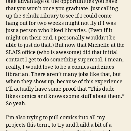
take advantage of the opportunities you have
that you won’t once you graduate. Just calling
up the Schulz Library to see if I could come
hang out for two weeks might not fly if I was
just a person who liked libraries. (Even if it
might on their end, I personally wouldn’t be
able to just do that.) But now that Michelle at the
SLAIS office (who is awesome) did that initial
contact I get to do something supercool. I mean,
really, I would love to be a comics and zines
librarian. There aren’t many jobs like that, but
when they show up, because of this experience
I’ll actually have some proof that “This dude
likes comics and knows some stuff about them.”
So yeah.
I’m also trying to pull comics into all my
projects this term, to try and build a bit of a