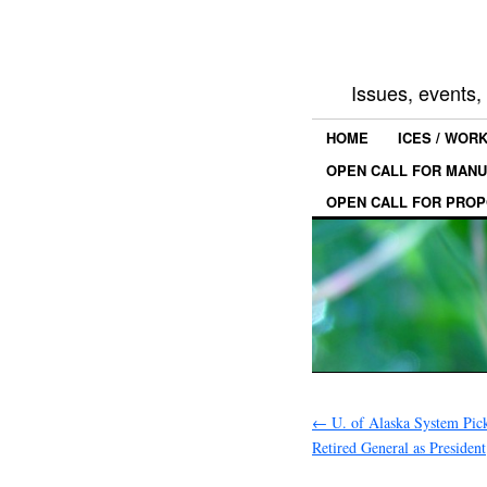
Issues, events
HOME
ICES / WOR
OPEN CALL FOR MANU
OPEN CALL FOR PROP
←
U. of Alaska System Pic
Retired General as President