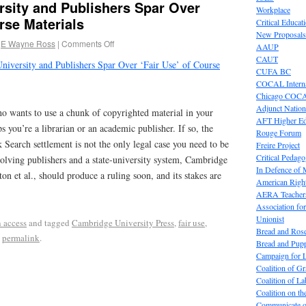
ersity and Publishers Spar Over
Workplace
rse Materials
Critical Educat
New Proposals
E Wayne Ross
|
Comments Off
AAUP
CAUT
University and Publishers Spar Over ‘Fair Use’ of Course
CUFA BC
COCAL Interna
Chicago COC
Adjunct Nation
o wants to use a chunk of copyrighted material in your
AFT Higher E
s you’re a librarian or an academic publisher. If so, the
Rouge Forum
earch settlement is not the only legal case you need to be
Freire Project
Critical Pedag
olving publishers and a state-university system, Cambridge
In Defence of
tton et al., should produce a ruling soon, and its stakes are
American Right
AERA Teachers
Association f
Unionist
 access
and tagged
Cambridge University Press
,
fair use
,
Bread and Ros
e
permalink
.
Bread and Pup
Campaign for L
Coalition of G
Coalition of 
Coalition on t
Communicate o