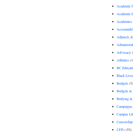
Academic 
Academic 
Academics
Accountabil
Adjuncts &
Administra
Advocacy
(
Athletics
(1
BC Educati
Black Lives
Budgets
(5
Budgets &
Bullying 
Campaigns 
Campus Li
Censorship
CFPs
(55)