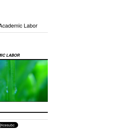
 Academic Labor
MIC LABOR