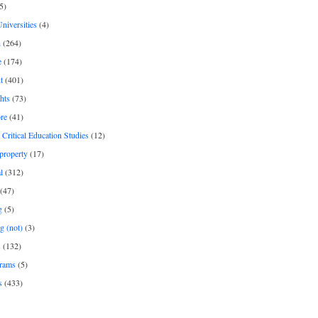
5)
Universities
(4)
h
(264)
e
(174)
t
(401)
hts
(73)
re
(41)
r Critical Education Studies
(12)
 property
(17)
l
(312)
(47)
g
(5)
g (not)
(3)
s
(132)
rams
(5)
s
(433)