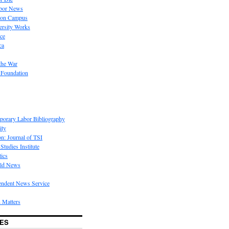
bor News
 on Campus
rsity Works
ice
ca
the War
 Foundation
porary Labor Bibliography
ity
on: Journal of TSI
Studies Institute
tics
rld News
endent News Service
 Matters
ES