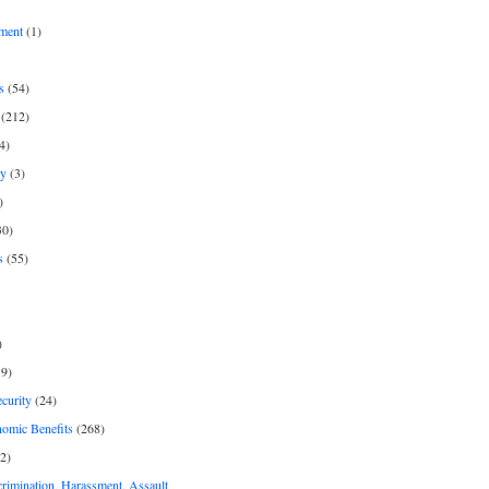
ment
(1)
s
(54)
(212)
4)
py
(3)
)
30)
s
(55)
)
9)
curity
(24)
nomic Benefits
(268)
2)
rimination, Harassment, Assault