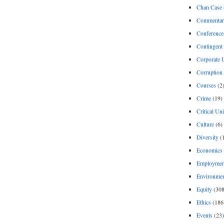
Chan Case
Commentar
Conference
Contingent 
Corporate U
Corruption
Courses
(2
Crime
(19)
Critical Un
Culture
(6)
Diversity
(
Economics
Employment
Environme
Equity
(308
Ethics
(186
Events
(23)