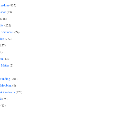
freedom
(435)
Labor
(23)
(318)
ity
(222)
 Sessionals
(24)
tion
(772)
157)
2)
on
(132)
 Matter
(2)
)
 Funding
(261)
& Mobbing
(8)
& Contracts
(223)
fe
(75)
(13)