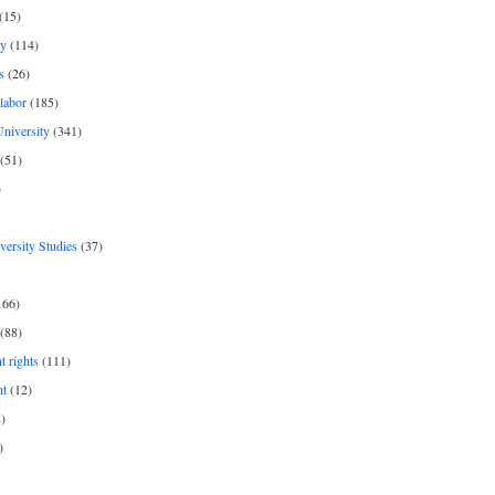
(15)
y
(114)
s
(26)
labor
(185)
niversity
(341)
(51)
)
iversity Studies
(37)
166)
(88)
 rights
(111)
nt
(12)
)
)