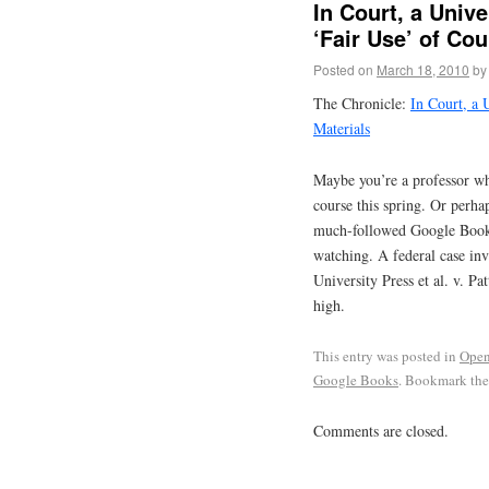
In Court, a Univ
‘Fair Use’ of Cou
Posted on
March 18, 2010
by
The Chronicle:
In Court, a 
Materials
Maybe you’re a professor wh
course this spring. Or perhap
much-followed Google Book S
watching. A federal case inv
University Press et al. v. Pa
high.
This entry was posted in
Open
Google Books
. Bookmark th
Comments are closed.