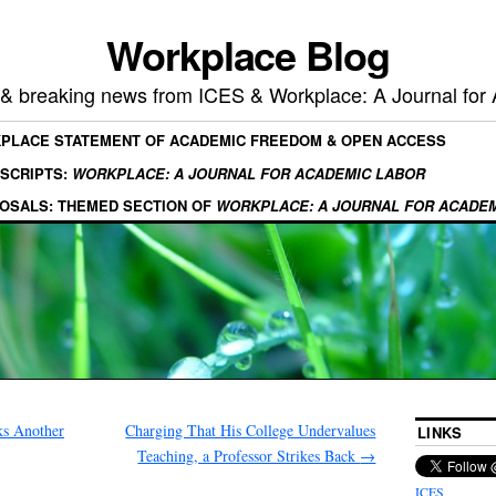
Workplace Blog
, & breaking news from ICES & Workplace: A Journal for
KPLACE STATEMENT OF ACADEMIC FREEDOM & OPEN ACCESS
SCRIPTS:
WORKPLACE: A JOURNAL FOR ACADEMIC LABOR
OSALS: THEMED SECTION OF
WORKPLACE: A JOURNAL FOR ACADE
ks Another
Charging That His College Undervalues
LINKS
Teaching, a Professor Strikes Back
→
ICES