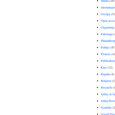
Media
(26)
mismanage
Occupy
(5)
Open acces
Organizing
Patronage
(
Philanthro
Politics
(87
Protests
(4
Publication
Race
(12)
Regalia
(4)
Religion
(2
Research
(1
Safety & Se
Salary/Eco
Scandals
(2
Sexual Disc