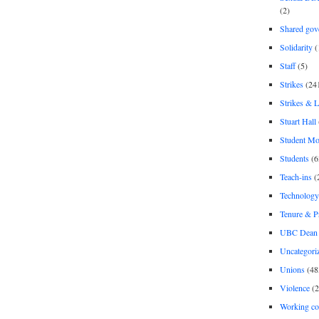
(2)
Shared gov
Solidarity
(
Staff
(5)
Strikes
(24
Strikes & 
Stuart Hall
Student M
Students
(6
Teach-ins
(
Technology
Tenure & P
UBC Dean 
Uncategori
Unions
(48
Violence
(2
Working co