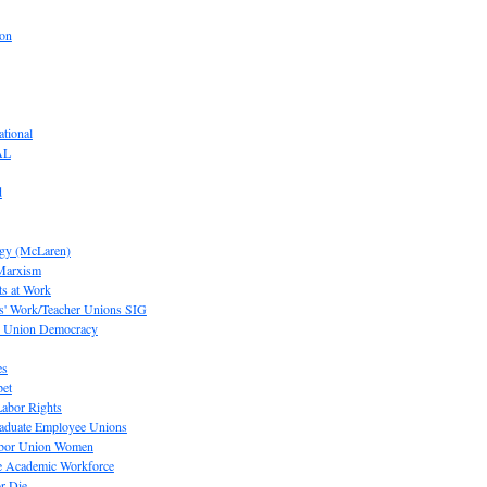
ion
tional
AL
d
ogy (McLaren)
 Marxism
s at Work
' Work/Teacher Unions SIG
or Union Democracy
es
pet
abor Rights
raduate Employee Unions
Labor Union Women
he Academic Workforce
r Die