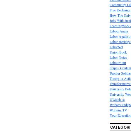
Community La
Free Exchange
How The Unive
Jobs With Just
LearningWork.
LabourAgain
Labor Against 
Labor Heritage
LaborNet
Union Book
Labor Notes
LabourStart
Scipes' Contem
Teacher Solidar
Theory in Acti
Transformative 
University Poli
University Wo
UWatch.ca
Workers Indep
Working TV
Your Education
CATEGORI