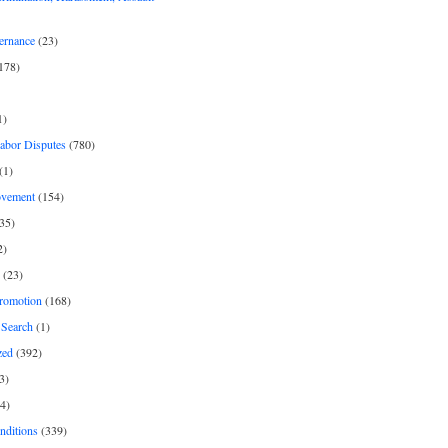
ernance
(23)
178)
1)
Labor Disputes
(780)
(1)
ovement
(154)
35)
2)
(23)
romotion
(168)
Search
(1)
zed
(392)
3)
4)
nditions
(339)