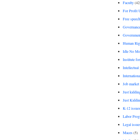
Faculty
(42
For Profit 
Free speec
Governanc
Governmen
Human Rig
Idle No Mo
Institute fo
Intellectual
Internationa
Job market
Just kiddin
Just Kiddin
K-12 issue
Labor Prog
Legal issue
Maces
(5)