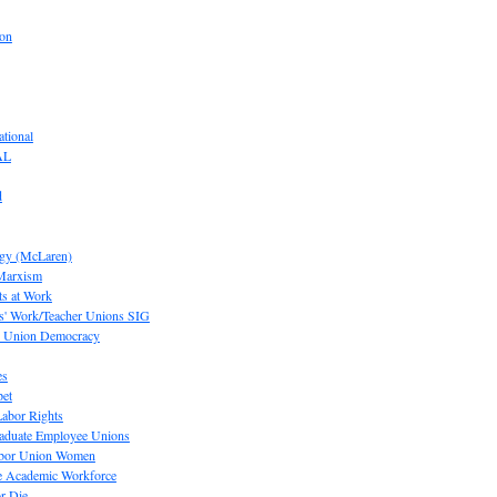
ion
tional
AL
d
ogy (McLaren)
 Marxism
s at Work
' Work/Teacher Unions SIG
or Union Democracy
es
pet
abor Rights
raduate Employee Unions
Labor Union Women
he Academic Workforce
r Die