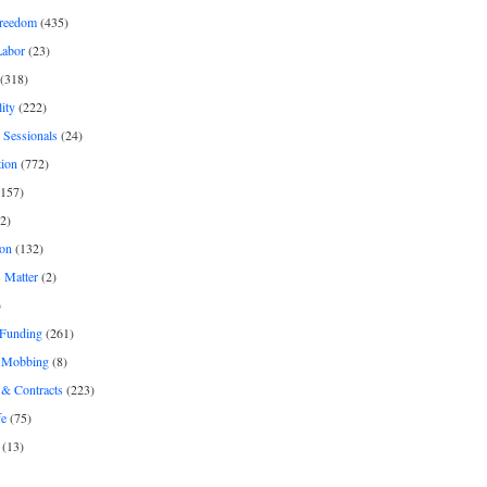
freedom
(435)
Labor
(23)
(318)
ity
(222)
 Sessionals
(24)
tion
(772)
157)
2)
on
(132)
 Matter
(2)
)
 Funding
(261)
& Mobbing
(8)
& Contracts
(223)
fe
(75)
(13)