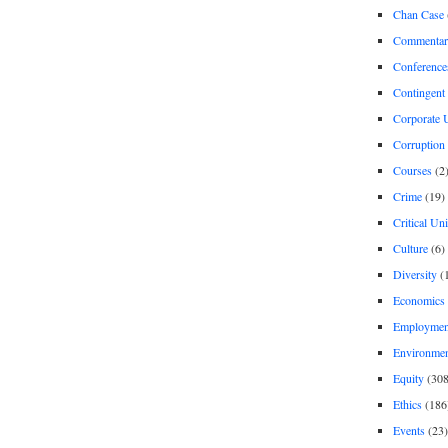
Chan Case
Commentar
Conference
Contingent 
Corporate U
Corruption
Courses
(2
Crime
(19)
Critical Un
Culture
(6)
Diversity
(
Economics
Employment
Environme
Equity
(308
Ethics
(186
Events
(23)