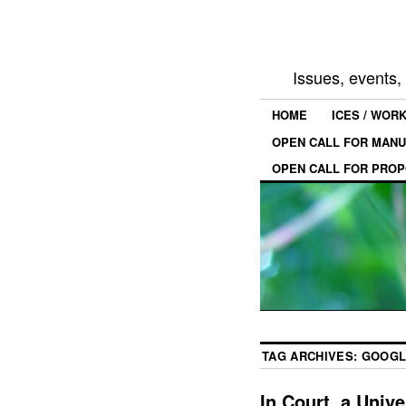
Issues, events
HOME
ICES / WOR
OPEN CALL FOR MANU
OPEN CALL FOR PROP
TAG ARCHIVES:
GOOGL
In Court, a Univ