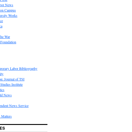
bor News
 on Campus
rsity Works
ice
ca
the War
 Foundation
porary Labor Bibliography
ity
on: Journal of TSI
Studies Institute
tics
rld News
endent News Service
 Matters
ES