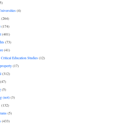
5)
Universities
(4)
h
(264)
e
(174)
t
(401)
hts
(73)
re
(41)
r Critical Education Studies
(12)
 property
(17)
l
(312)
(47)
g
(5)
g (not)
(3)
s
(132)
rams
(5)
s
(433)