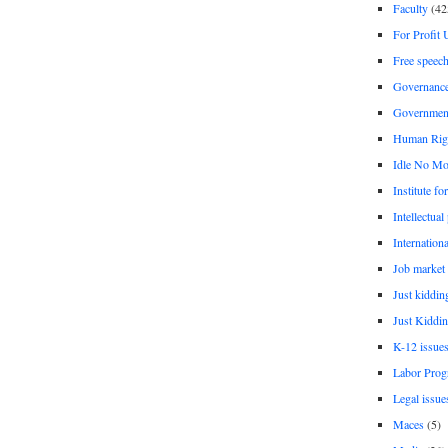
Faculty
(42
For Profit 
Free speec
Governanc
Governmen
Human Rig
Idle No Mo
Institute fo
Intellectual
Internationa
Job market
Just kiddin
Just Kiddin
K-12 issue
Labor Prog
Legal issue
Maces
(5)