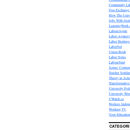
Community La
Free Exchange
How The Unive
Jobs With Just
LearningWork.
LabourAgain
Labor Against 
Labor Heritage
LaborNet
Union Book
Labor Notes
LabourStart
Scipes' Contem
Teacher Solidar
Theory in Acti
Transformative 
University Poli
University Wo
UWatch.ca
Workers Indep
Working TV
Your Education
CATEGORI