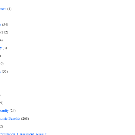
ment
(1)
s
(54)
(212)
4)
py
(3)
)
30)
s
(55)
)
9)
curity
(24)
nomic Benefits
(268)
2)
rimination, Harassment, Assault