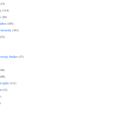
(15)
y
(114)
s
(26)
labor
(185)
niversity
(341)
(51)
)
iversity Studies
(37)
166)
(88)
 rights
(111)
nt
(12)
)
)