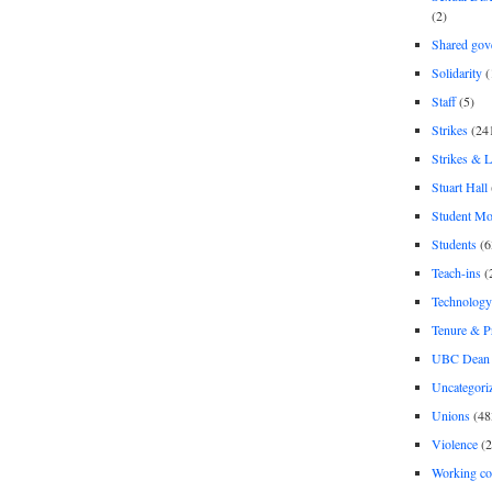
(2)
Shared gov
Solidarity
(
Staff
(5)
Strikes
(24
Strikes & 
Stuart Hall
Student M
Students
(6
Teach-ins
(
Technology
Tenure & P
UBC Dean 
Uncategori
Unions
(48
Violence
(2
Working co