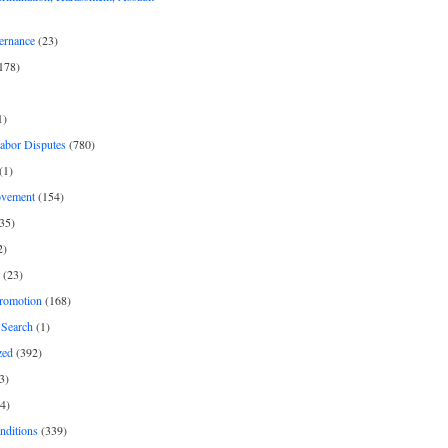
ernance
(23)
178)
1)
Labor Disputes
(780)
(1)
ovement
(154)
35)
2)
(23)
romotion
(168)
Search
(1)
zed
(392)
3)
4)
nditions
(339)