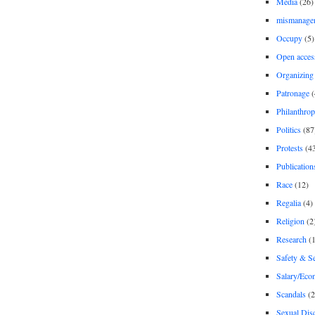
Media
(26)
mismanage
Occupy
(5)
Open acces
Organizing
Patronage
(
Philanthro
Politics
(87
Protests
(4
Publication
Race
(12)
Regalia
(4)
Religion
(2
Research
(1
Safety & Se
Salary/Eco
Scandals
(2
Sexual Disc