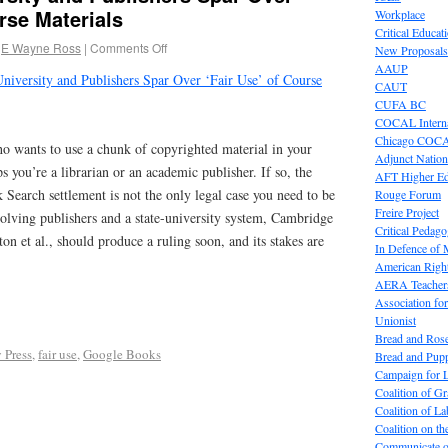
rse Materials
Workplace
Critical Educat
E Wayne Ross
|
Comments Off
New Proposals
AAUP
University and Publishers Spar Over ‘Fair Use’ of Course
CAUT
CUFA BC
COCAL Interna
Chicago COC
o wants to use a chunk of copyrighted material in your
Adjunct Nation
s you’re a librarian or an academic publisher. If so, the
AFT Higher E
earch settlement is not the only legal case you need to be
Rouge Forum
Freire Project
olving publishers and a state-university system, Cambridge
Critical Pedag
tton et al., should produce a ruling soon, and its stakes are
In Defence of
American Right
AERA Teachers
Association f
Unionist
Bread and Ros
 Press
,
fair use
,
Google Books
Bread and Pup
Campaign for L
Coalition of G
Coalition of 
Coalition on t
Communicate o