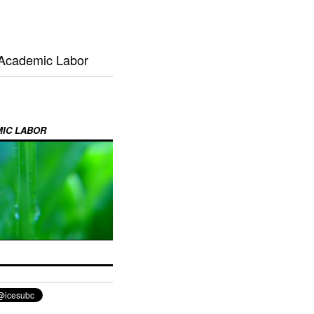
 Academic Labor
MIC LABOR