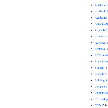
Academic 
Academic 
Academics
Accountabil
Adjuncts &
Administra
Advocacy
(
Athletics
(1
BC Educati
Black Lives
Budgets
(5
Budgets &
Bullying 
Campaigns 
Campus Li
Censorship
CFPs
(55)