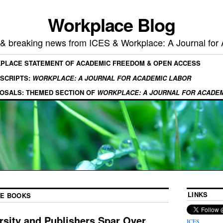
Workplace Blog
, & breaking news from ICES & Workplace: A Journal for
KPLACE STATEMENT OF ACADEMIC FREEDOM & OPEN ACCESS
SCRIPTS:
WORKPLACE: A JOURNAL FOR ACADEMIC LABOR
OSALS: THEMED SECTION OF
WORKPLACE: A JOURNAL FOR ACADE
LINKS
E BOOKS
ersity and Publishers Spar Over
ICES