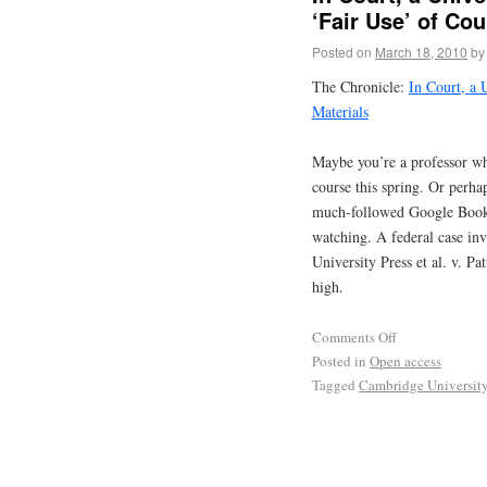
‘Fair Use’ of Cou
Posted on
March 18, 2010
by
The Chronicle:
In Court, a 
Materials
Maybe you’re a professor wh
course this spring. Or perhap
much-followed Google Book S
watching. A federal case inv
University Press et al. v. Pa
high.
Comments Off
Posted in
Open access
Tagged
Cambridge University