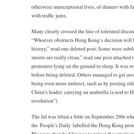
otherwise unexceptional lives, of dinners with f
with traffic jams.
Many clearly crossed the line of tolerated discu
“Whoever obstructs Hong Kong’s decision will b
history,” read one deleted post. Some were subt
streets are really clean,” read one post attached 
protesters lying on the ground to sleep. It was r
before being deleted. Others managed to get aro
being even more indirect, such as by posting old
China’s leader, carrying an umbrella (a nod to
revolution”).
The lid was lifted a little on September 29th whe
the People’s Daily labelled the Hong Kong prote
Bloggers then had licence to repost the article a