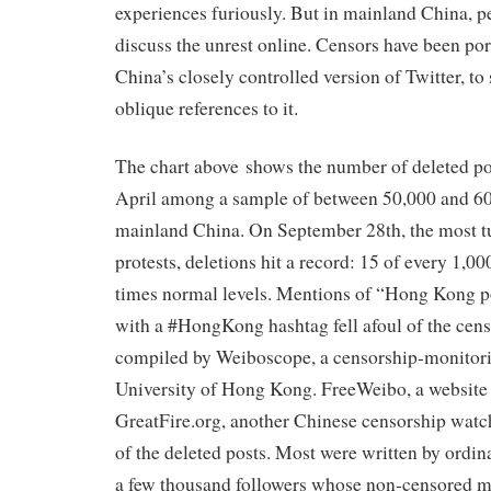
experiences furiously. But in mainland China, pe
discuss the unrest online. Censors have been po
China’s closely controlled version of Twitter, to
oblique references to it.
The chart above shows the number of deleted po
April among a sample of between 50,000 and 60
mainland China. On September 28th, the most t
protests, deletions hit a record: 15 of every 1,00
times normal levels. Mentions of “Hong Kong p
with a #HongKong hashtag fell afoul of the cens
compiled by Weiboscope, a censorship-monitor
University of Hong Kong. FreeWeibo, a website
GreatFire.org, another Chinese censorship wat
of the deleted posts. Most were written by ordin
a few thousand followers whose non-censored m