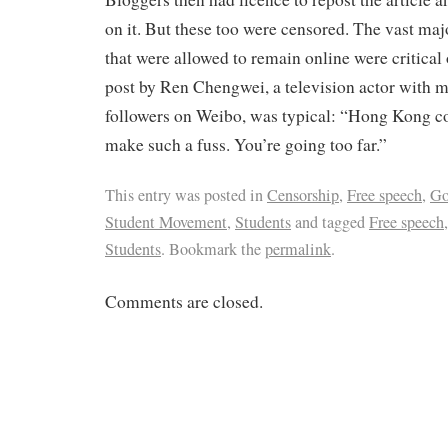
on it. But these too were censored. The vast ma
that were allowed to remain online were critical 
post by Ren Chengwei, a television actor with 
followers on Weibo, was typical: “Hong Kong co
make such a fuss. You’re going too far.”
This entry was posted in
Censorship
,
Free speech
,
Go
Student Movement
,
Students
and tagged
Free speech
Students
. Bookmark the
permalink
.
Comments are closed.