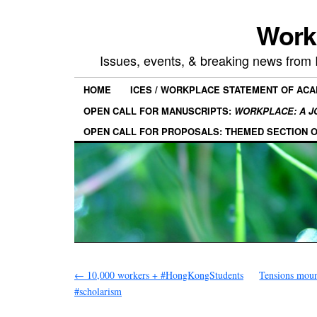
Work
Issues, events, & breaking news from
HOME
ICES / WORKPLACE STATEMENT OF AC
OPEN CALL FOR MANUSCRIPTS:
WORKPLACE: A J
OPEN CALL FOR PROPOSALS: THEMED SECTION 
←
10,000 workers + #HongKongStudents
Tensions mou
#scholarism