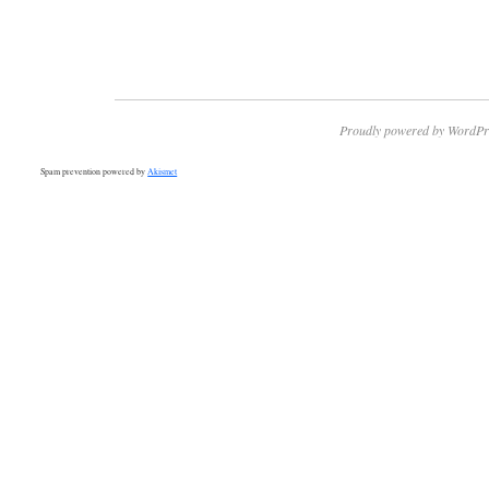
Proudly powered by WordPr
Spam prevention powered by
Akismet