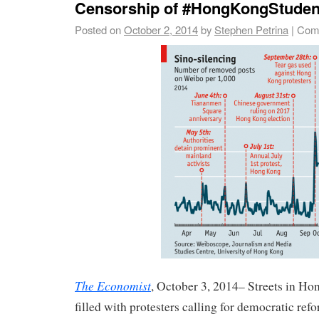
Censorship of #HongKongStuden
Posted on
October 2, 2014
by
Stephen Petrina
|
Com
The Economist
, October 3, 2014– Streets in H
filled with protesters calling for democratic ref