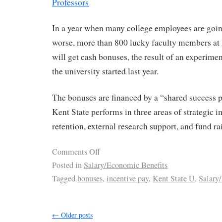
Professors
In a year when many college employees are goin
worse, more than 800 lucky faculty members at 
will get cash bonuses, the result of an experime
the university started last year.
The bonuses are financed by a “shared success 
Kent State performs in three areas of strategic
retention, external research support, and fund ra
Comments Off
Posted in
Salary/Economic Benefits
Tagged
bonuses
,
incentive pay
,
Kent State U
,
Salary
←
Older posts