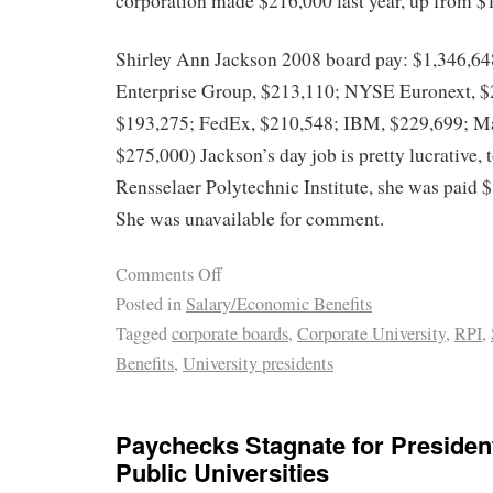
corporation made $216,000 last year, up from 
Shirley Ann Jackson 2008 board pay: $1,346,64
Enterprise Group, $213,110; NYSE Euronext, $
$193,275; FedEx, $210,548; IBM, $229,699; Ma
$275,000) Jackson’s day job is pretty lucrative, 
Rensselaer Polytechnic Institute, she was paid $
She was unavailable for comment.
Comments Off
Posted in
Salary/Economic Benefits
Tagged
corporate boards
,
Corporate University
,
RPI
,
Benefits
,
University presidents
Paychecks Stagnate for Presiden
Public Universities