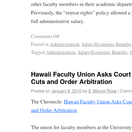
other faculty members in their academic depart
Previously, the “retreat rights” policy allowed a 
full administrative salary.
Comments Off
Posted in
Administration
,
Salary/Economic Benefits
Tagged
Administration
,
Salary/Economic Benefits
,
U
Hawaii Faculty Union Asks Court
Cuts and Order Arbitration
Posted on
January 8, 2010
by
E Wayne Ross
|
Comme
The Chronicle:
Hawaii Faculty Union Asks Cour
and Order Arbitration
The union for faculty members at the University 