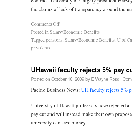
contract–University of Calgary president Harve
the claims of lack of transparency around the is
Comments Off
Posted in
Salary/Economic Benefits
Tagged
pensions
,
Salary/Economic Benefits
,
U of Ca
presidents
UHawaii faculty rejects 5% pay c
Posted on
October 18, 2009
by
E Wayne Ross
|
Comm
Pacific Business News:
UH faculty rejects 5% p
University of Hawaii professors have rejected a 
pay cut and will instead make their own proposa
university can save money.