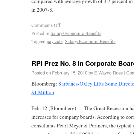
compared with average growth of 3.7 percent in
in 2007-8.
Comments Off
Posted in
Salary/Economic Benefits
Tagged
pay cuts
,
Salary/Economic Benefits
RPI Prez No. 8 in Corporate Boa
Posted on
February 15, 2010
by
E Wayne Ross
|
Com
Bloomberg:
Sarbanes-Oxley Lifts Some Directo
$1 Million
Feb. 12 (Bloomberg) — The Great Recession ha
increases for company boards. According to co
consultants Pearl Meyer & Partners, the typical d