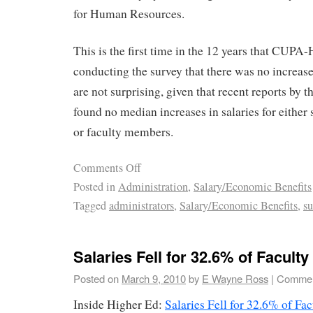
for Human Resources.
This is the first time in the 12 years that CUPA
conducting the survey that there was no increase
are not surprising, given that recent reports by t
found no median increases in salaries for either 
or faculty members.
Comments Off
Posted in
Administration
,
Salary/Economic Benefits
Tagged
administrators
,
Salary/Economic Benefits
,
su
Salaries Fell for 32.6% of Faculty
Posted on
March 9, 2010
by
E Wayne Ross
|
Commen
Inside Higher Ed:
Salaries Fell for 32.6% of Fac