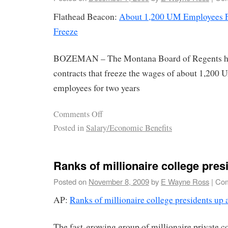
Flathead Beacon:
About 1,200 UM Employees F
Freeze
BOZEMAN – The Montana Board of Regents ha
contracts that freeze the wages of about 1,200 
employees for two years
Comments Off
Posted in
Salary/Economic Benefits
Ranks of millionaire college pres
Posted on
November 8, 2009
by
E Wayne Ross
|
Com
AP:
Ranks of millionaire college presidents up 
The fast-growing group of millionaire private c