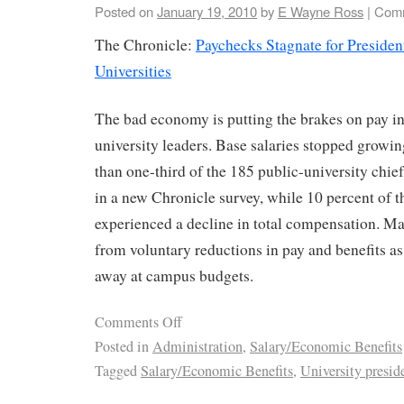
Posted on
January 19, 2010
by
E Wayne Ross
|
Comm
The Chronicle:
Paychecks Stagnate for Presiden
Universities
The bad economy is putting the brakes on pay in
university leaders. Base salaries stopped growin
than one-third of the 185 public-university chie
in a new Chronicle survey, while 10 percent of t
experienced a decline in total compensation. Ma
from voluntary reductions in pay and benefits a
away at campus budgets.
Comments Off
Posted in
Administration
,
Salary/Economic Benefits
Tagged
Salary/Economic Benefits
,
University presid