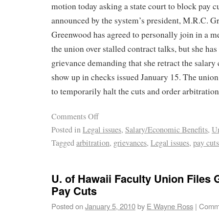
motion today asking a state court to block pay c
announced by the system’s president, M.R.C. G
Greenwood has agreed to personally join in a m
the union over stalled contract talks, but she has
grievance demanding that she retract the salary
show up in checks issued January 15. The union
to temporarily halt the cuts and order arbitratio
Comments Off
Posted in
Legal issues
,
Salary/Economic Benefits
,
U
Tagged
arbitration
,
grievances
,
Legal issues
,
pay cuts
U. of Hawaii Faculty Union Files
Pay Cuts
Posted on
January 5, 2010
by
E Wayne Ross
|
Comme