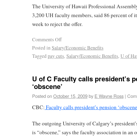
The University of Hawaii Professional Assembly
3,200 UH faculty members, said 86 percent of i
week to reject the offer.
Comments Off
Posted in
Salary/Economic Benefits
Tagged
pay cuts
,
Salary/Economic Benefits
,
U of Ha
U of C Faculty calls president’s 
‘obscene’
Posted on
October 15, 2009
by
E Wayne Ross
|
Comm
CBC:
Faculty calls president’s pension ‘obscene
The outgoing University of Calgary’s president’
is “obscene,” says the faculty association in an o