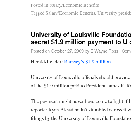
Posted in
Salary/Economic Benefits
Tagged
Salary/Economic Benefits
,
University presid
University of Louisville Foundat
secret $1.9 million payment to U 
Posted on
October 27, 2009
by
E Wayne Ross
|
Comm
Herald-Leader:
Ramsey’s $1.9 million
University of Louisville officials should provide
of the $1.9 million paid to President James R. 
The payment might never have come to light if
reporter Ryan Alessi hadn’t stumbled across it 
filings by the University of Louisville Foundatio