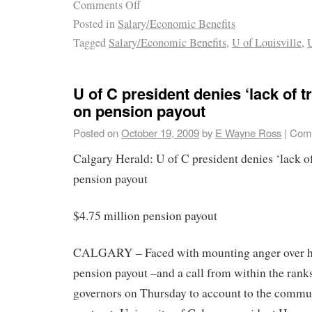
Comments Off
Posted in
Salary/Economic Benefits
Tagged
Salary/Economic Benefits
,
U of Louisville
,
U
U of C president denies ‘lack of 
on pension payout
Posted on
October 19, 2009
by
E Wayne Ross
|
Comm
Calgary Herald: U of C president denies ‘lack o
pension payout
$4.75 million pension payout
CALGARY – Faced with mounting anger over hi
pension payout –and a call from within the ranks
governors on Thursday to account to the commun