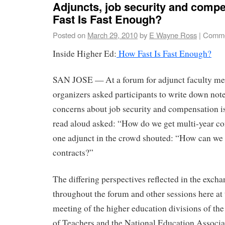
Adjuncts, job security and com
Fast Is Fast Enough?
Posted on
March 29, 2010
by
E Wayne Ross
|
Comme
Inside Higher Ed:
How Fast Is Fast Enough?
SAN JOSE — At a forum for adjunct faculty me
organizers asked participants to write down note
concerns about job security and compensation is
read aloud asked: “How do we get multi-year co
one adjunct in the crowd shouted: “How can we 
contracts?”
The differing perspectives reflected in the exch
throughout the forum and other sessions here at 
meeting of the higher education divisions of t
of Teachers and the National Education Associa