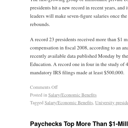
presidents hit a new record in recent years, and i
leaders will make seven-figure salaries once t
rebounds.
A record 23 presidents received more than $1 mil
compensation in fiscal 2008, according to an ana
recently available data published Monday by th
Education. A record one in four in the study of 
mandatory IRS filings made at least $500,000.
Comments Off
Posted in
Salary/Economic Benefits
Tagged
Salary/Economic Benefits
,
University presid
Paychecks Top More Than $1-Mill