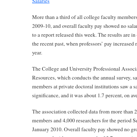
Salaries
More than a third of all college faculty members
2009-10, and overall faculty pay showed no sala
to a report released this week. The results are in 
the recent past, when professors’ pay increased 
year.
The College and University Professional Assoc
Resources, which conducts the annual survey, sa
members at private doctoral institutions saw a s
significance, and it was about 1.7 percent, on av
The association collected data from more than 
members and 4,000 researchers for the period 
January 2010. Overall faculty pay showed no gro