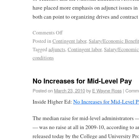
have placed more emphasis on adjunct issues in
both can point to organizing drives and contract 
Comments Off
Posted in
Contingent labor
,
Salary/Economic Benefit
Tagged
adjuncts
,
Contingent labor
,
Salary/Economic 
conditions
No Increases for Mid-Level Pay
Posted on
March 23, 2010
by
E Wayne Ross
|
Comme
Inside Higher Ed:
No Increases for Mid-Level P
The median raise for mid-level administrators —
— was no raise at all in 2009-10, according to a
released today by the College and University Pr