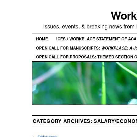
Work
Issues, events, & breaking news from
HOME
ICES / WORKPLACE STATEMENT OF AC
OPEN CALL FOR MANUSCRIPTS:
WORKPLACE: A J
OPEN CALL FOR PROPOSALS: THEMED SECTION 
CATEGORY ARCHIVES:
SALARY/ECONOM
←
Older posts