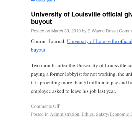
University of Louisville official g
buyout
Posted on
March 30, 2010
by
E Wayne Ross
|
Comme
Courier-Journal:
University of Louisville officia
buyout
Two months after the University of Louisville 
paying a former lobbyist for not working, the un
it is providing more than $1million in pay and be
employee asked to leave his job last year.
Comments Off
Posted in
Administration
,
Ethics
,
Salary/Economic B