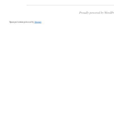
Proudly powered by WordPr
Spam prevention powered by
Akismet