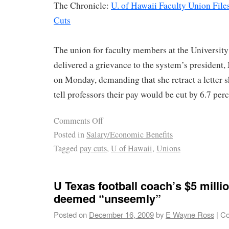
The Chronicle:
U. of Hawaii Faculty Union Fil
Cuts
The union for faculty members at the Universit
delivered a grievance to the system’s presiden
on Monday, demanding that she retract a letter s
tell professors their pay would be cut by 6.7 perc
Comments Off
Posted in
Salary/Economic Benefits
Tagged
pay cuts
,
U of Hawaii
,
Unions
U Texas football coach’s $5 milli
deemed “unseemly”
Posted on
December 16, 2009
by
E Wayne Ross
|
Co