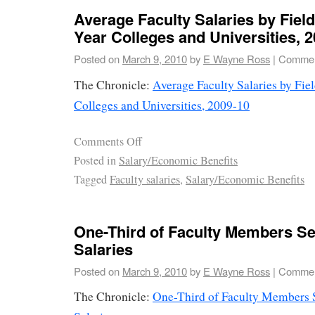
Average Faculty Salaries by Field
Year Colleges and Universities, 
Posted on
March 9, 2010
by
E Wayne Ross
|
Commen
The Chronicle:
Average Faculty Salaries by Fie
Colleges and Universities, 2009-10
Comments Off
Posted in
Salary/Economic Benefits
Tagged
Faculty salaries
,
Salary/Economic Benefits
One-Third of Faculty Members See
Salaries
Posted on
March 9, 2010
by
E Wayne Ross
|
Commen
The Chronicle:
One-Third of Faculty Members S