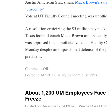
Austin American Statesman:
Mack Brown’s sal
‘unseemly’
Vote at UT Faculty Council meeting was unoffic
A resolution criticizing the $5 million pay packa
Texas football coach Mack Brown as “unseemly
was approved in an unofficial vote at a Faculty 
Monday despite an impassioned defense of the 
president.
Comments Off
Posted in
Athletics
,
Salary/Economic Benefits
About 1,200 UM Employees Face 
Freeze
Posted on
December 7, 2009
by
E Wayne Ross
|
Com