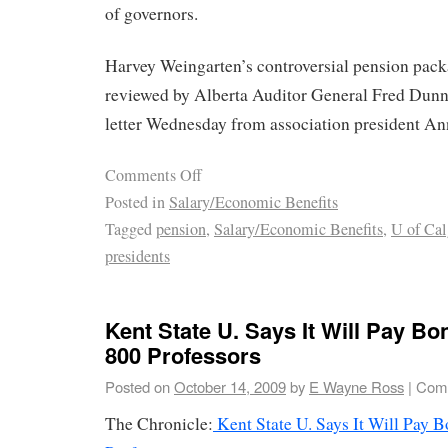
of governors.
Harvey Weingarten’s controversial pension pack
reviewed by Alberta Auditor General Fred Dunn,
letter Wednesday from association president An
Comments Off
Posted in
Salary/Economic Benefits
Tagged
pension
,
Salary/Economic Benefits
,
U of Cal
presidents
Kent State U. Says It Will Pay B
800 Professors
Posted on
October 14, 2009
by
E Wayne Ross
|
Comm
The Chronicle:
Kent State U. Says It Will Pay 