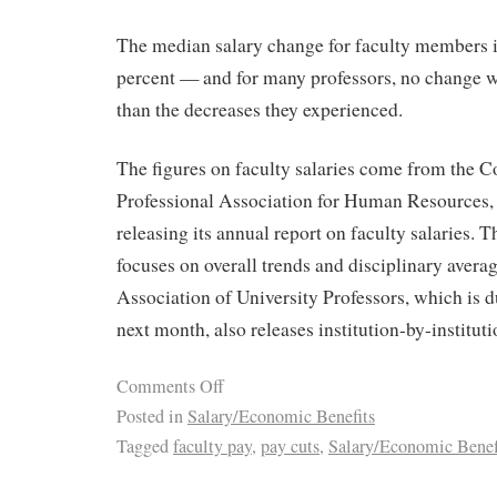
The median salary change for faculty members 
percent — and for many professors, no change w
than the decreases they experienced.
The figures on faculty salaries come from the C
Professional Association for Human Resources, 
releasing its annual report on faculty salaries
focuses on overall trends and disciplinary aver
Association of University Professors, which is du
next month, also releases institution-by-institut
Comments Off
Posted in
Salary/Economic Benefits
Tagged
faculty pay
,
pay cuts
,
Salary/Economic Benef