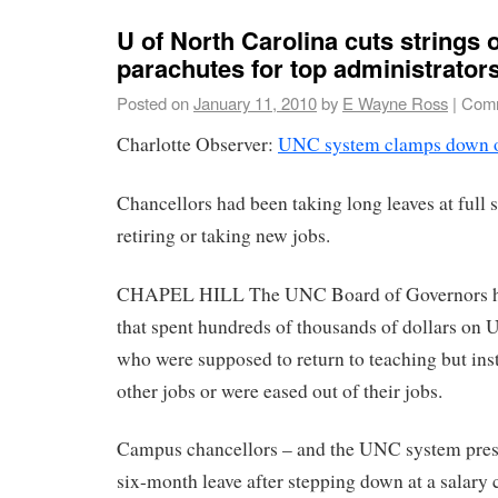
U of North Carolina cuts strings 
parachutes for top administrator
Posted on
January 11, 2010
by
E Wayne Ross
|
Comm
Charlotte Observer:
UNC system clamps down o
Chancellors had been taking long leaves at full s
retiring or taking new jobs.
CHAPEL HILL The UNC Board of Governors has
that spent hundreds of thousands of dollars on
who were supposed to return to teaching but inst
other jobs or were eased out of their jobs.
Campus chancellors – and the UNC system presi
six-month leave after stepping down at a salary