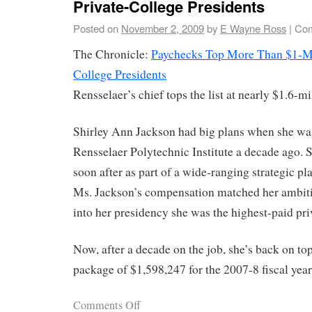
Private-College Presidents
Posted on
November 2, 2009
by
E Wayne Ross
|
Com
The Chronicle:
Paychecks Top More Than $1-Mil
College Presidents
Rensselaer’s chief tops the list at nearly $1.6-mi
Shirley Ann Jackson had big plans when she was
Rensselaer Polytechnic Institute a decade ago. S
soon after as part of a wide-ranging strategic pla
Ms. Jackson’s compensation matched her ambitio
into her presidency she was the highest-paid pri
Now, after a decade on the job, she’s back on to
package of $1,598,247 for the 2007-8 fiscal year
Comments Off