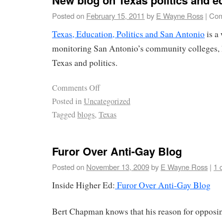
Posted on
February 15, 2011
by
E Wayne Ross
|
Com
Texas, Education, Politics and San Antonio
is a
monitoring San Antonio’s community colleges, 
Texas and politics.
Comments Off
Posted in
Uncategorized
Tagged
blogs
,
Texas
Furor Over Anti-Gay Blog
Posted on
November 13, 2009
by
E Wayne Ross
|
1 
Inside Higher Ed:
Furor Over Anti-Gay Blog
Bert Chapman knows that his reason for opposin