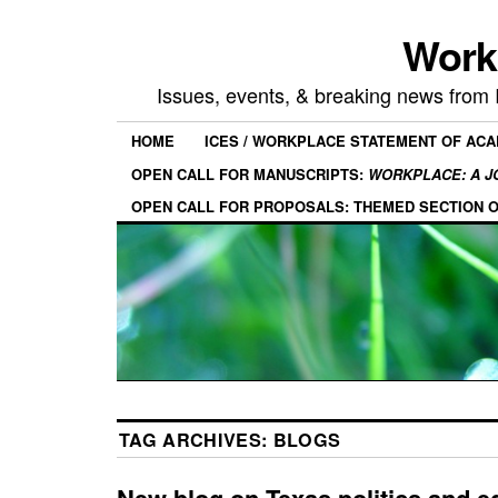
Work
Issues, events, & breaking news from
HOME
ICES / WORKPLACE STATEMENT OF AC
OPEN CALL FOR MANUSCRIPTS:
WORKPLACE: A J
OPEN CALL FOR PROPOSALS: THEMED SECTION 
TAG ARCHIVES:
BLOGS
New blog on Texas politics and e