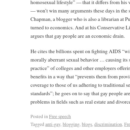
homosexual lifestyle” — that it differs from his
— won’t win many arguments these days in the s
Chapman, a blogger who is also a librarian at P
turned to economics. And at his Conservative Li
argues that gay people are an economic drain.
He cites the billions spent on fighting AIDS “w
morally aberrant sexual behavior … causing its 
practice” of colleges and other employers offer
benefits in a way that “prevents them from provi
coverage to those of us adhering to traditional s
standards”; he goes on to say that gay people a
problems in fields such as real estate and divorc
Posted in
Free speech
Tagged
anti-gay
,
blogging
,
blogs
,
discrimination
,
Fr