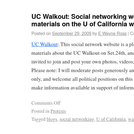
UC Walkout: Social networking we
materials on the U of California 
Posted on
September 29, 2009
by
E Wayne Ross
|
C
UC Walkout
: This social network website is a p
materials about the UC Walkout on Set.24th, an
invited to join and post your own photos, videos,
Please note: I will moderate posts generously a
only, and welcome all political positions on this 
make information available in support of infor
Comments Off
Posted in
Protests
Tagged
blogs
,
social networking
,
U of California
,
wa