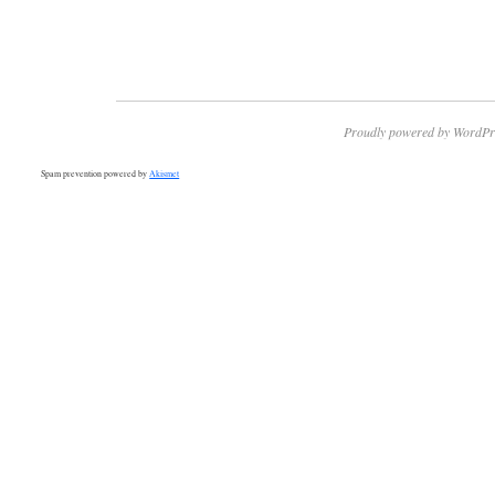
Proudly powered by WordPr
Spam prevention powered by
Akismet