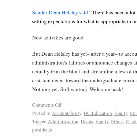
Sauder Dean Helsley said
“There has been a lot
setting expectations for what is appropriate in or
New activities are good.
But Dean Helsley has yet– after a year– to accou
administration’s failures or announce changes at
actually trim the bloat and streamline a few of t
assistant deans toward the undergraduate curric
Nothing yet. Still waiting. Welcome back!
Comments Off
Posted in
Accountability
,
BC Education
,
Equity
,
Stu
Tagged
Administration
,
Deans
,
Equity
,
Ethics
,
Facul
presidents