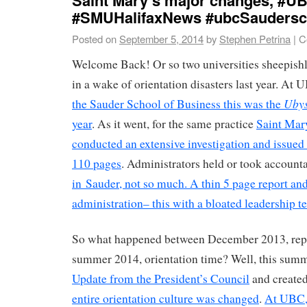
#SMUHalifaxNews #ubcSaudersc
Posted on
September 5, 2014
by
Stephen Petrina
|
C
Welcome Back! Or so two universities sheepishl
in a wake of orientation disasters last year. At 
Uby
the Sauder School of Business this was the
year
. As it went, for the same practice
Saint Mary
conducted an extensive investigation and issued
110 pages
. Administrators held or took accounta
in Sauder, not so much. A thin 5 page report an
administration– this with a bloated leadership t
So what happened between December 2013, repo
summer 2014, orientation time? Well, this su
Update from the President’s Council
and create
entire orientation culture was changed
.
At UBC,