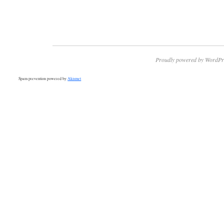
Proudly powered by WordPr
Spam prevention powered by
Akismet