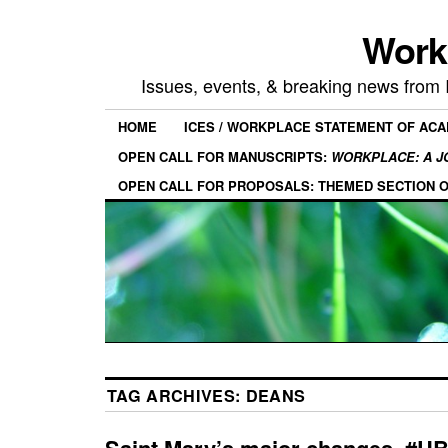
Work
Issues, events, & breaking news from
HOME
ICES / WORKPLACE STATEMENT OF AC
OPEN CALL FOR MANUSCRIPTS:
WORKPLACE: A J
OPEN CALL FOR PROPOSALS: THEMED SECTION 
TAG ARCHIVES:
DEANS
Saint Mary’s major changes, #U