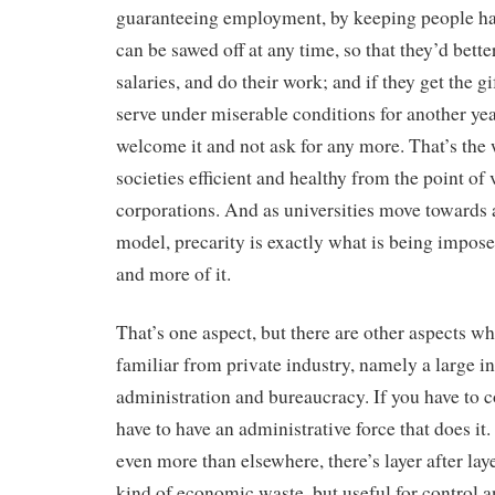
guaranteeing employment, by keeping people ha
can be sawed off at any time, so that they’d bette
salaries, and do their work; and if they get the g
serve under miserable conditions for another yea
welcome it and not ask for any more. That’s the
societies efficient and healthy from the point of 
corporations. And as universities move towards 
model, precarity is exactly what is being impos
and more of it.
That’s one aspect, but there are other aspects wh
familiar from private industry, namely a large in
administration and bureaucracy. If you have to c
have to have an administrative force that does it
even more than elsewhere, there’s layer after l
kind of economic waste, but useful for control