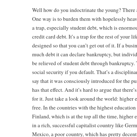
Well how do you indoctrinate the young? There 
One way is to burden them with hopelessly heavy
a trap, especially student debt, which is enormou
credit card debt. It’s a trap for the rest of your l
designed so that you can’t get out of it. If a busin
much debt it can declare bankruptcy, but indivi
be relieved of student debt through bankruptcy.
social security if you default. That’s a disciplina
say that it was consciously introduced for the pur
has that effect. And it’s hard to argue that there
for it. Just take a look around the world: higher
free. In the countries with the highest education 
Finland, which is at the top all the time, higher 
in a rich, successful capitalist country like Germa
Mexico, a poor country, which has pretty decent