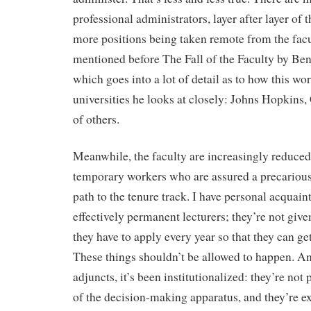
professional administrators, layer after layer of
more positions being taken remote from the facul
mentioned before The Fall of the Faculty by Be
which goes into a lot of detail as to how this wor
universities he looks at closely: Johns Hopkins,
of others.
Meanwhile, the faculty are increasingly reduced
temporary workers who are assured a precarious
path to the tenure track. I have personal acquai
effectively permanent lecturers; they’re not given
they have to apply every year so that they can ge
These things shouldn’t be allowed to happen. An
adjuncts, it’s been institutionalized: they’re not 
of the decision-making apparatus, and they’re e