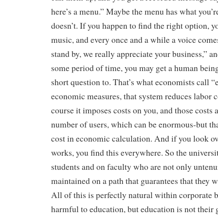
here’s a menu.” Maybe the menu has what you’re
doesn’t. If you happen to find the right option, y
music, and every once and a while a voice comes
stand by, we really appreciate your business,” and
some period of time, you may get a human being
short question to. That’s what economists call “e
economic measures, that system reduces labor co
course it imposes costs on you, and those costs a
number of users, which can be enormous-but tha
cost in economic calculation. And if you look ov
works, you find this everywhere. So the univers
students and on faculty who are not only untenu
maintained on a path that guarantees that they wi
All of this is perfectly natural within corporate 
harmful to education, but education is not their 