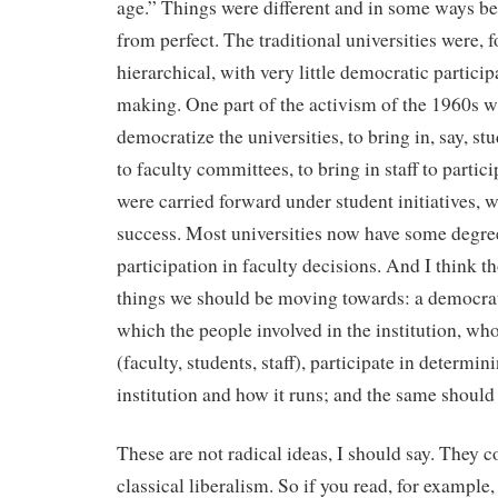
age.” Things were different and in some ways bett
from perfect. The traditional universities were, 
hierarchical, with very little democratic particip
making. One part of the activism of the 1960s wa
democratize the universities, to bring in, say, st
to faculty committees, to bring in staff to partici
were carried forward under student initiatives, 
success. Most universities now have some degre
participation in faculty decisions. And I think th
things we should be moving towards: a democrati
which the people involved in the institution, wh
(faculty, students, staff), participate in determin
institution and how it runs; and the same should 
These are not radical ideas, I should say. They c
classical liberalism. So if you read, for example,