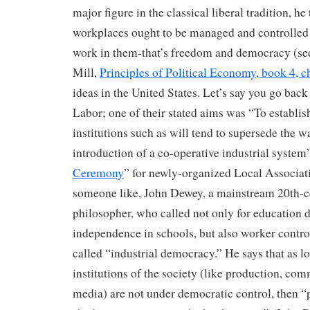
major figure in the classical liberal tradition, he 
workplaces ought to be managed and controlled
work in them-that’s freedom and democracy (see,
Mill,
Principles of Political Economy, book 4, ch
ideas in the United States. Let’s say you go back
Labor; one of their stated aims was “To establis
institutions such as will tend to supersede the 
introduction of a co-operative industrial system”
Ceremony
” for newly-organized Local Associati
someone like, John Dewey, a mainstream 20th-c
philosopher, who called not only for education d
independence in schools, but also worker control
called “industrial democracy.” He says that as lo
institutions of the society (like production, com
media) are not under democratic control, then “po