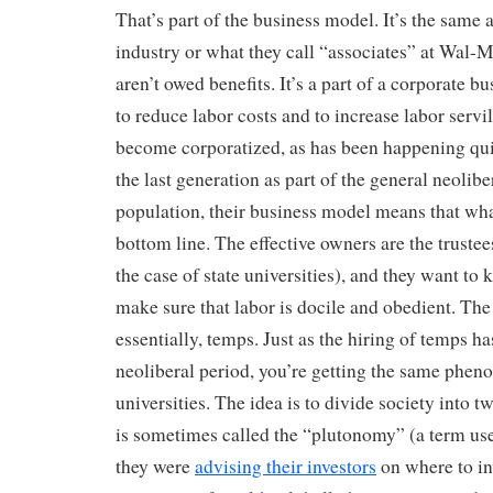
That’s part of the business model. It’s the same 
industry or what they call “associates” at Wal-M
aren’t owed benefits. It’s a part of a corporate 
to reduce labor costs and to increase labor servi
become corporatized, as has been happening qui
the last generation as part of the general neolibe
population, their business model means that wha
bottom line. The effective owners are the trustees
the case of state universities), and they want to
make sure that labor is docile and obedient. The 
essentially, temps. Just as the hiring of temps h
neoliberal period, you’re getting the same phen
universities. The idea is to divide society into 
is sometimes called the “plutonomy” (a term u
they were
advising their investors
on where to inv