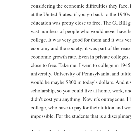
considering the economic difficulties they face, it
at the United States: if you go back to the 1940s
education was pretty close to free. The GI Bill g
vast numbers of people who would never have be
college. It was very good for them and it was ve
economy and the society; it was part of the reaso
economic growth rate. Even in private colleges,
close to free. Take me: I went to college in 194
university, University of Pennsylvania, and tuit
would be maybe $800 in today’s dollars. And it 
scholarship, so you could live at home, work, an
didn’t cost you anything. Now it’s outrageous. I
college, who have to pay for their tuition and wo
impossible. For the students that is a disciplina