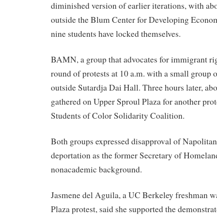
diminished version of earlier iterations, with ab
outside the Blum Center for Developing Econom
nine students have locked themselves.
BAMN, a group that advocates for immigrant righ
round of protests at 10 a.m. with a small group 
outside Sutardja Dai Hall. Three hours later, ab
gathered on Upper Sproul Plaza for another prote
Students of Color Solidarity Coalition.
Both groups expressed disapproval of Napolitano
deportation as the former Secretary of Homelan
nonacademic background.
Jasmene del Aguila, a UC Berkeley freshman wa
Plaza protest, said she supported the demonstra