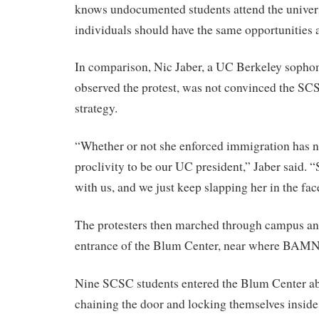
knows undocumented students attend the universi
individuals should have the same opportunities a
In comparison, Nic Jaber, a UC Berkeley soph
observed the protest, was not convinced the SCS
strategy.
“Whether or not she enforced immigration has n
proclivity to be our UC president,” Jaber said. “
with us, and we just keep slapping her in the fac
The protesters then marched through campus an
entrance of the Blum Center, near where BAMN w
Nine SCSC students entered the Blum Center ab
chaining the door and locking themselves insid