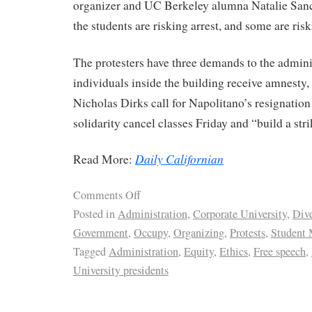
organizer and UC Berkeley alumna Natalie Sanc
the students are risking arrest, and some are ris
The protesters have three demands to the adminis
individuals inside the building receive amnesty,
Nicholas Dirks call for Napolitano’s resignation 
solidarity cancel classes Friday and “build a stri
Daily Californian
Read More:
Comments Off
Posted in
Administration
,
Corporate University
,
Dive
Government
,
Occupy
,
Organizing
,
Protests
,
Student
Tagged
Administration
,
Equity
,
Ethics
,
Free speech
,
University presidents