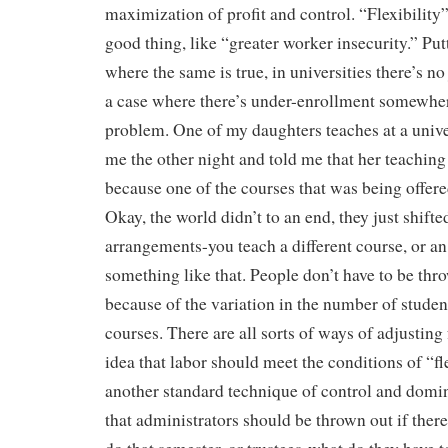
maximization of profit and control. “Flexibility”
good thing, like “greater worker insecurity.” Put
where the same is true, in universities there’s no 
a case where there’s under-enrollment somewhere
problem. One of my daughters teaches at a univer
me the other night and told me that her teaching 
because one of the courses that was being offer
Okay, the world didn’t to an end, they just shift
arrangements-you teach a different course, or an 
something like that. People don’t have to be thr
because of the variation in the number of studen
courses. There are all sorts of ways of adjusting 
idea that labor should meet the conditions of “fle
another standard technique of control and domi
that administrators should be thrown out if there