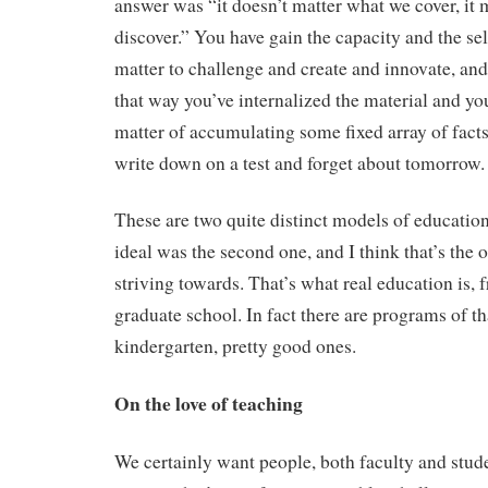
answer was “it doesn’t matter what we cover, it 
discover.” You have gain the capacity and the sel
matter to challenge and create and innovate, and
that way you’ve internalized the material and you
matter of accumulating some fixed array of fact
write down on a test and forget about tomorrow.
These are two quite distinct models of educati
ideal was the second one, and I think that’s the 
striving towards. That’s what real education is, 
graduate school. In fact there are programs of th
kindergarten, pretty good ones.
On the love of teaching
We certainly want people, both faculty and stude