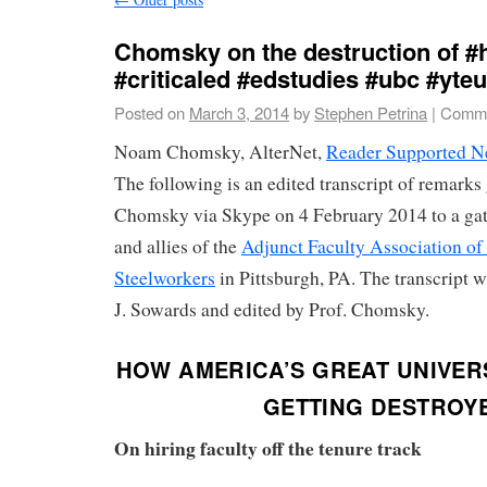
Chomsky on the destruction of #
#criticaled #edstudies #ubc #yte
Posted on
March 3, 2014
by
Stephen Petrina
|
Comme
Noam Chomsky, AlterNet,
Reader Supported 
The following is an edited transcript of remark
Chomsky via Skype on 4 February 2014 to a ga
and allies of the
Adjunct Faculty Association of
Steelworkers
in Pittsburgh, PA. The transcript 
J. Sowards and edited by Prof. Chomsky.
HOW AMERICA’S GREAT UNIVERS
GETTING DESTROY
On hiring faculty off the tenure track