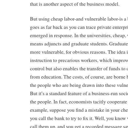
that is another aspect of the business model.
But using cheap labor-and vulnerable labor-is a 
goes as far back as you can trace private enterpr
emerged in response. In the universities, cheap,
means adjuncts and graduate students. Graduate
more vulnerable, for obvious reasons. The idea is
instruction to precarious workers, which improv
control but also enables the transfer of funds to
from education. The costs, of course, are borne 
the people who are being drawn into these vulne
But it’s a standard feature of a business-run socie
the people. In fact, economists tacitly cooperate i
example, suppose you find a mistake in your ch
you call the bank to try to fix it. Well, you kno
call them up, and you get a recorded message sa