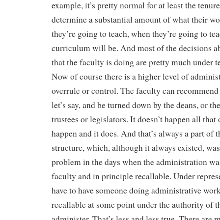
example, it’s pretty normal for at least the tenure
determine a substantial amount of what their wor
they’re going to teach, when they’re going to te
curriculum will be. And most of the decisions a
that the faculty is doing are pretty much under t
Now of course there is a higher level of administ
overrule or control. The faculty can recommend
let’s say, and be turned down by the deans, or the
trustees or legislators. It doesn’t happen all that 
happen and it does. And that’s always a part of
structure, which, although it always existed, wa
problem in the days when the administration wa
faculty and in principle recallable. Under repre
have to have someone doing administrative work
recallable at some point under the authority of t
administer. That’s less and less true. There are