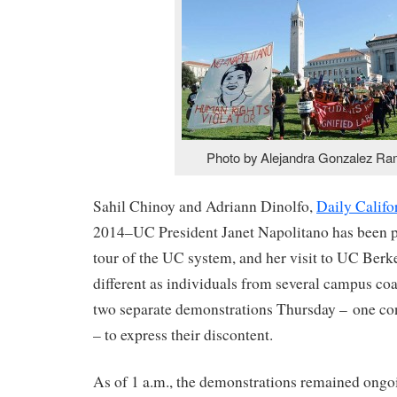
Photo by Alejandra Gonzalez Ra
Sahil Chinoy and Adriann Dinolfo,
Daily Califo
2014–UC President Janet Napolitano has been p
tour of the UC system, and her visit to UC Berk
different as individuals from several campus coa
two separate demonstrations Thursday – one con
– to express their discontent.
As of 1 a.m., the demonstrations remained ongo