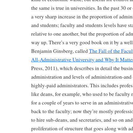
the same is true in universities. In the past 30 or
a very sharp increase in the proportion of admini
and students; faculty and students levels have sta
relative to one another, but the proportion of ad
way up. There’s a very good book on it by a wel
Benjamin Ginsberg, called
The Fall of the Facul
All-Administrative University and Why It Matte
Press, 2011), which describes in detail the busin
administration and levels of administration-and 
highly-paid administrators. This includes profes
like deans, for example, who used to be facult
for a couple of years to serve in an administrati
back to the faculty; now they’re mostly professi
to hire sub-deans, and secretaries, and so on and
proliferation of structure that goes along with ad