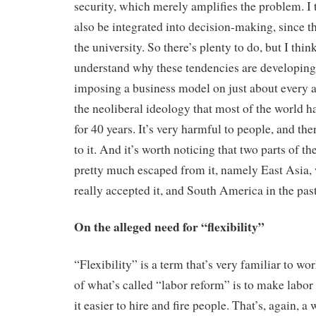
security, which merely amplifies the problem. I t
also be integrated into decision-making, since th
the university. So there’s plenty to do, but I thi
understand why these tendencies are developing.
imposing a business model on just about every as
the neoliberal ideology that most of the world h
for 40 years. It’s very harmful to people, and th
to it. And it’s worth noticing that two parts of the
pretty much escaped from it, namely East Asia,
really accepted it, and South America in the past
On the alleged need for “flexibility”
“Flexibility” is a term that’s very familiar to wor
of what’s called “labor reform” is to make labor
it easier to hire and fire people. That’s, again, a