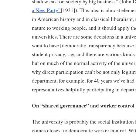
shadow cast on society by big business” (John 
a New Party”
[1931]). This idea is almost elemen
in American history and in classical liberalism,
nature to working people, and it should apply t
universities. There are some decisions in a univ
want to have [democratic transparency because]
student privacy, say, and there are various kinds 
but on much of the normal activity of the univers
why direct participation can’t be not only legiti
department, for example, for 40 years we’ve had
representatives helpfully participating in depar
On “shared governance” and worker control
The university is probably the social institution 
comes closest to democratic worker control. Wit