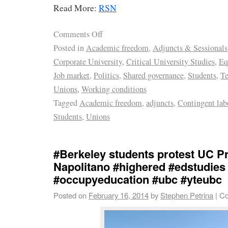
Read More:
RSN
Comments Off
Posted in
Academic freedom
,
Adjuncts & Sessionals
Corporate University
,
Critical University Studies
,
Eq
Job market
,
Politics
,
Shared governance
,
Students
,
Te
Unions
,
Working conditions
Tagged
Academic freedom
,
adjuncts
,
Contingent lab
Students
,
Unions
#Berkeley students protest UC P
Napolitano #highered #edstudies
#occupyeducation #ubc #yteubc
Posted on
February 16, 2014
by
Stephen Petrina
|
Co