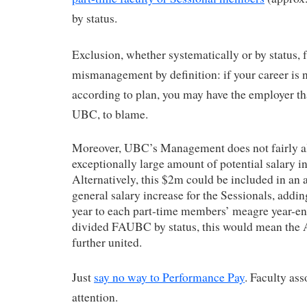
by status.
Exclusion, whether systematically or by status,
mismanagement by definition: if your career is 
according to plan, you may have the employer th
UBC, to blame.
Moreover, UBC’s Management does not fairly al
exceptionally large amount of potential salary i
Alternatively, this $2m could be included in an 
general salary increase for the Sessionals, addin
year to each part-time members’ meagre year-en
divided FAUBC by status, this would mean the 
further united.
Just
say no way to Performance Pay
. Faculty ass
attention.