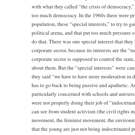
with what they called “the crisis of democracy,”
too much democracy. In the 1960s there were pr
population, these “special interests,” to try to ga
political arena, and that put too much pressure o
do that. There was one special interest that they 
corporate sector, because its interests are the “na
corporate sector is supposed to control the state,
about them. But the “special interests” were ca
they said “we have to have more moderation in 
has to go back to being passive and apathetic. 
particularly concerned with schools and universi
were not properly doing their job of “indoctrina
can see from student activism (the civil rights 
movement, the feminist movement, the environ
that the young are just not being indoctrinated p