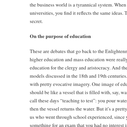
the business world is a tyrannical system. When 
universities, you find it reflects the same ideas.
secret.
On the purpose of education
These are debates that go back to the Enlighten
higher education and mass education were really 
education for the clergy and aristocracy. And th
models discussed in the 18th and 19th centuries
with pretty evocative imagery. One image of edu
should be like a vessel that is filled with, say, w
call these days “teaching to test”: you pour wate
then the vessel returns the water. But it’s a pretty
us who went through school experienced, since
something for an exam that you had no interest 