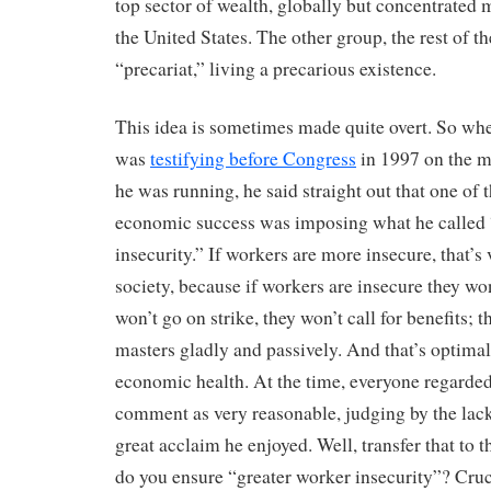
top sector of wealth, globally but concentrated m
the United States. The other group, the rest of th
“precariat,” living a precarious existence.
This idea is sometimes made quite overt. So w
was
testifying before Congress
in 1997 on the m
he was running, he said straight out that one of t
economic success was imposing what he called 
insecurity.” If workers are more insecure, that’s 
society, because if workers are insecure they won
won’t go on strike, they won’t call for benefits; t
masters gladly and passively. And that’s optimal
economic health. At the time, everyone regarde
comment as very reasonable, judging by the lack
great acclaim he enjoyed. Well, transfer that to t
do you ensure “greater worker insecurity”? Cruci