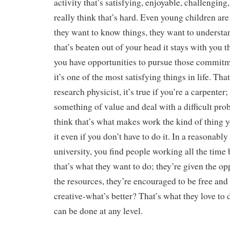
activity that’s satisfying, enjoyable, challenging,
really think that’s hard. Even young children are 
they want to know things, they want to understa
that’s beaten out of your head it stays with you the
you have opportunities to pursue those commitm
it’s one of the most satisfying things in life. That
research physicist, it’s true if you’re a carpenter;
something of value and deal with a difficult prob
think that’s what makes work the kind of thing 
it even if you don’t have to do it. In a reasonabl
university, you find people working all the time 
that’s what they want to do; they’re given the op
the resources, they’re encouraged to be free an
creative-what’s better? That’s what they love to 
can be done at any level.