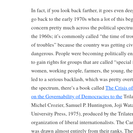
In fact, if you look back farther, it goes even dee
go back to the early 1970s when a lot of this beg
concern pretty much across the political spectru
the 1960s; it’s commonly called “the time of tro
of troubles” because the country was getting civi
dangerous. People were becoming politically e
to gain rights for groups that are called “special 
women, working people, farmers, the young, the 
led to a serious backlash, which was pretty overt
the spectrum, there’s a book called
The Crisis o
on the Governability of Democracies to the
Tril
Michel Crozier, Samuel P. Huntington, Joji Wa
University Press, 1975), produced by the Trilat
organization of liberal internationalists. The Ca
was drawn almost entirely from their ranks. Th