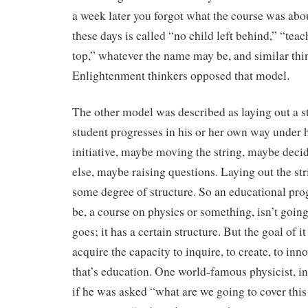
a week later you forgot what the course was abo
these days is called “no child left behind,” “teach
top,” whatever the name may be, and similar thin
Enlightenment thinkers opposed that model.
The other model was described as laying out a s
student progresses in his or her own way under 
initiative, maybe moving the string, maybe dec
else, maybe raising questions. Laying out the s
some degree of structure. So an educational pr
be, a course on physics or something, isn’t going
goes; it has a certain structure. But the goal of it
acquire the capacity to inquire, to create, to inn
that’s education. One world-famous physicist, i
if he was asked “what are we going to cover this