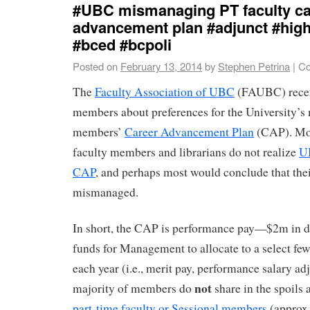
#UBC mismanaging PT faculty ca
advancement plan #adjunct #hig
#bced #bcpoli
Posted on
February 13, 2014
by
Stephen Petrina
|
Co
The
Faculty Association of UBC
(FAUBC) recent
members about preferences for the University’s
members’
Career Advancement Plan
(CAP). Mos
faculty members and librarians do not realize
U
CAP
, and perhaps most would conclude that the
mismanaged.
In short, the CAP is performance pay—$2m in di
funds for Management to allocate to a select
each year (i.e., merit pay, performance salary ad
not
majority of members do
share in the spoil
part-time faculty or Sessional members
(approx.