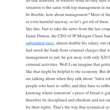
do that semester, or trustees-what do they have t
situation is the same with top management in ind
be flexible, how about management? Most of the
or even harmful anyway, so let’s get rid of them
like this. Just to take the news from the last coup
Jamie Dimon, the CEO of JP Morgan Chase bank:
substantial raise
, almost double his salary, out o
had saved the bank from criminal charges that w
management to jail; he got away with only $20 bi
criminal activities. Well I can imagine that get
like that might be helpful to the economy. But t
are talking about when they talk about “labor re
people who have to suffer, and they have to suffer
knowing where tomorrow’s piece of bread is go
therefore be disciplined and obedient and not ra
for their rights. That’s the way that tyrannical 