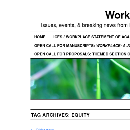
Work
Issues, events, & breaking news from
HOME
ICES / WORKPLACE STATEMENT OF AC
OPEN CALL FOR MANUSCRIPTS:
WORKPLACE: A J
OPEN CALL FOR PROPOSALS: THEMED SECTION 
TAG ARCHIVES:
EQUITY
←
Older posts