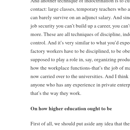
And another technique of indoctrination is to cu
contact: large classes, temporary teachers who
can barely survive on an adjunct salary. And sin
job security you can’t build up a career, you can
more. These are all techniques of discipline, ind
control. And it’s very similar to what you’d expe
factory workers have to be disciplined, to be obe
supposed to play a role in, say, organizing prod
how the workplace functions-that’s the job of m
now carried over to the universities. And I think 
anyone who has any experience in private enterpr
that’s the way they work.
On how higher education ought to be
First of all, we should put aside any idea that t