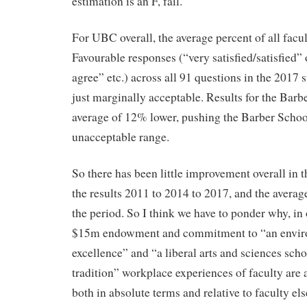
estimation is an F, fail.
For UBC overall, the average percent of all fac
Favourable responses (“very satisfied/satisfied”
agree” etc.) across all 91 questions in the 2017
just marginally acceptable. Results for the Barb
average of 12% lower, pushing the Barber School 
unacceptable range.
So there has been little improvement overall in 
the results 2011 to 2014 to 2017, and the averag
the period. So I think we have to ponder why, in 
$15m endowment and commitment to “an envir
excellence” and “a liberal arts and sciences schoo
tradition” workplace experiences of faculty are 
both in absolute terms and relative to faculty e