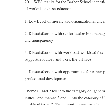
2011 WES results for the Barber School identif
of workplace dissatisfaction:
1. Low Level of morale and organizational eng
2. Dissatisfaction with senior leadership, man
and transparency
3. Dissatisfaction with workload, workload flexib
support/resources and work-life balance
4. Dissatisfaction with opportunities for career
professional development
Themes 1 and 2 fell into the category of “gene
issues” and themes 3 and 4 into the category of
workload issues”. The committee presented its fi