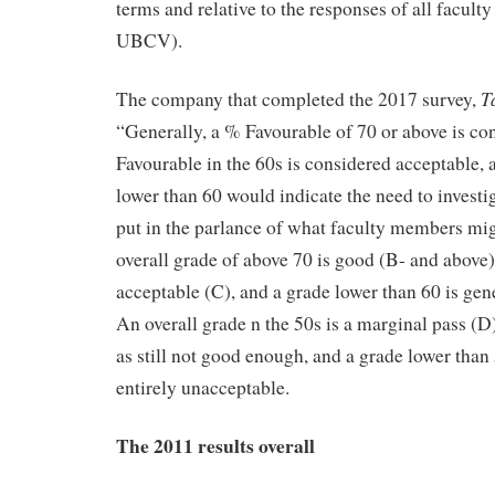
terms and relative to the responses of all facu
UBCV).
T
The company that completed the 2017 survey,
“Generally, a % Favourable of 70 or above is co
Favourable in the 60s is considered acceptable,
lower than 60 would indicate the need to investig
put in the parlance of what faculty members migh
overall grade of above 70 is good (B- and above),
acceptable (C), and a grade lower than 60 is gen
An overall grade n the 50s is a marginal pass (D
as still not good enough, and a grade lower than 5
entirely unacceptable.
The 2011 results overall