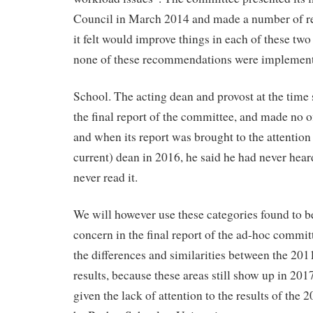
Council in March 2014 and made a number of 
it felt would improve things in each of these two
none of these recommendations were implement
School. The acting dean and provost at the time 
the final report of the committee, and made no off
and when its report was brought to the attention
current) dean in 2016, he said he had never hear
never read it.
We will however use these categories found to b
concern in the final report of the ad-hoc commit
the differences and similarities between the 20
results, because these areas still show up in 201
given the lack of attention to the results of the