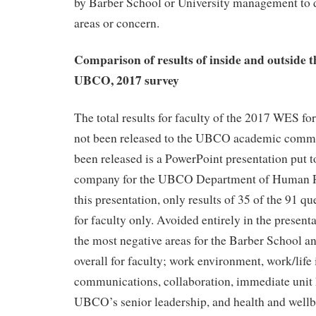
by Barber School or University management to d
areas or concern.
Comparison of results of inside and outside 
UBCO, 2017 survey
The total results for faculty of the 2017 WES f
not been released to the UBCO academic commu
been released is a PowerPoint presentation put t
company for the UBCO Department of Human R
this presentation, only results of 35 of the 91 qu
for faculty only. Avoided entirely in the presenta
the most negative areas for the Barber School
overall for faculty; work environment, work/life 
communications, collaboration, immediate unit
UBCO’s senior leadership, and health and wellbe