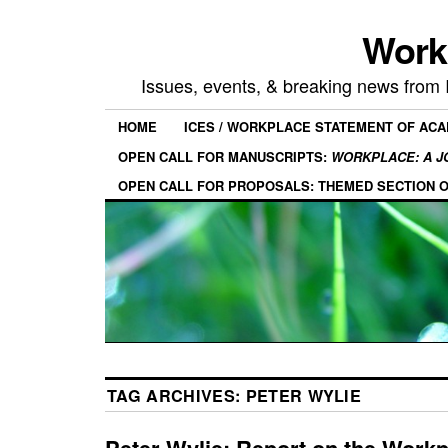
Work
Issues, events, & breaking news from
HOME
ICES / WORKPLACE STATEMENT OF AC
OPEN CALL FOR MANUSCRIPTS:
WORKPLACE: A J
OPEN CALL FOR PROPOSALS: THEMED SECTION 
TAG ARCHIVES:
PETER WYLIE
Peter Wylie: Report on the Work