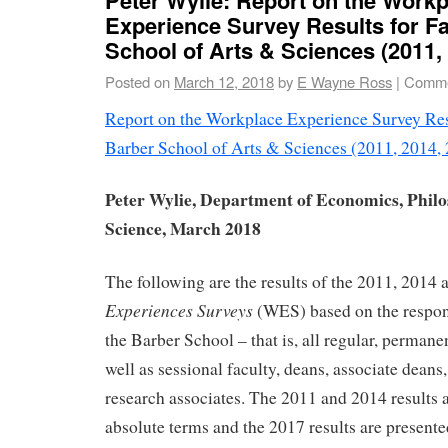
Experience Survey Results for Fa
School of Arts & Sciences (2011,
Posted on
March 12, 2018
by
E Wayne Ross
|
Comme
Report on the Workplace Experience Survey Resu
Barber School of Arts & Sciences (2011, 2014,
Peter Wylie, Department of Economics, Philo
Science, March 2018
The following are the results of the 2011, 2014
Experiences Surveys
(WES) based on the respons
the Barber School – that is, all regular, perman
well as sessional faculty, deans, associate deans
research associates. The 2011 and 2014 results a
absolute terms and the 2017 results are presente