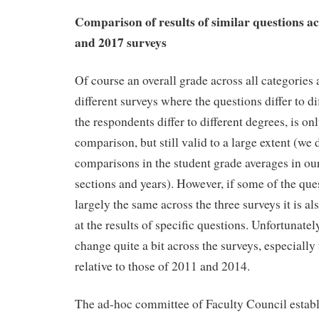
Comparison of results of similar questions ac
and 2017 surveys
Of course an overall grade across all categories 
different surveys where the questions differ to di
the respondents differ to different degrees, is onl
comparison, but still valid to a large extent (we
comparisons in the student grade averages in ou
sections and years). However, if some of the qu
largely the same across the three surveys it is al
at the results of specific questions. Unfortunatel
change quite a bit across the surveys, especially
relative to those of 2011 and 2014.
The ad-hoc committee of Faculty Council establ