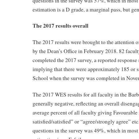
questions in the survey was 57%, which in most
estimation is a D grade, a marginal pass, but ge
The 2017 results overall
The 2017 results were brought to the attention o
by the Dean’s Office in February 2018. 82 facult
completed the 2017 survey, a reported response
implying that there were approximately 185 or s
School when the survey was completed in Nove
The 2017 WES results for all faculty in the Bar
generally negative, reflecting an overall disenga
average percent of all faculty giving Favourable
satisfied/satisfied” or “agree/strongly agree” etc
questions in the survey was 49%, which in most