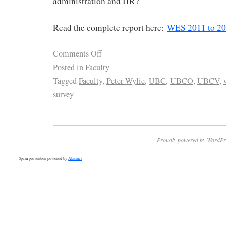
administration and HR?
Read the complete report here:
WES 2011 to 2
Comments Off
Posted in
Faculty
Tagged
Faculty
,
Peter Wylie
,
UBC
,
UBCO
,
UBCV
,
survey
Proudly powered by WordPr
Spam prevention powered by
Akismet