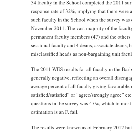
54 faculty in the School completed the 2011 sur
response rate of 32%, implying that there were
such faculty in the School when the survey was
November 2011. The vast majority of the facult
permanent faculty members (47) and the others
sessional faculty and 4 deans, associate deans, 
misclassified heads as non-bargaining unit facul
The 2011 WES results for all faculty in the Bar
generally negative, reflecting an overall disenga
average percent of all faculty giving favourable
satisfied/satisfied” or “agree/strongly agree” etc
questions in the survey was 47%, which in most
estimation is an F, fail.
The results were known as of February 2012 but