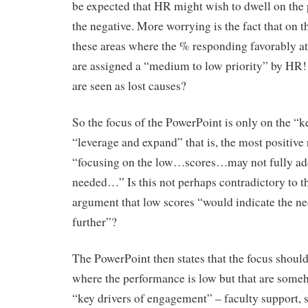
be expected that HR might wish to dwell on the p
the negative. More worrying is the fact that on t
these areas where the % responding favorably a
are assigned a “medium to low priority” by HR!
are seen as lost causes?
So the focus of the PowerPoint is only on the “k
“leverage and expand” that is, the most positive r
“focusing on the low…scores…may not fully add
needed…” Is this not perhaps contradictory to 
argument that low scores “would indicate the nee
further”?
The PowerPoint then states that the focus should
where the performance is low but that are some
“key drivers of engagement” – faculty support, 