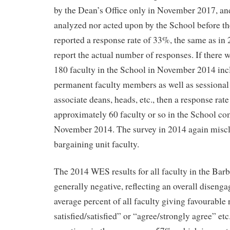
by the Dean’s Office only in November 2017, and
analyzed nor acted upon by the School before t
reported a response rate of 33%, the same as in 
report the actual number of responses. If there
180 faculty in the School in November 2014 incl
permanent faculty members as well as sessional 
associate deans, heads, etc., then a response rat
approximately 60 faculty or so in the School co
November 2014. The survey in 2014 again miscla
bargaining unit faculty.
The 2014 WES results for all faculty in the Bar
generally negative, reflecting an overall disenga
average percent of all faculty giving favourable
satisfied/satisfied” or “agree/strongly agree” etc