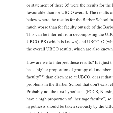
or statement of these 35 were the results for th
favourable than for UBCO overall. The results of
below where the results for the Barber School 
much worse than for faculty outside of the Ba
This can be inferred from decomposing the UBCO
UBCO-BS (which is known) and UBCO-O (which
the overall UBCO results, which are also known
How are we to interpret these results? Is it just 
has a higher proportion of grumpy old members 
faculty”?) than elsewhere at UBCO, or is it that 
problems in the Barber School that don’t exist
Probably not the first hypothesis (FCCS, Nursin
have a high proportion of “heritage faculty”) so
hypothesis should be taken seriously by the UB