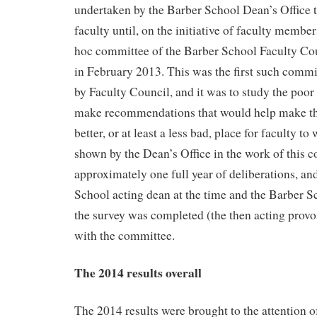
undertaken by the Barber School Dean’s Office 
faculty until, on the initiative of faculty membe
hoc committee of the Barber School Faculty Cou
in February 2013. This was the first such commi
by Faculty Council, and it was to study the poor r
make recommendations that would help make th
better, or at least a less bad, place for faculty t
shown by the Dean’s Office in the work of this c
approximately one full year of deliberations, an
School acting dean at the time and the Barber S
the survey was completed (the then acting provo
with the committee.
The 2014 results overall
The 2014 results were brought to the attention o