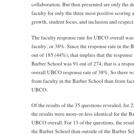
collaboration. But then presented are only the de
faculty for only the three most positive scoring 
growth, student focus, and inclusion and respect
The faculty response rate for UBCO overall was
faculty; or 38%. Since the response rate in the
out of 185 (44%), that implies that the response 
Barber School was 91 out of 274, that is a respo
overall UBCO response rate of 38%. So there wa
from faculty in the Barber School than from facul
UBCO.
Of the results of the 35 questions revealed, for 
the results were more-or-less identical for the B
UBCO overall. For 13 of the questions, the resu
the Barber School than outside of the Barber Sc