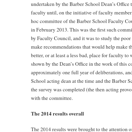
undertaken by the Barber School Dean’s Office 
faculty until, on the initiative of faculty membe
hoc committee of the Barber School Faculty Cou
in February 2013. This was the first such commi
by Faculty Council, and it was to study the poor r
make recommendations that would help make th
better, or at least a less bad, place for faculty t
shown by the Dean’s Office in the work of this c
approximately one full year of deliberations, an
School acting dean at the time and the Barber S
the survey was completed (the then acting provo
with the committee.
The 2014 results overall
The 2014 results were brought to the attention o