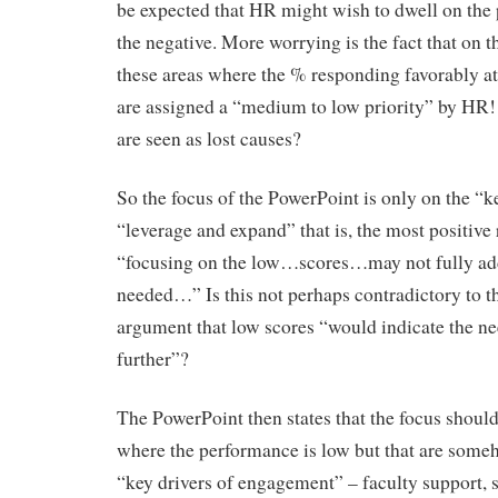
be expected that HR might wish to dwell on the p
the negative. More worrying is the fact that on t
these areas where the % responding favorably a
are assigned a “medium to low priority” by HR!
are seen as lost causes?
So the focus of the PowerPoint is only on the “k
“leverage and expand” that is, the most positive r
“focusing on the low…scores…may not fully add
needed…” Is this not perhaps contradictory to 
argument that low scores “would indicate the nee
further”?
The PowerPoint then states that the focus should
where the performance is low but that are some
“key drivers of engagement” – faculty support, 