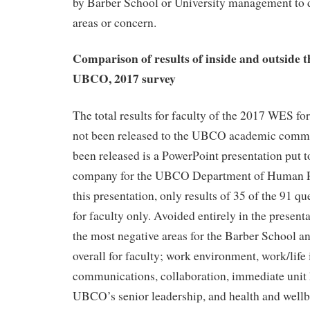
by Barber School or University management to d
areas or concern.
Comparison of results of inside and outside 
UBCO, 2017 survey
The total results for faculty of the 2017 WES f
not been released to the UBCO academic commu
been released is a PowerPoint presentation put t
company for the UBCO Department of Human R
this presentation, only results of 35 of the 91 qu
for faculty only. Avoided entirely in the presenta
the most negative areas for the Barber School
overall for faculty; work environment, work/life 
communications, collaboration, immediate unit
UBCO’s senior leadership, and health and wellbe