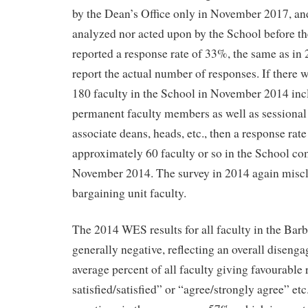
by the Dean’s Office only in November 2017, and
analyzed nor acted upon by the School before t
reported a response rate of 33%, the same as in 
report the actual number of responses. If there
180 faculty in the School in November 2014 incl
permanent faculty members as well as sessional 
associate deans, heads, etc., then a response rat
approximately 60 faculty or so in the School co
November 2014. The survey in 2014 again miscla
bargaining unit faculty.
The 2014 WES results for all faculty in the Bar
generally negative, reflecting an overall disenga
average percent of all faculty giving favourable
satisfied/satisfied” or “agree/strongly agree” etc