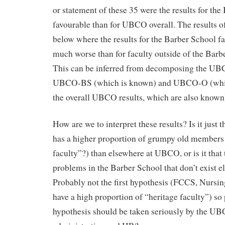
or statement of these 35 were the results for th
favourable than for UBCO overall. The results of
below where the results for the Barber School 
much worse than for faculty outside of the Ba
This can be inferred from decomposing the UBCO
UBCO-BS (which is known) and UBCO-O (which
the overall UBCO results, which are also known
How are we to interpret these results? Is it just 
has a higher proportion of grumpy old members 
faculty”?) than elsewhere at UBCO, or is it that 
problems in the Barber School that don’t exist
Probably not the first hypothesis (FCCS, Nursin
have a high proportion of “heritage faculty”) so
hypothesis should be taken seriously by the UB