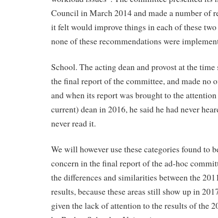
Council in March 2014 and made a number of 
it felt would improve things in each of these two
none of these recommendations were implement
School. The acting dean and provost at the time 
the final report of the committee, and made no off
and when its report was brought to the attention
current) dean in 2016, he said he had never hear
never read it.
We will however use these categories found to b
concern in the final report of the ad-hoc commit
the differences and similarities between the 20
results, because these areas still show up in 201
given the lack of attention to the results of the