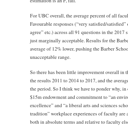
estimation is an F, fail.
For UBC overall, the average percent of all fac
Favourable responses (“very satisfied/satisfied”
agree” etc.) across all 91 questions in the 2017
just marginally acceptable. Results for the Barb
average of 12% lower, pushing the Barber School 
unacceptable range.
So there has been little improvement overall in 
the results 2011 to 2014 to 2017, and the averag
the period. So I think we have to ponder why, in 
$15m endowment and commitment to “an envir
excellence” and “a liberal arts and sciences schoo
tradition” workplace experiences of faculty are 
both in absolute terms and relative to faculty e