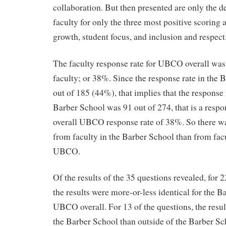
collaboration. But then presented are only the de
faculty for only the three most positive scoring 
growth, student focus, and inclusion and respect
The faculty response rate for UBCO overall was
faculty; or 38%. Since the response rate in the
out of 185 (44%), that implies that the response 
Barber School was 91 out of 274, that is a respo
overall UBCO response rate of 38%. So there wa
from faculty in the Barber School than from facul
UBCO.
Of the results of the 35 questions revealed, for 
the results were more-or-less identical for the B
UBCO overall. For 13 of the questions, the resu
the Barber School than outside of the Barber Sc