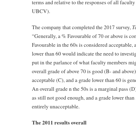
terms and relative to the responses of all facu
UBCV).
T
The company that completed the 2017 survey,
“Generally, a % Favourable of 70 or above is co
Favourable in the 60s is considered acceptable,
lower than 60 would indicate the need to investig
put in the parlance of what faculty members migh
overall grade of above 70 is good (B- and above),
acceptable (C), and a grade lower than 60 is gen
An overall grade n the 50s is a marginal pass (D
as still not good enough, and a grade lower than 5
entirely unacceptable.
The 2011 results overall