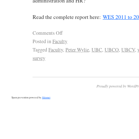
administration and HR?
Read the complete report here:
WES 2011 to 2
Comments Off
Posted in
Faculty
Tagged
Faculty
,
Peter Wylie
,
UBC
,
UBCO
,
UBCV
,
survey
Proudly powered by WordPr
Spam prevention powered by
Akismet