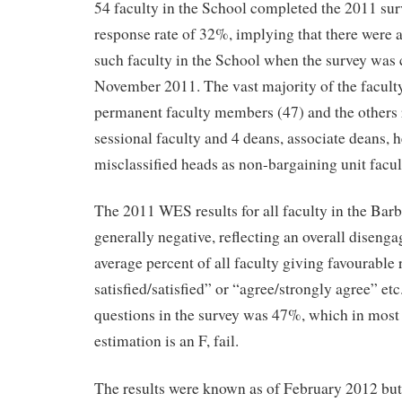
54 faculty in the School completed the 2011 sur
response rate of 32%, implying that there were
such faculty in the School when the survey was
November 2011. The vast majority of the facult
permanent faculty members (47) and the others
sessional faculty and 4 deans, associate deans, 
misclassified heads as non-bargaining unit facul
The 2011 WES results for all faculty in the Bar
generally negative, reflecting an overall disenga
average percent of all faculty giving favourable
satisfied/satisfied” or “agree/strongly agree” etc
questions in the survey was 47%, which in most
estimation is an F, fail.
The results were known as of February 2012 but