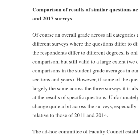
Comparison of results of similar questions ac
and 2017 surveys
Of course an overall grade across all categories 
different surveys where the questions differ to di
the respondents differ to different degrees, is onl
comparison, but still valid to a large extent (we
comparisons in the student grade averages in ou
sections and years). However, if some of the qu
largely the same across the three surveys it is al
at the results of specific questions. Unfortunatel
change quite a bit across the surveys, especially
relative to those of 2011 and 2014.
The ad-hoc committee of Faculty Council establ