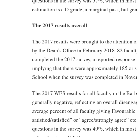
questions in the survey was 57%, which in most
estimation is a D grade, a marginal pass, but ge
The 2017 results overall
The 2017 results were brought to the attention o
by the Dean’s Office in February 2018. 82 facult
completed the 2017 survey, a reported response
implying that there were approximately 185 or s
School when the survey was completed in Nove
The 2017 WES results for all faculty in the Bar
generally negative, reflecting an overall disenga
average percent of all faculty giving Favourable
satisfied/satisfied” or “agree/strongly agree” etc
questions in the survey was 49%, which in most