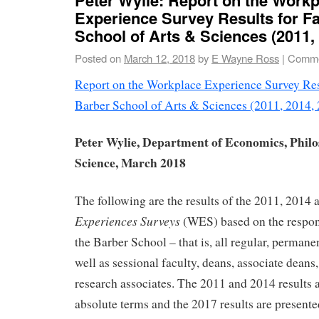
Experience Survey Results for Fa
School of Arts & Sciences (2011,
Posted on
March 12, 2018
by
E Wayne Ross
|
Comme
Report on the Workplace Experience Survey Resu
Barber School of Arts & Sciences (2011, 2014,
Peter Wylie, Department of Economics, Philo
Science, March 2018
The following are the results of the 2011, 2014
Experiences Surveys
(WES) based on the respons
the Barber School – that is, all regular, perman
well as sessional faculty, deans, associate deans
research associates. The 2011 and 2014 results a
absolute terms and the 2017 results are presente