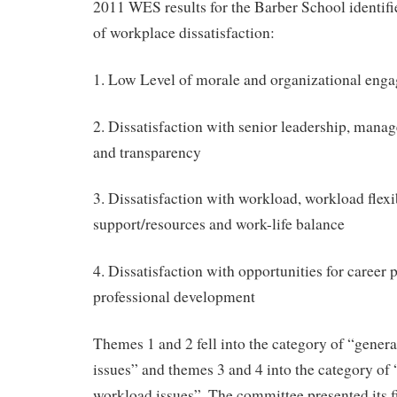
2011 WES results for the Barber School identif
of workplace dissatisfaction:
1. Low Level of morale and organizational eng
2. Dissatisfaction with senior leadership, man
and transparency
3. Dissatisfaction with workload, workload flexib
support/resources and work-life balance
4. Dissatisfaction with opportunities for career
professional development
Themes 1 and 2 fell into the category of “gene
issues” and themes 3 and 4 into the category of
workload issues”. The committee presented its fi