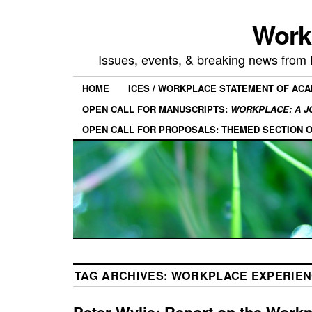
Work
Issues, events, & breaking news from
HOME
ICES / WORKPLACE STATEMENT OF AC
OPEN CALL FOR MANUSCRIPTS:
WORKPLACE: A J
OPEN CALL FOR PROPOSALS: THEMED SECTION 
TAG ARCHIVES:
WORKPLACE EXPERIEN
Peter Wylie: Report on the Work