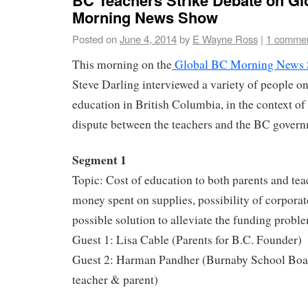
Morning News Show
Posted on
June 4, 2014
by
E Wayne Ross
|
1 comme
This morning on the
Global BC Morning News
Steve Darling interviewed a variety of people on
education in British Columbia, in the context of
dispute between the teachers and the BC govern
Segment 1
Topic: Cost of education to both parents and tea
money spent on supplies, possibility of corpora
possible solution to alleviate the funding probl
Guest 1: Lisa Cable (Parents for B.C. Founder)
Guest 2: Harman Pandher (Burnaby School Boar
teacher & parent)