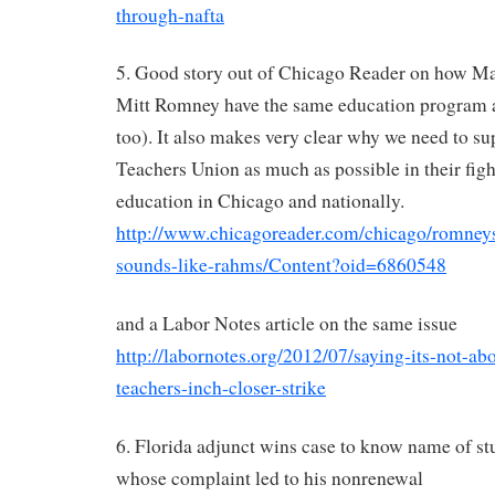
through-nafta
5. Good story out of Chicago Reader on how M
Mitt Romney have the same education program
too). It also makes very clear why we need to s
Teachers Union as much as possible in their figh
education in Chicago and nationally.
http://www.chicagoreader.com/chicago/romneys
sounds-like-rahms/Content?oid=6860548
and a Labor Notes article on the same issue
http://labornotes.org/2012/07/saying-its-not-a
teachers-inch-closer-strike
6. Florida adjunct wins case to know name of s
whose complaint led to his nonrenewal