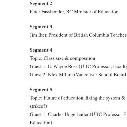
Segment 2
Peter Fassbender, BC Minister of Education
Segment 3
Jim Iker, President of British Columbia Teacher
Segment 4
Topic: Class size & composition
Guest 1: E. Wayne Ross (UBC Professor, Facult
Guest 2: Nick Milum (Vancouver School Board 
Segment 5
Topic: Future of education, fixing the system & 
strikes?)
Guest 1: Charles Ungerleider (UBC Professor Em
Education)