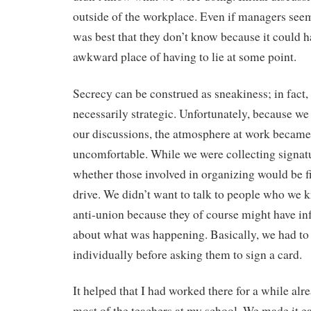
outside of the workplace. Even if managers seem
was best that they don’t know because it could h
awkward place of having to lie at some point.
Secrecy can be construed as sneakiness; in fact, i
necessarily strategic. Unfortunately, because we
our discussions, the atmosphere at work became
uncomfortable. While we were collecting signat
whether those involved in organizing would be fi
drive. We didn’t want to talk to people who we 
anti-union because they of course might have 
about what was happening. Basically, we had to
individually before asking them to sign a card.
It helped that I had worked there for a while al
most of the teachers at my school. We made it ea