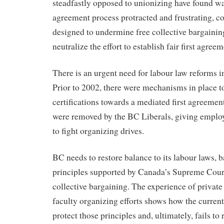
steadfastly opposed to unionizing have found wa
agreement process protracted and frustrating, co
designed to undermine free collective bargaining
neutralize the effort to establish fair first agreem
There is an urgent need for labour law reforms in
Prior to 2002, there were mechanisms in place 
certifications towards a mediated first agreeme
were removed by the BC Liberals, giving employ
to fight organizing drives.
BC needs to restore balance to its labour laws, ba
principles supported by Canada’s Supreme Cour
collective bargaining. The experience of privat
faculty organizing efforts shows how the curren
protect those principles and, ultimately, fails to 