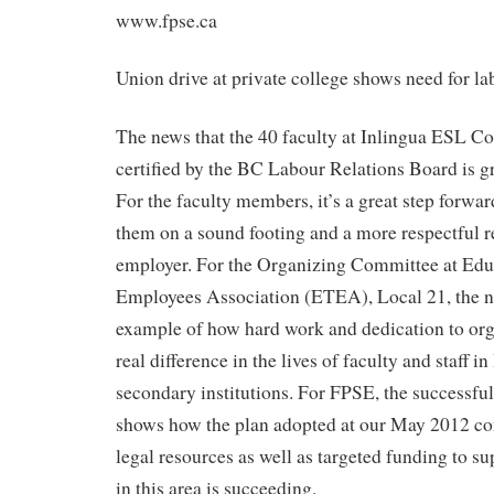
www.fpse.ca
Union drive at private college shows need for l
The news that the 40 faculty at Inlingua ESL Co
certified by the BC Labour Relations Board is g
For the faculty members, it’s a great step forward
them on a sound footing and a more respectful re
employer. For the Organizing Committee at Edu
Employees Association (ETEA), Local 21, the n
example of how hard work and dedication to or
real difference in the lives of faculty and staff i
secondary institutions. For FPSE, the successful
shows how the plan adopted at our May 2012 conv
legal resources as well as targeted funding to s
in this area is succeeding.