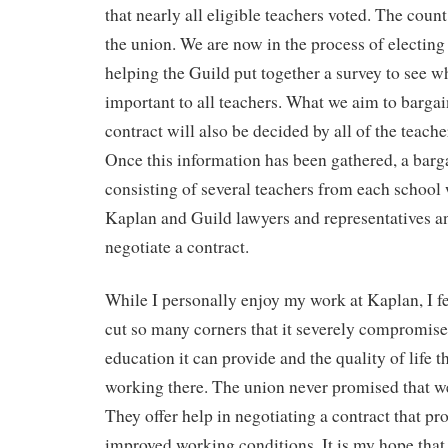
that nearly all eligible teachers voted. The count
the union. We are now in the process of electing
helping the Guild put together a survey to see w
important to all teachers. What we aim to bargain 
contract will also be decided by all of the teach
Once this information has been gathered, a bar
consisting of several teachers from each school 
Kaplan and Guild lawyers and representatives a
negotiate a contract.
While I personally enjoy my work at Kaplan, I f
cut so many corners that it severely compromises
education it can provide and the quality of life t
working there. The union never promised that we
They offer help in negotiating a contract that pr
improved working conditions. It is my hope that