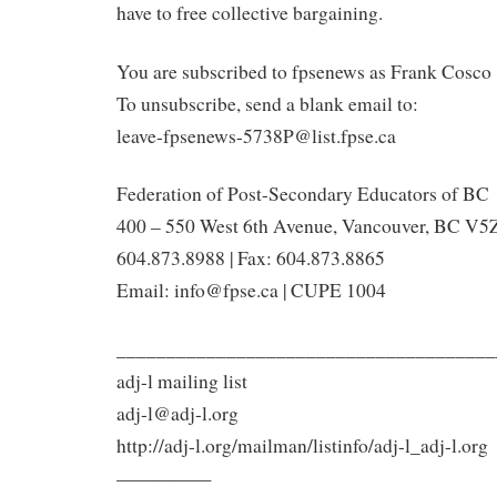
have to free collective bargaining.
You are subscribed to fpsenews as Frank Cosco 
To unsubscribe, send a blank email to:
leave-fpsenews-5738P@list.fpse.ca
Federation of Post-Secondary Educators of BC
400 – 550 West 6th Avenue, Vancouver, BC V5Z
604.873.8988 | Fax: 604.873.8865
Email: info@fpse.ca | CUPE 1004
______________________________________
adj-l mailing list
adj-l@adj-l.org
http://adj-l.org/mailman/listinfo/adj-l_adj-l.org
—————