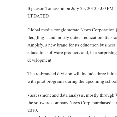
By Jason Tomassini on July 23, 2012 3:00 PM 
UPDATED
Global media conglomerate News Corporation j
fledgling—and mostly quiet—education division
Amplify, a new brand for its education business 
education software products and, in a surprisin
development.
The re-branded division will include three initi
with pilot programs during the upcoming school
• assessment and data analysis, mostly through 
the software company News Corp. purchased a ma
2010;