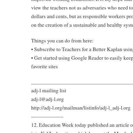
view the teachers not as adversaries who need to
dollars and cents, but as responsible workers pr
on the creation of a sustainable and healthy sys
Things you can do from here:
• Subscribe to Teachers for a Better Kaplan us
• Get started using Google Reader to easily keep
favorite sites
______________________________________
adj-l mailing list
adj-l@adj-l.org
http://adj-l.org/mailman/listinfo/adj-l_adj-l.org
——————-
12. Education Week today published an article