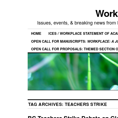
Work
Issues, events, & breaking news from
HOME
ICES / WORKPLACE STATEMENT OF AC
OPEN CALL FOR MANUSCRIPTS:
WORKPLACE: A J
OPEN CALL FOR PROPOSALS: THEMED SECTION 
TAG ARCHIVES:
TEACHERS STRIKE
BC Teachers Strike Debate on Gl