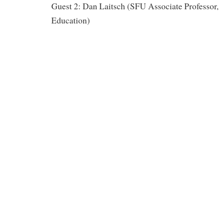
Guest 2: Dan Laitsch (SFU Associate Professor,
Education)