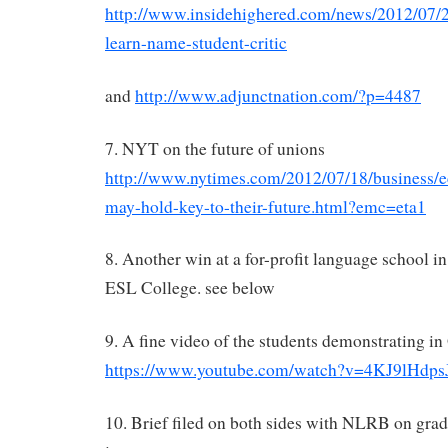
http://www.insidehighered.com/news/2012/07/2
learn-name-student-critic
and
http://www.adjunctnation.com/?p=4487
7. NYT on the future of unions
http://www.nytimes.com/2012/07/18/business/
may-hold-key-to-their-future.html?emc=eta1
8. Another win at a for-profit language school i
ESL College. see below
9. A fine video of the students demonstrating i
https://www.youtube.com/watch?v=4KJ9lHdps
10. Brief filed on both sides with NLRB on grad