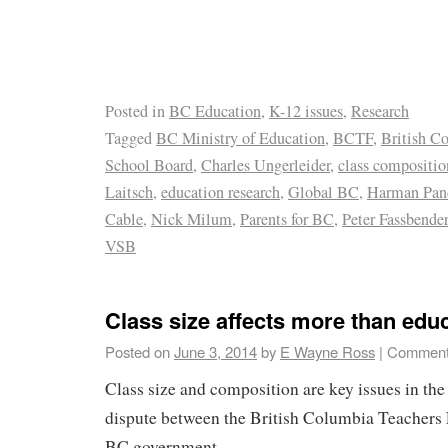
Posted in
BC Education
,
K-12 issues
,
Research
Tagged
BC Ministry of Education
,
BCTF
,
British C
School Board
,
Charles Ungerleider
,
class compositio
Laitsch
,
education research
,
Global BC
,
Harman Pan
Cable
,
Nick Milum
,
Parents for BC
,
Peter Fassbender
VSB
Class size affects more than edu
Posted on
June 3, 2014
by
E Wayne Ross
|
Comment
Class size and composition are key issues in the
dispute between the British Columbia Teachers 
BC government.