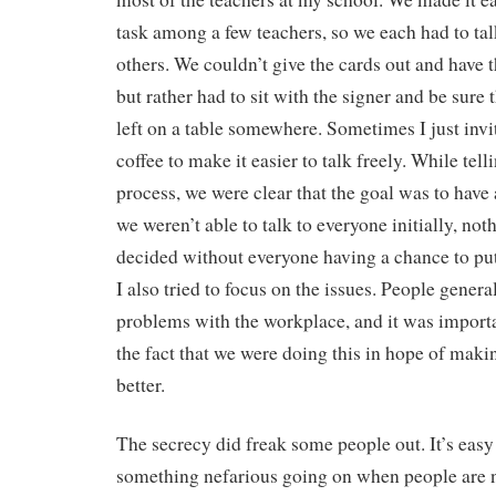
task among a few teachers, so we each had to tal
others. We couldn’t give the cards out and have t
but rather had to sit with the signer and be sure 
left on a table somewhere. Sometimes I just inv
coffee to make it easier to talk freely. While tel
process, we were clear that the goal was to have
we weren’t able to talk to everyone initially, no
decided without everyone having a chance to put 
I also tried to focus on the issues. People genera
problems with the workplace, and it was importan
the fact that we were doing this in hope of making
better.
The secrecy did freak some people out. It’s easy t
something nefarious going on when people are 