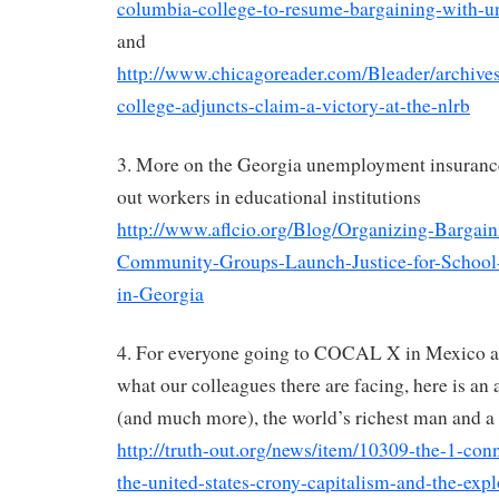
columbia-college-to-resume-bargaining-with-u
and
http://www.chicagoreader.com/Bleader/archive
college-adjuncts-claim-a-victory-at-the-nlrb
3. More on the Georgia unemployment insurance 
out workers in educational institutions
http://www.aflcio.org/Blog/Organizing-Bargai
Community-Groups-Launch-Justice-for-Schoo
in-Georgia
4. For everyone going to COCAL X in Mexico an
what our colleagues there are facing, here is an 
(and much more), the world’s richest man and a
http://truth-out.org/news/item/10309-the-1-co
the-united-states-crony-capitalism-and-the-expl