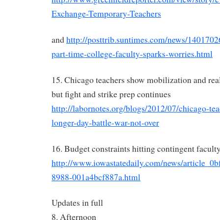
Exchange-Temporary-Teachers
and
http://posttrib.suntimes.com/news/1401702
part-time-college-faculty-sparks-worries.html
15. Chicago teachers show mobilization and real 
but fight and strike prep continues
http://labornotes.org/blogs/2012/07/chicago-tea
longer-day-battle-war-not-over
16. Budget constraints hitting contingent facult
http://www.iowastatedaily.com/news/article_0
8988-001a4bcf887a.html
Updates in full
8. Afternoon