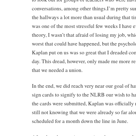
conversations, among other things.I’m pretty s
the hallways a lot more than usual during that tim
was one of the most stressful few weeks I have e
theory, I wasn’t that afraid of losing my job, wh
worst that could have happened, but the psycholo
Kaplan put on us was so great that I dreaded co
day. This dread, however, only made me more res
that we needed a union.
In the end, we did reach very near our goal of h
sign cards to signify to the NLRB our wish to ha
the cards were submitted, Kaplan was officially n
still not knowing that we were already so far alo
scheduled for a month down the line in June.