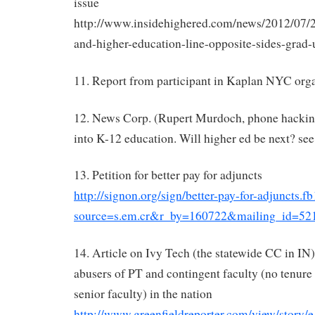
issue
http://www.insidehighered.com/news/2012/07/2
and-higher-education-line-opposite-sides-grad-
11. Report from participant in Kaplan NYC orga
12. News Corp. (Rupert Murdoch, phone hacking
into K-12 education. Will higher ed be next? se
13. Petition for better pay for adjuncts
http://signon.org/sign/better-pay-for-adjuncts.fb
source=s.em.cr&r_by=160722&mailing_id=52
14. Article on Ivy Tech (the statewide CC in IN)
abusers of PT and contingent faculty (no tenure
senior faculty) in the nation
http://www.greenfieldreporter.com/view/stor