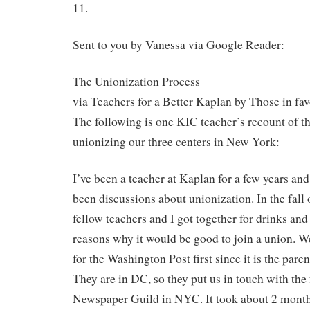
11.
Sent to you by Vanessa via Google Reader:
The Unionization Process
via Teachers for a Better Kaplan by Those in fa
The following is one KIC teacher’s recount of t
unionizing our three centers in New York:
I’ve been a teacher at Kaplan for a few years an
been discussions about unionization. In the fall o
fellow teachers and I got together for drinks an
reasons why it would be good to join a union. W
for the Washington Post first since it is the par
They are in DC, so they put us in touch with the 
Newspaper Guild in NYC. It took about 2 months