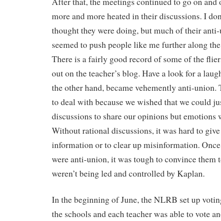
After that, the meetings continued to go on and
more and more heated in their discussions. I d
thought they were doing, but much of their anti
seemed to push people like me further along the
There is a fairly good record of some of the flie
out on the teacher’s blog. Have a look for a lau
the other hand, became vehemently anti-union. T
to deal with because we wished that we could ju
discussions to share our opinions but emotions w
Without rational discussions, it was hard to giv
information or to clear up misinformation. Once
were anti-union, it was tough to convince them t
weren’t being led and controlled by Kaplan.
In the beginning of June, the NLRB set up votin
the schools and each teacher was able to vote a