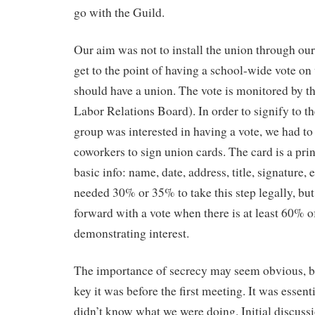
go with the Guild.
Our aim was not to install the union through our
get to the point of having a school-wide vote on
should have a union. The vote is monitored by 
Labor Relations Board). In order to signify to 
group was interested in having a vote, we had to
coworkers to sign union cards. The card is a pri
basic info: name, date, address, title, signature, 
needed 30% or 35% to take this step legally, but i
forward with a vote when there is at least 60% o
demonstrating interest.
The importance of secrecy may seem obvious, bu
key it was before the first meeting. It was esse
didn’t know what we were doing. Initial discussi