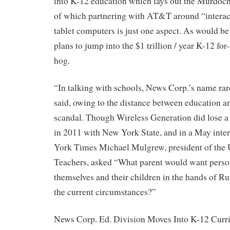
into K-12 education which lays out the Murdoch 
of which partnering with AT&T around “interact
tablet computers is just one aspect. As would b
plans to jump into the $1 trillion / year K-12 fo
hog.
“In talking with schools, News Corp.’s name ra
said, owing to the distance between education 
scandal. Though Wireless Generation did lose a
in 2011 with New York State, and in a May int
York Times Michael Mulgrew, president of the 
Teachers, asked “What parent would want perso
themselves and their children in the hands of R
the current circumstances?”
News Corp. Ed. Division Moves Into K-12 Curr