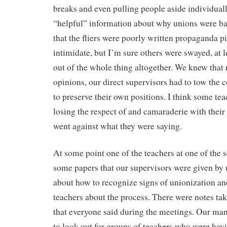
breaks and even pulling people aside individual
“helpful” information about why unions were b
that the fliers were poorly written propaganda p
intimidate, but I’m sure others were swayed, at l
out of the whole thing altogether. We knew that r
opinions, our direct supervisors had to tow the 
to preserve their own positions. I think some tea
losing the respect of and camaraderie with their 
went against what they were saying.
At some point one of the teachers at one of the
some papers that our supervisors were given b
about how to recognize signs of unionization an
teachers about the process. There were notes ta
that everyone said during the meetings. Our man
to look out for groups of teachers who were hav