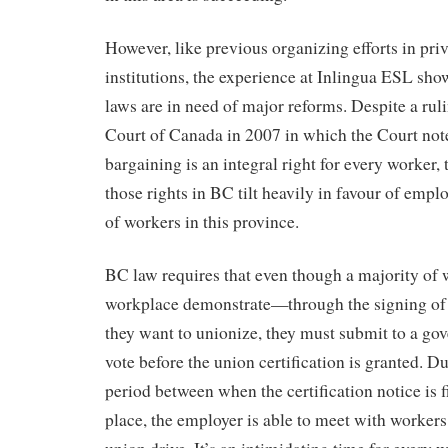
However, like previous organizing efforts in pri
institutions, the experience at Inlingua ESL sho
laws are in need of major reforms. Despite a ru
Court of Canada in 2007 in which the Court note
bargaining is an integral right for every worker, 
those rights in BC tilt heavily in favour of emplo
of workers in this province.
BC law requires that even though a majority of 
workplace demonstrate—through the signing of
they want to unionize, they must submit to a g
vote before the union certification is granted. D
period between when the certification notice is f
place, the employer is able to meet with workers