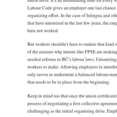
union drive. It’s an intimidating time for every w
Labour Code gives an employer one last chance
organizing effort. In the case of Inlingua and ot
that have unionized in the last few years, the em
have not worked.
But workers shouldn’t have to endure that kind o
of the reasons why unions like FPSE are making
needed reforms to BC’s labour laws. Unionizing 
workers to make. Allowing employers to interfer
only serves to undermine a balanced labour-ma
that needs to be in place from the beginning.
Keep in mind too that once the union certificatio
process of negotiating a first collective agreeme
challenging as the initial organizing drive. Emp