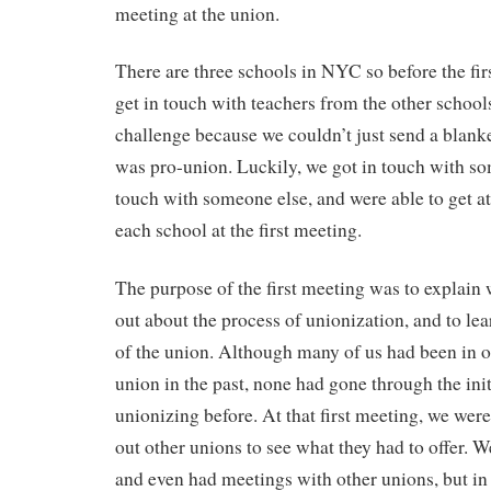
meeting at the union.
There are three schools in NYC so before the fir
get in touch with teachers from the other schools
challenge because we couldn’t just send a blan
was pro-union. Luckily, we got in touch with s
touch with someone else, and were able to get at
each school at the first meeting.
The purpose of the first meeting was to explain 
out about the process of unionization, and to le
of the union. Although many of us had been in o
union in the past, none had gone through the init
unionizing before. At that first meeting, we wer
out other unions to see what they had to offer. 
and even had meetings with other unions, but in 