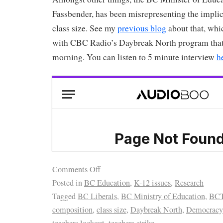
Fassbender, has been misrepresenting the implic
class size. See my
previous blog
about that, whic
with CBC Radio’s Daybreak North program that 
morning. You can listen to 5 minute interview
h
Comments Off
Posted in
BC Education
,
K-12 issues
,
Research
Tagged
BC Liberals
,
BC Ministry of Education
,
BC
composition
,
class size
,
Daybreak North
,
Democracy
teachers lockout
,
teachers strike