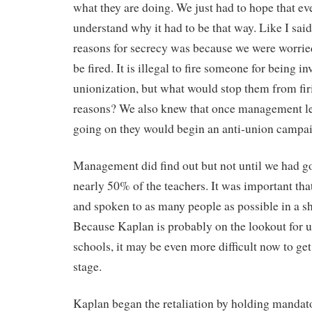
what they are doing. We just had to hope that ev
understand why it had to be that way. Like I said
reasons for secrecy was because we were worrie
be fired. It is illegal to fire someone for being i
unionization, but what would stop them from fir
reasons? We also knew that once management l
going on they would begin an anti-union campa
Management did find out but not until we had g
nearly 50% of the teachers. It was important th
and spoken to as many people as possible in a s
Because Kaplan is probably on the lookout for un
schools, it may be even more difficult now to get
stage.
Kaplan began the retaliation by holding mandat