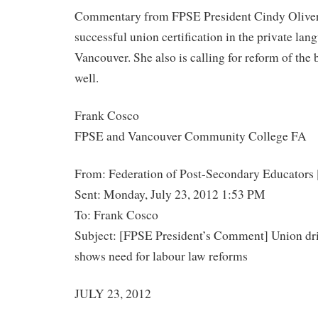
Commentary from FPSE President Cindy Oliver 
successful union certification in the private lang
Vancouver. She also is calling for reform of the 
well.
Frank Cosco
FPSE and Vancouver Community College FA
From: Federation of Post-Secondary Educators 
Sent: Monday, July 23, 2012 1:53 PM
To: Frank Cosco
Subject: [FPSE President’s Comment] Union driv
shows need for labour law reforms
JULY 23, 2012