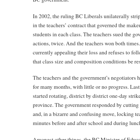
In 2002, the ruling BC Liberals unilaterally str
in the teachers’ contract that governed the mak
students in each class. The teachers sued the go
actions, twice. And the teachers won both times
currently appealing their loss and refuses to fol
that class size and composition conditions be re
The teachers and the government’s negotiators h
for many months, with little or no progress. La
started rotating, district by district one-day stri
province. The government responded by cutting
and, in a bizarre and confusing move, locking te
minutes before and after school and during lunc
Amongst other things, the BC Minister of Educa