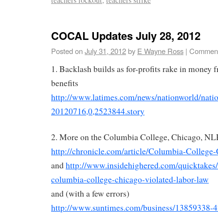
COCAL Updates July 28, 2012
Posted on
July 31, 2012
by
E Wayne Ross
|
Comment
1. Backlash builds as for-profits rake in money f
benefits
http://www.latimes.com/news/nationworld/nation
20120716,0,2523844.story
2. More on the Columbia College, Chicago, NL
http://chronicle.com/article/Columbia-College
and
http://www.insidehighered.com/quicktakes/
columbia-college-chicago-violated-labor-law
and (with a few errors)
http://www.suntimes.com/business/13859338-42