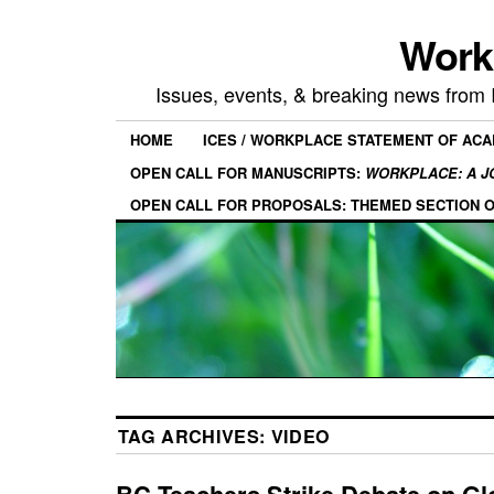
Work
Issues, events, & breaking news from
HOME
ICES / WORKPLACE STATEMENT OF AC
OPEN CALL FOR MANUSCRIPTS:
WORKPLACE: A J
OPEN CALL FOR PROPOSALS: THEMED SECTION 
TAG ARCHIVES:
VIDEO
BC Teachers Strike Debate on Gl