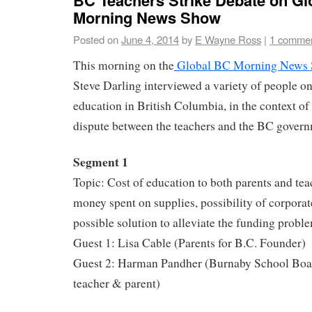
Morning News Show
Posted on
June 4, 2014
by
E Wayne Ross
|
1 comme
This morning on the
Global BC Morning News
Steve Darling interviewed a variety of people on
education in British Columbia, in the context of
dispute between the teachers and the BC govern
Segment 1
Topic: Cost of education to both parents and tea
money spent on supplies, possibility of corpora
possible solution to alleviate the funding probl
Guest 1: Lisa Cable (Parents for B.C. Founder)
Guest 2: Harman Pandher (Burnaby School Boar
teacher & parent)