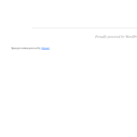
Proudly powered by WordPr
Spam prevention powered by
Akismet