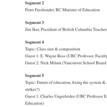
Segment 2
Peter Fassbender, BC Minister of Education
Segment 3
Jim Iker, President of British Columbia Teacher
Segment 4
Topic: Class size & composition
Guest 1: E. Wayne Ross (UBC Professor, Facult
Guest 2: Nick Milum (Vancouver School Board 
Segment 5
Topic: Future of education, fixing the system & 
strikes?)
Guest 1: Charles Ungerleider (UBC Professor Em
Education)