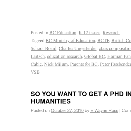
Posted in
BC Education
,
K-12 issues
,
Research
Tagged
BC Ministry of Education
,
BCTF
,
British C
School Board
,
Charles Ungerleider
,
class compositio
Laitsch
,
education research
,
Global BC
,
Harman Pan
Cable
,
Nick Milum
,
Parents for BC
,
Peter Fassbender
VSB
SO YOU WANT TO GET A PHD I
HUMANITIES
Posted on
October 27, 2010
by
E Wayne Ross
|
Comm