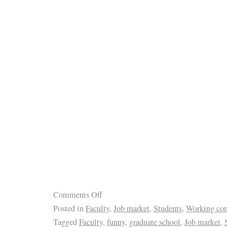
Comments Off
Posted in
Faculty
,
Job market
,
Students
,
Working con
Tagged
Faculty
,
funny
,
graduate school
,
Job market
,