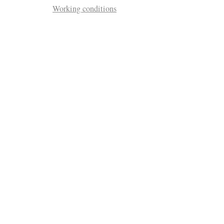
Working conditions