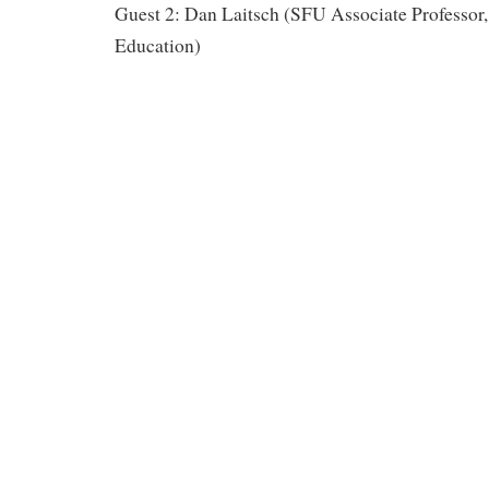
Guest 2: Dan Laitsch (SFU Associate Professor,
Education)