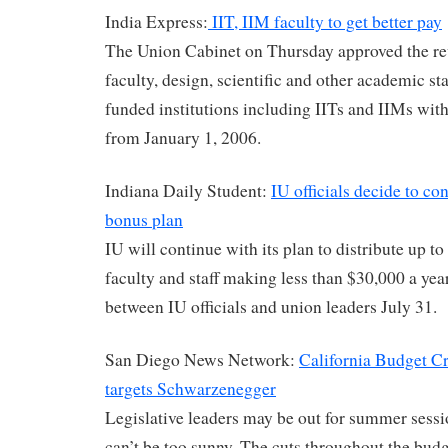
India Express:
IIT, IIM faculty to get better pay
The Union Cabinet on Thursday approved the rev
faculty, design, scientific and other academic sta
funded institutions including IITs and IIMs with 
from January 1, 2006.
Indiana Daily Student:
IU officials decide to c
bonus plan
IU will continue with its plan to distribute up t
faculty and staff making less than $30,000 a yea
between IU officials and union leaders July 31.
San Diego News Network:
California Budget Cr
targets Schwarzenegger
Legislative leaders may be out for summer sessi
can’t be too sunny. The cuts throughout the bud