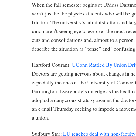
When the fall semester begins at UMass Dartmou
won’t just be the physics students who will be ge
friction. The university’s administration and lar
union aren’t seeing eye to eye over the most rec
cuts and consolidations and, almost to a person, 
describe the situation as “tense” and “confusing
Hartford Courant:
UConn Rattled By Union Dri
Doctors are getting nervous about changes in hea
especially the ones at the University of Connect
Farmington. Everybody’s on edge as the health 
adopted a dangerous strategy against the doctors
an e-mail Thursday seeking to impede a moveme
a union.
Sudbury Star:
LU reaches deal with non-faculty 