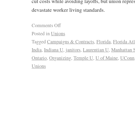
cut costs while avoiding layoffs, but union repre
devastate worker living standards.
Comments Off
Posted in
Unions
Tagged
Campaigns & Contracts
,
Florida
,
Florida At
India
,
Indiana U
,
janitors
,
Laurentian U
,
Manhattan S
Ontario
,
Organizing
,
Temple U
,
U of Maine
,
UConn
Unions