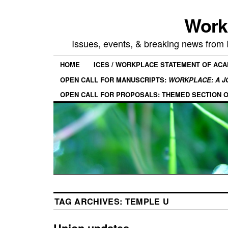
Work
Issues, events, & breaking news from
HOME
ICES / WORKPLACE STATEMENT OF AC
OPEN CALL FOR MANUSCRIPTS:
WORKPLACE: A J
OPEN CALL FOR PROPOSALS: THEMED SECTION 
TAG ARCHIVES:
TEMPLE U
Union updates