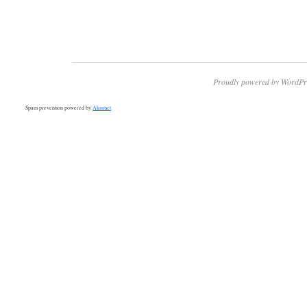
Proudly powered by WordPr
Spam prevention powered by
Akismet