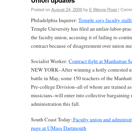
Posted on
August 24, 2009
by
E Wayne Ross
|
Comm
Philadelphia Inquirer:
Temple says faculty stalli
Temple University has filed an unfair-labor-prac
the faculty union, accusing it of failing to conti
contract because of disagreement over union me
Socialist Worker:
Contract fight at Manhattan 
NEW YORK–After winning a hotly contested uni
battle in May, some 150 teachers of the Manhat
Pre-college Division–all of whom are trained as 
musicians–will enter into collective bargaining 
administration this fall.
South Coast Today:
Faculty union and administr
page at UMass Dartmouth