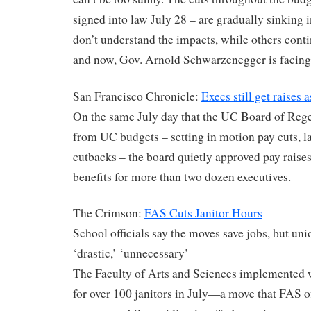
signed into law July 28 – are gradually sinking i
don’t understand the impacts, while others cont
and now, Gov. Arnold Schwarzenegger is facing 
San Francisco Chronicle:
Execs still get raises 
On the same July day that the UC Board of Rege
from UC budgets – setting in motion pay cuts, l
cutbacks – the board quietly approved pay raises
benefits for more than two dozen executives.
The Crimson:
FAS Cuts Janitor Hours
School officials say the moves save jobs, but uni
‘drastic,’ ‘unnecessary’
The Faculty of Arts and Sciences implemented 
for over 100 janitors in July—a move that FAS off