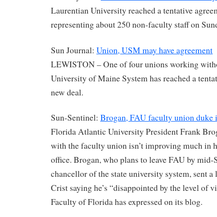
Laurentian University reached a tentative agree
representing about 250 non-faculty staff on Su
Sun Journal:
Union, USM may have agreement
LEWISTON – One of four unions working withou
University of Maine System has reached a tenta
new deal.
Sun-Sentinel:
Brogan, FAU faculty union duke i
Florida Atlantic University President Frank Bro
with the faculty union isn’t improving much in h
office. Brogan, who plans to leave FAU by mid
chancellor of the state university system, sent a 
Crist saying he’s “disappointed by the level of vi
Faculty of Florida has expressed on its blog.