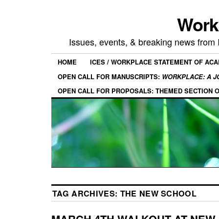
Work
Issues, events, & breaking news from
HOME
ICES / WORKPLACE STATEMENT OF AC
OPEN CALL FOR MANUSCRIPTS:
WORKPLACE: A J
OPEN CALL FOR PROPOSALS: THEMED SECTION 
TAG ARCHIVES:
THE NEW SCHOOL
MARCH 4TH WALKOUT AT NEW