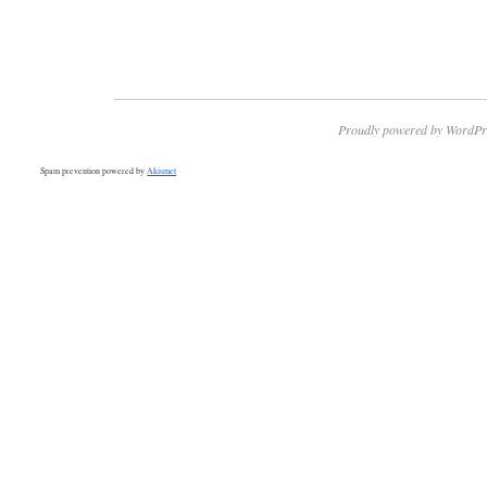
Proudly powered by WordPr
Spam prevention powered by
Akismet