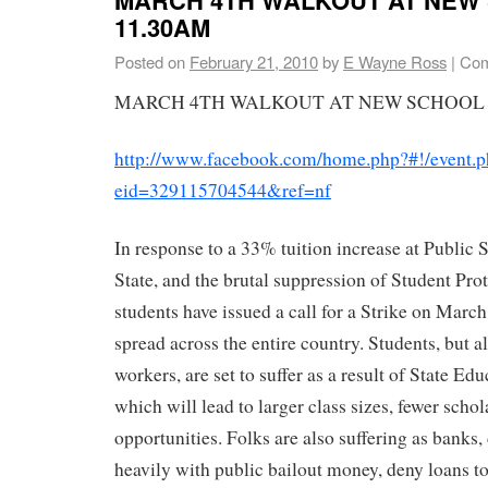
11.30AM
Posted on
February 21, 2010
by
E Wayne Ross
|
Com
MARCH 4TH WALKOUT AT NEW SCHOOL –
http://www.facebook.com/home.php?#!/event.
eid=329115704544&ref=nf
In response to a 33% tuition increase at Public 
State, and the brutal suppression of Student Prot
students have issued a call for a Strike on March
spread across the entire country. Students, but a
workers, are set to suffer as a result of State Ed
which will lead to larger class sizes, fewer scho
opportunities. Folks are also suffering as banks
heavily with public bailout money, deny loans to