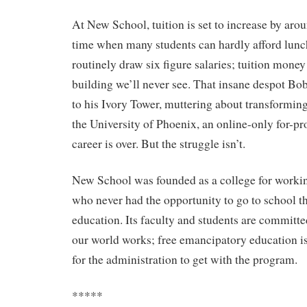
At New School, tuition is set to increase by aro
time when many students can hardly afford lunc
routinely draw six figure salaries; tuition money
building we’ll never see. That insane despot Bob
to his Ivory Tower, muttering about transformin
the University of Phoenix, an online-only for-prof
career is over. But the struggle isn’t.
New School was founded as a college for workin
who never had the opportunity to go to school t
education. Its faculty and students are committ
our world works; free emancipatory education is 
for the administration to get with the program.
*****