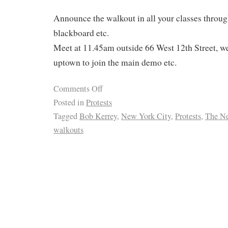
Announce the walkout in all your classes throug
blackboard etc.
Meet at 11.45am outside 66 West 12th Street, we
uptown to join the main demo etc.
Comments Off
Posted in
Protests
Tagged
Bob Kerrey
,
New York City
,
Protests
,
The N
walkouts