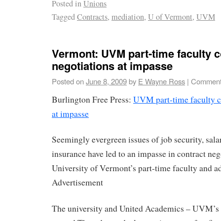
Posted in
Unions
Tagged
Contracts
,
mediation
,
U of Vermont
,
UVM
Vermont: UVM part-time faculty c
negotiations at impasse
Posted on
June 8, 2009
by
E Wayne Ross
|
Comment
Burlington Free Press:
UVM part-time faculty c
at impasse
Seemingly evergreen issues of job security, sala
insurance have led to an impasse in contract neg
University of Vermont’s part-time faculty and a
Advertisement
The university and United Academics – UVM’s 