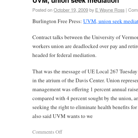
Posted on
October 19, 2009
by
E Wayne Ross
|
Comm
Burlington Free Press:
UVM, union seek media
Contract talks between the University of Vermon
workers union are deadlocked over pay and reti
headed for federal mediation.
That was the message of UE Local 267 Tuesday 
in the atrium of the Davis Center. Union repres
management was offering 1 percent annual raises
compared with 4 percent sought by the union, 
seeking the right to eliminate health benefits for
also said UVM wants to we
Comments Off