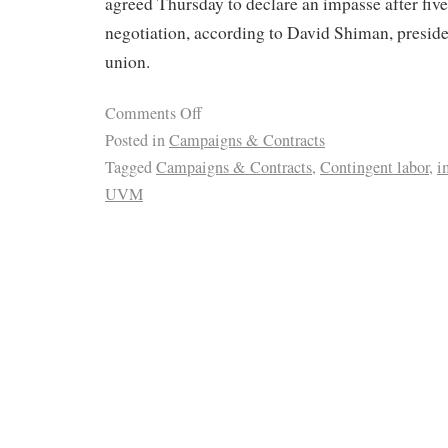
agreed Thursday to declare an impasse after five
negotiation, according to David Shiman, presid
union.
Comments Off
Posted in
Campaigns & Contracts
Tagged
Campaigns & Contracts
,
Contingent labor
,
i
UVM