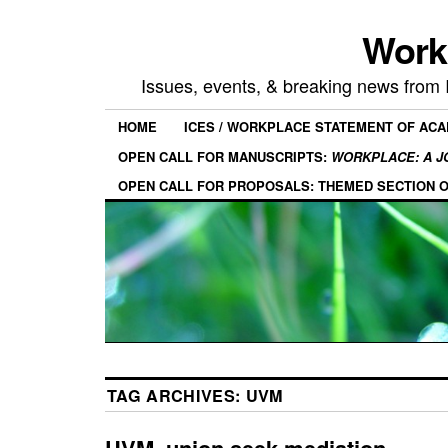
Work
Issues, events, & breaking news from
HOME
ICES / WORKPLACE STATEMENT OF AC
OPEN CALL FOR MANUSCRIPTS:
WORKPLACE: A J
OPEN CALL FOR PROPOSALS: THEMED SECTION 
TAG ARCHIVES:
UVM
UVM, union seek mediation