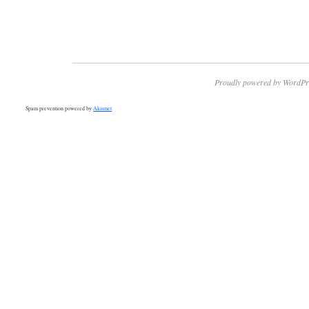
Proudly powered by WordPr
Spam prevention powered by
Akismet