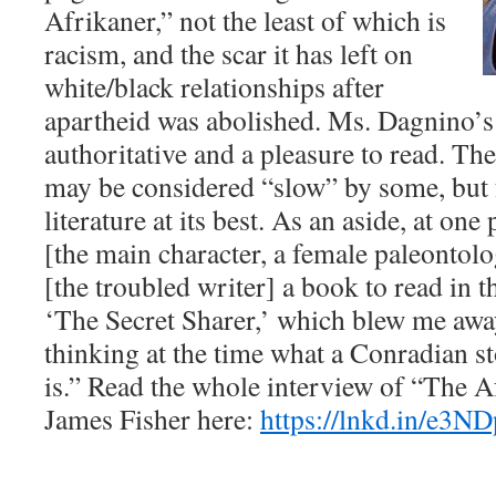
Afrikaner,” not the least of which is
racism, and the scar it has left on
white/black relationships after
apartheid was abolished. Ms. Dagnino’s 
authoritative and a pleasure to read. Th
may be considered “slow” by some, but 
literature at its best. As an aside, at one
[the main character, a female paleontolog
[the troubled writer] a book to read in 
‘The Secret Sharer,’ which blew me awa
thinking at the time what a Conradian s
is.” Read the whole interview of “The A
James Fisher here:
https://lnkd.in/e3N