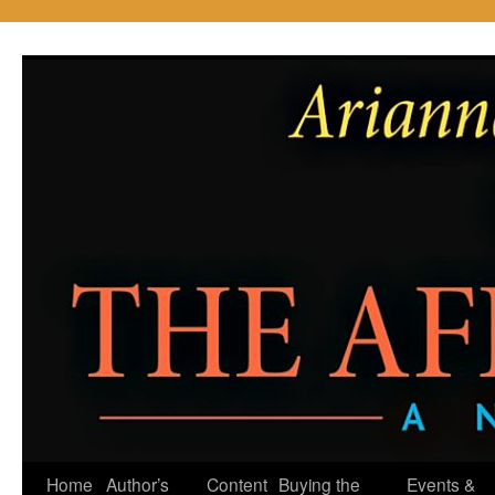
Skip
to
content
Home
Author’s
Content
Buying the
Events &