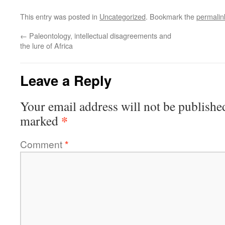
This entry was posted in
Uncategorized
. Bookmark the
permalin
←
Paleontology, intellectual disagreements and
the lure of Africa
Leave a Reply
Your email address will not be publishe
*
marked
Comment
*