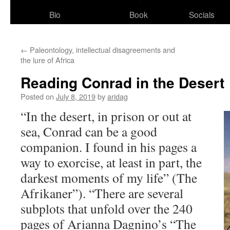
Bio
Book
Socials
←
Paleontology, intellectual disagreements and
the lure of Africa
Reading Conrad in the Desert
Posted on
July 8, 2019
by
aridag
“In the desert, in prison or out at
sea, Conrad can be a good
companion. I fou
nd in his pages a
way to exorcise, at least in part, the
darkest moments of my life” (The
Afrikaner”). “There are several
subplots that unfold over the 240
pages of Arianna Dagnino’s “The