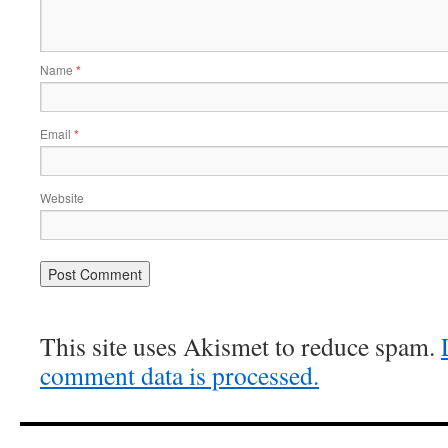
Name
*
Email
*
Website
This site uses Akismet to reduce spam.
comment data is processed.