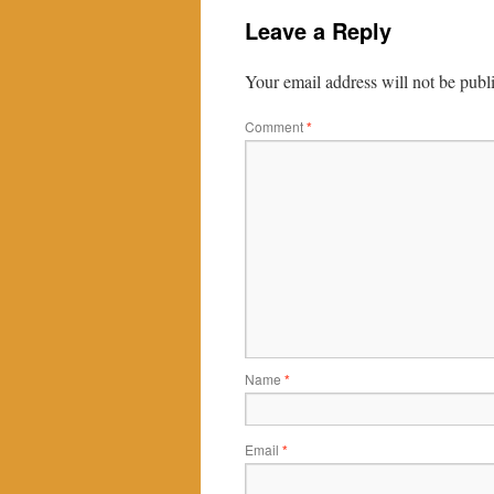
Leave a Reply
Your email address will not be publ
Comment
*
Name
*
Email
*