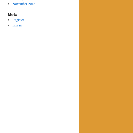
November 2018
Meta
Register
Log in