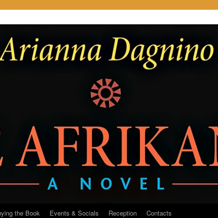
ying the Book
Events & Socials
Reception
Contacts