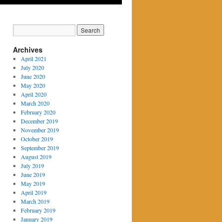
Archives
April 2021
July 2020
June 2020
May 2020
April 2020
March 2020
February 2020
December 2019
November 2019
October 2019
September 2019
August 2019
July 2019
June 2019
May 2019
April 2019
March 2019
February 2019
January 2019