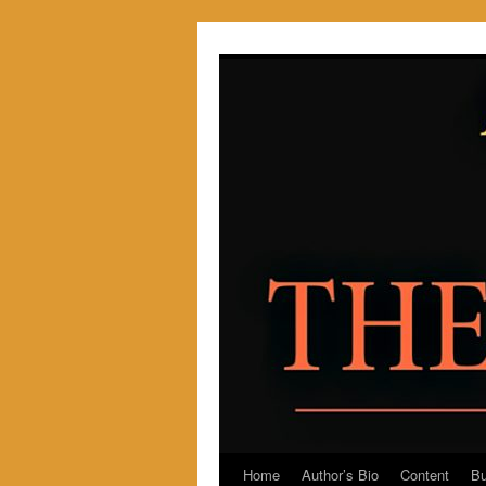
Skip
to
content
Home
Author’s Bio
Content
Bu