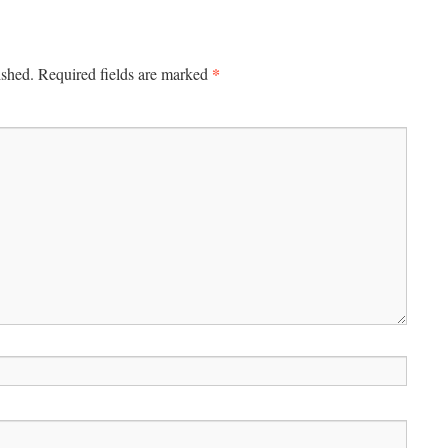
*
ished.
Required fields are marked