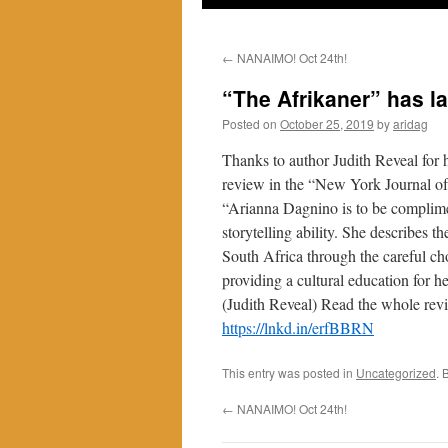
←
NANAIMO! Oct 24th!
“The Afrikaner” has l
Posted on
October 25, 2019
by
aridag
Thanks to author Judith Reveal for 
review in the “New York Journal o
“Arianna Dagnino is to be complim
storytelling ability. She describes t
South Africa through the careful ch
providing a cultural education for he
(Judith Reveal) Read the whole rev
https://lnkd.in/erfBBRN
This entry was posted in
Uncategorized
. 
←
NANAIMO! Oct 24th!