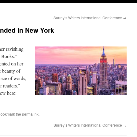
Surrey’s Writers International Conference
→
anded in New York
her ravishing
f Books.”
ented on her
he beauty of
oice of words,
r readers.”
iew here:
Bookmark the
permalink
.
Surrey’s Writers International Conference
→