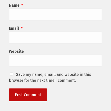
Name
*
Email
*
Website
Save my name, email, and website in this
browser for the next time I comment.