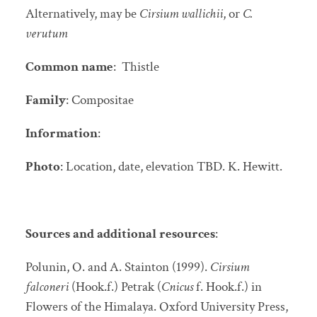
Alternatively, may be
Cirsium wallichii
, or
C.
verutum
Common name
: Thistle
Family
: Compositae
Information
:
Photo
: Location, date, elevation TBD. K. Hewitt.
Sources and additional resources
:
Polunin, O. and A. Stainton (1999).
Cirsium
falconeri
(Hook.f.) Petrak (
Cnicus
f. Hook.f.) in
Flowers of the Himalaya. Oxford University Press,