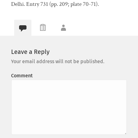
Delhi. Entry 731 (pp. 209; plate 70-71).
Leave a Reply
Your email address will not be published.
Comment