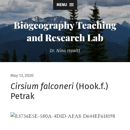
MENU
Biogeography Teaching
and Research Lab
Dr. Nina Hewitt
May 13, 2020
Cirsium falconeri
(Hook.f.)
Petrak