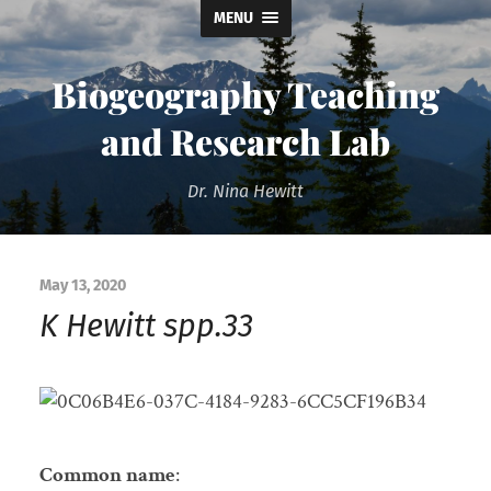
MENU
Biogeography Teaching
and Research Lab
Dr. Nina Hewitt
May 13, 2020
K Hewitt spp.33
Common name
: