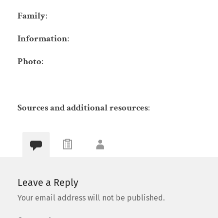
Family
:
Information
:
Photo
:
Sources and additional resources
:
Leave a Reply
Your email address will not be published.