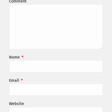
Comment
Name
*
Email
*
Website