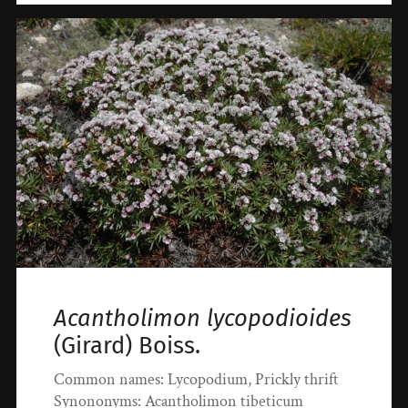
Acantholimon lycopodioides
(Girard) Boiss.
Common names: Lycopodium, Prickly thrift
Synononyms: Acantholimon tibeticum