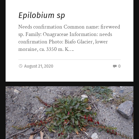
Epilobium sp
Needs confirmation Common name: fireweed
sp. Family: Onagraceae Information: needs
confirmation Photo: Biafo Glacier, lower
moraine, ca. 3350 m. K….
August 21, 2020
0