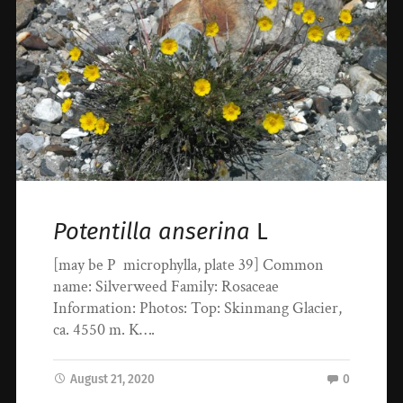
Potentilla anserina
L
[may be P microphylla, plate 39] Common
name: Silverweed Family: Rosaceae
Information: Photos: Top: Skinmang Glacier,
ca. 4550 m. K….
August 21, 2020
0