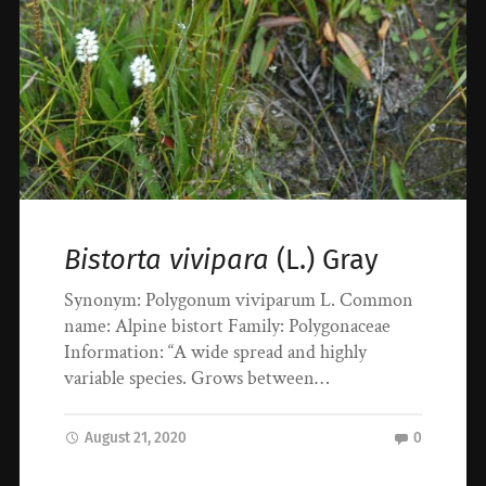
Bistorta vivipara
(L.) Gray
Synonym: Polygonum viviparum L. Common
name: Alpine bistort Family: Polygonaceae
Information: “A wide spread and highly
variable species. Grows between…
August 21, 2020
0