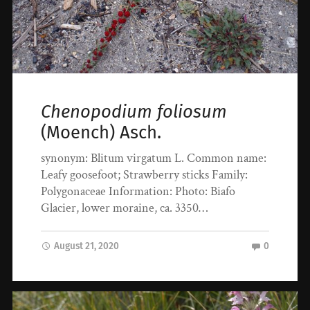
Chenopodium foliosum
(Moench) Asch.
synonym: Blitum virgatum L. Common name:
Leafy goosefoot; Strawberry sticks Family:
Polygonaceae Information: Photo: Biafo
Glacier, lower moraine, ca. 3350…
August 21, 2020
0