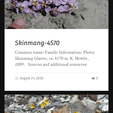
Skinmang-4570
Common name: Family: Information: Photo:
Skinmang Glacier, ca. 4570 m. K. Hewitt,
2009. Sources and additional resources:
August 21, 2020
0