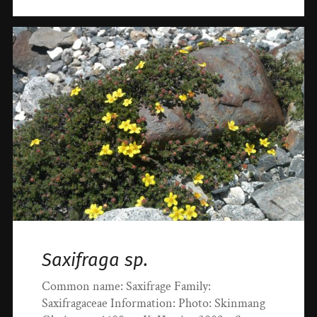
Saxifraga sp.
Common name: Saxifrage Family:
Saxifragaceae Information: Photo: Skinmang