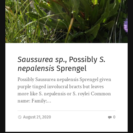
Saussurea sp.
, Possibly
S.
nepalensis
Sprengel
Possibly Saussurea nepalensis Sprengel given
purple tinged involucral bracts but leaves
more like S. nepalensis or S. roylei Common
name: Family:…
August 21, 2020
0