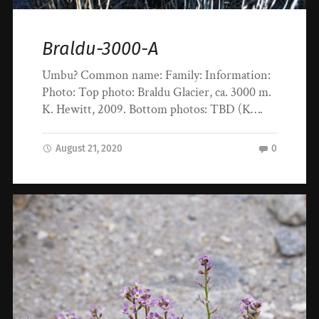
Braldu-3000-A
Umbu? Common name: Family: Information:
Photo: Top photo: Braldu Glacier, ca. 3000 m.
K. Hewitt, 2009. Bottom photos: TBD (K….
August 21, 2020
0