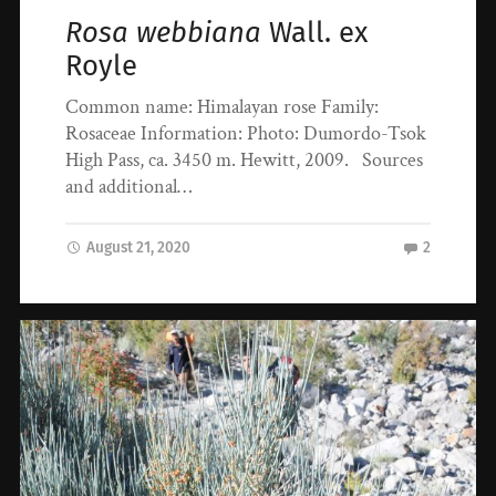
Rosa webbiana
Wall. ex
Royle
Common name: Himalayan rose Family:
Rosaceae Information: Photo: Dumordo-Tsok
High Pass, ca. 3450 m. Hewitt, 2009. Sources
and additional…
August 21, 2020
2