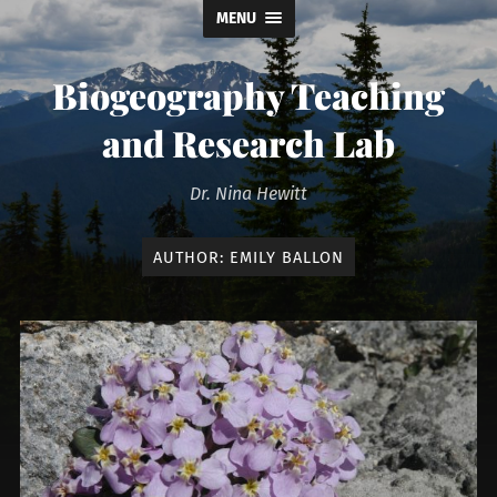
MENU
Biogeography Teaching
and Research Lab
Dr. Nina Hewitt
AUTHOR:
EMILY BALLON