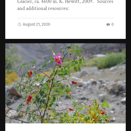
Glacier, ca. 4600 m. K. Hewitt, 2009. Sources
and additional resources:
August 21, 2020
0