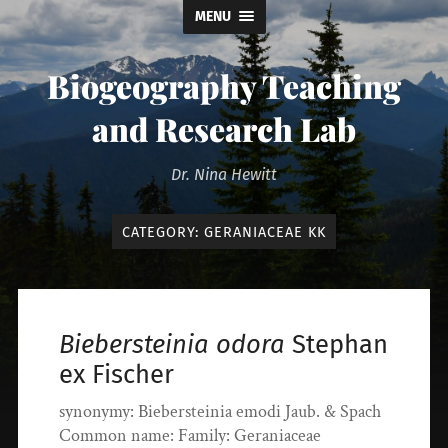
MENU
Biogeography Teaching
and Research Lab
Dr. Nina Hewitt
CATEGORY:
GERANIACEAE KK
Biebersteinia odora
Stephan
ex Fischer
synonymy: Biebersteinia emodi Jaub. & Spach
Common name: Family: Geraniaceae