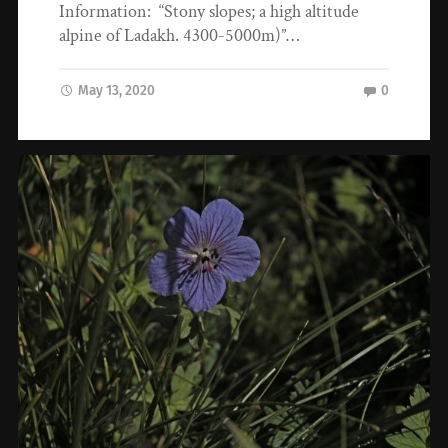
Information: “Stony slopes; a high altitude
alpine of Ladakh. 4300-5000m)”…
May 13, 2020
0