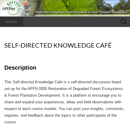
Search
MENU
for:
SELF-DIRECTED KNOWLEDGE CAFÉ
Description
This Self-directed Knowledge Café is a self-directed discussion board
set up for the APFN 0005 Restoration of Degraded Forest Ecosystems
& Forest Plantation Development. It is a platform to encourage you to
share and expand your experiences, ideas and field observations with
respect to each course module. You can post your insights, comments,
inquiries, and feedback about the topics to other participants of the
course.