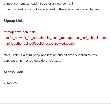
announcement: to read instructor announcement
other: to read posts not categorized in the above mentioned folders
Signup Link:
http://piazza.com/asia-
pacific_network_for_sustainable_forest_management_and_rehabilitation
_apfnet/other/apfn0005selfdirectedknowledgecafe
Note: This is a third party application and all data supplied to this
application is hosted outside of Canada.
Access Code:
apfn0005