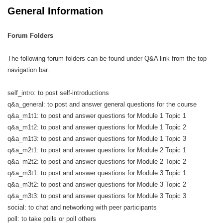
General Information
Forum Folders
The following forum folders can be found under Q&A link from the top
navigation bar.
self_intro: to post self-introductions
q&a_general: to post and answer general questions for the course
q&a_m1t1: to post and answer questions for Module 1 Topic 1
q&a_m1t2: to post and answer questions for Module 1 Topic 2
q&a_m1t3: to post and answer questions for Module 1 Topic 3
q&a_m2t1: to post and answer questions for Module 2 Topic 1
q&a_m2t2: to post and answer questions for Module 2 Topic 2
q&a_m3t1: to post and answer questions for Module 3 Topic 1
q&a_m3t2: to post and answer questions for Module 3 Topic 2
q&a_m3t3: to post and answer questions for Module 3 Topic 3
social: to chat and networking with peer participants
poll: to take polls or poll others