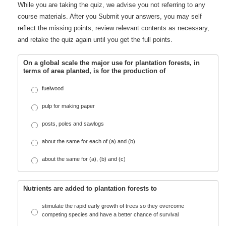
While you are taking the quiz, we advise you not referring to any
course materials. After you Submit your answers, you may self
reflect the missing points, review relevant contents as necessary,
and retake the quiz again until you get the full points.
On a global scale the major use for plantation forests, in
terms of area planted, is for the production of
fuelwood
pulp for making paper
posts, poles and sawlogs
about the same for each of (a) and (b)
about the same for (a), (b) and (c)
Nutrients are added to plantation forests to
stimulate the rapid early growth of trees so they overcome
competing species and have a better chance of survival