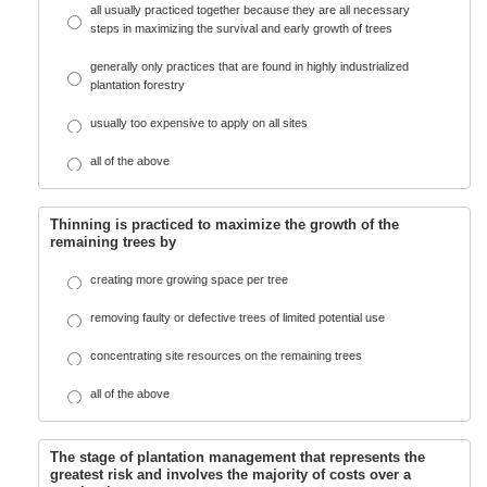
all usually practiced together because they are all necessary
steps in maximizing the survival and early growth of trees
generally only practices that are found in highly industrialized
plantation forestry
usually too expensive to apply on all sites
all of the above
Thinning is practiced to maximize the growth of the
remaining trees by
creating more growing space per tree
removing faulty or defective trees of limited potential use
concentrating site resources on the remaining trees
all of the above
The stage of plantation management that represents the
greatest risk and involves the majority of costs over a