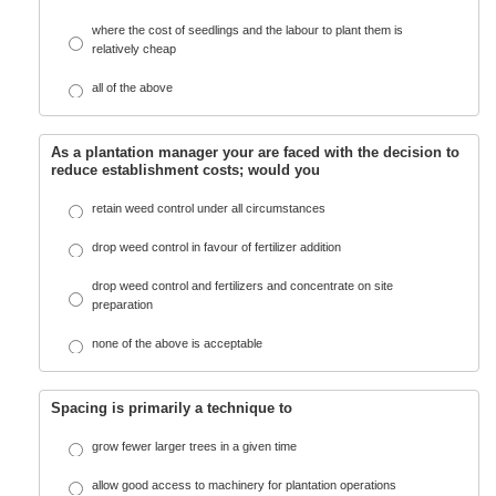
where the cost of seedlings and the labour to plant them is
relatively cheap
all of the above
As a plantation manager your are faced with the decision to
reduce establishment costs; would you
retain weed control under all circumstances
drop weed control in favour of fertilizer addition
drop weed control and fertilizers and concentrate on site
preparation
none of the above is acceptable
Spacing is primarily a technique to
grow fewer larger trees in a given time
allow good access to machinery for plantation operations