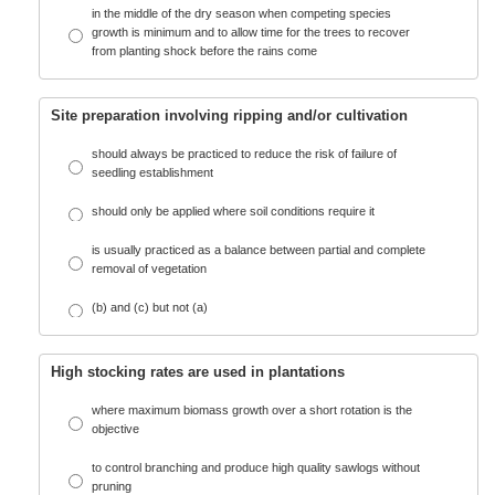
in the middle of the dry season when competing species
growth is minimum and to allow time for the trees to recover
from planting shock before the rains come
Site preparation involving ripping and/or cultivation
should always be practiced to reduce the risk of failure of
seedling establishment
should only be applied where soil conditions require it
is usually practiced as a balance between partial and complete
removal of vegetation
(b) and (c) but not (a)
High stocking rates are used in plantations
where maximum biomass growth over a short rotation is the
objective
to control branching and produce high quality sawlogs without
pruning