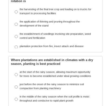
rotation is
the harvesting of the final tree crop and loading on to trucks for
transport to processing facilities
the application of thinning and pruning throughout the
development of the stand
the establishment of seedlings involving site preparation, weed
control and fertilization
plantation protection from fire, insect attack and disease
Where plantations are established in climates with a dry
season, planting is best practiced
at the start of the rainy season, allowing maximum opportunity
for trees to become established under ideal growing conditions
just before the onset of the rainy season to minimize soil
compaction from planting machinery
in the middle of the rainy season when the soil profile is moist
throughout and conducive to rapid plant growth