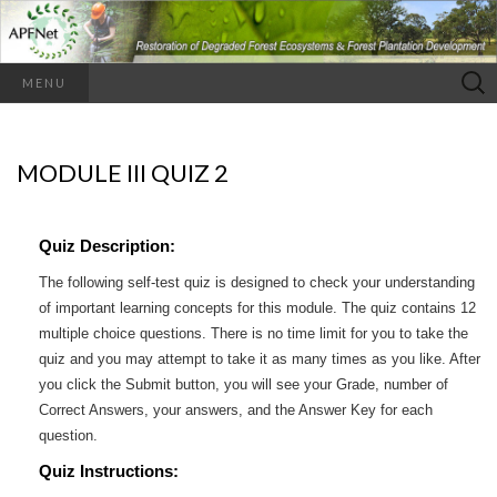
Search
MENU
for:
MODULE III QUIZ 2
Quiz Description:
The following self-test quiz is designed to check your understanding
of important learning concepts for this module. The quiz contains 12
multiple choice questions. There is no time limit for you to take the
quiz and you may attempt to take it as many times as you like. After
you click the Submit button, you will see your Grade, number of
Correct Answers, your answers, and the Answer Key for each
question.
Quiz Instructions: