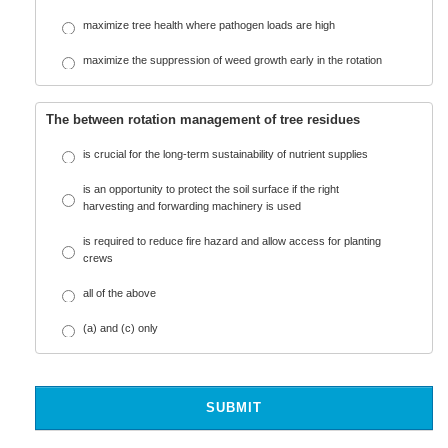
maximize tree health where pathogen loads are high
maximize the suppression of weed growth early in the rotation
The between rotation management of tree residues
is crucial for the long-term sustainability of nutrient supplies
is an opportunity to protect the soil surface if the right
harvesting and forwarding machinery is used
is required to reduce fire hazard and allow access for planting
crews
all of the above
(a) and (c) only