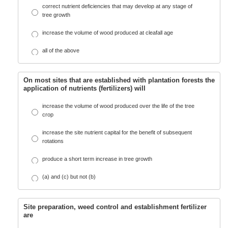
correct nutrient deficiencies that may develop at any stage of
tree growth
increase the volume of wood produced at cleafall age
all of the above
On most sites that are established with plantation forests the
application of nutrients (fertilizers) will
increase the volume of wood produced over the life of the tree
crop
increase the site nutrient capital for the benefit of subsequent
rotations
produce a short term increase in tree growth
(a) and (c) but not (b)
Site preparation, weed control and establishment fertilizer
are