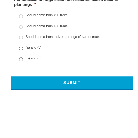
plantings
*
Should come from >50 trees
Should come from >25 trees
Should come from a diverse range of parent trees
(a) and (c)
(b) and (c)