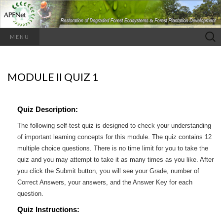
Search
MENU
for:
MODULE II QUIZ 1
Quiz Description:
The following self-test quiz is designed to check your understanding
of important learning concepts for this module. The quiz contains 12
multiple choice questions. There is no time limit for you to take the
quiz and you may attempt to take it as many times as you like. After
you click the Submit button, you will see your Grade, number of
Correct Answers, your answers, and the Answer Key for each
question.
Quiz Instructions: