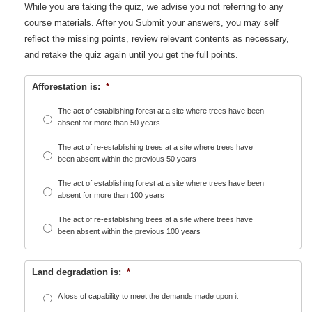
While you are taking the quiz, we advise you not referring to any
course materials. After you Submit your answers, you may self
reflect the missing points, review relevant contents as necessary,
and retake the quiz again until you get the full points.
Afforestation is:
*
The act of establishing forest at a site where trees have been
absent for more than 50 years
The act of re-establishing trees at a site where trees have
been absent within the previous 50 years
The act of establishing forest at a site where trees have been
absent for more than 100 years
The act of re-establishing trees at a site where trees have
been absent within the previous 100 years
Land degradation is:
*
A loss of capability to meet the demands made upon it