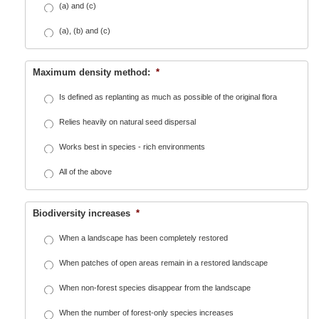
(a) and (c)
(a), (b) and (c)
Maximum density method:
*
Is defined as replanting as much as possible of the original flora
Relies heavily on natural seed dispersal
Works best in species - rich environments
All of the above
Biodiversity increases
*
When a landscape has been completely restored
When patches of open areas remain in a restored landscape
When non-forest species disappear from the landscape
When the number of forest-only species increases