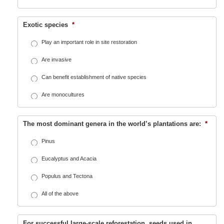
Exotic species
*
Play an important role in site restoration
Are invasive
Can benefit establishment of native species
Are monocultures
The most dominant genera in the world’s plantations are:
*
Pinus
Eucalyptus and Acacia
Populus and Tectona
All of the above
For successful large-scale reforestation, seeds used in