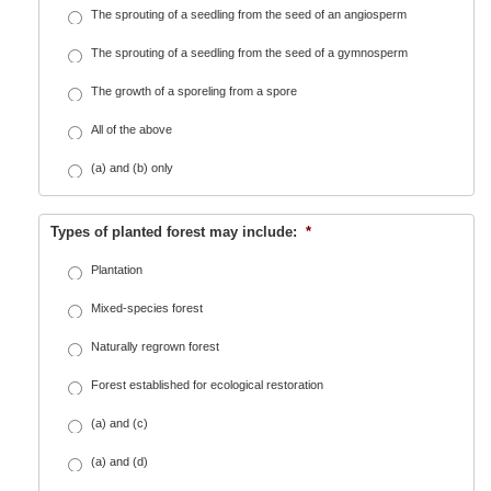
The sprouting of a seedling from the seed of an angiosperm
The sprouting of a seedling from the seed of a gymnosperm
The growth of a sporeling from a spore
All of the above
(a) and (b) only
Types of planted forest may include:
*
Plantation
Mixed-species forest
Naturally regrown forest
Forest established for ecological restoration
(a) and (c)
(a) and (d)