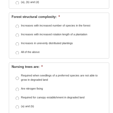
(a), (b) and (d)
Forest structural complexity:
*
Increases with increased number of species in the forest
Increases with increased rotation length of a plantation
Increases in unevenly distributed plantings
All of the above
Nursing trees are:
*
Required when seedlings of a preferred species are not able to
grow in degraded land
Are nitrogen fixing
Required for canopy establishment in degraded land
(a) and (b)