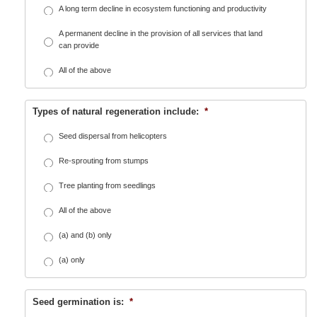
A long term decline in ecosystem functioning and productivity
A permanent decline in the provision of all services that land
can provide
All of the above
Types of natural regeneration include:
*
Seed dispersal from helicopters
Re-sprouting from stumps
Tree planting from seedlings
All of the above
(a) and (b) only
(a) only
Seed germination is:
*