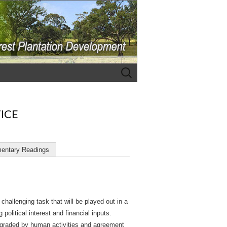
Search
for:
TICE
entary Readings
hallenging task that will be played out in a
olitical interest and financial inputs.
degraded by human activities and agreement