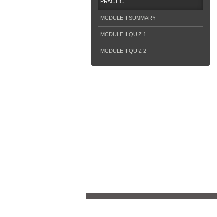
PRACTICE
MODULE II SUMMARY
MODULE II QUIZ 1
MODULE II QUIZ 2