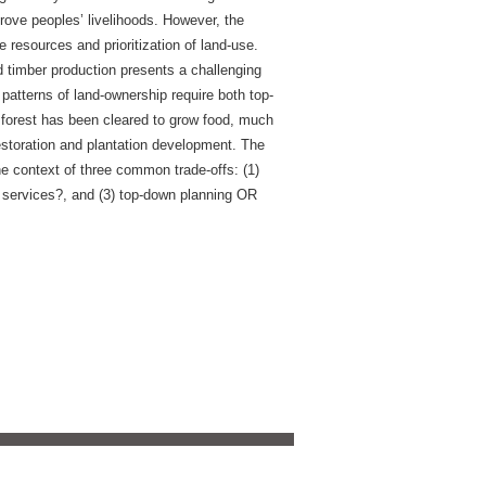
mprove peoples’ livelihoods. However, the
e resources and prioritization of land-use.
d timber production presents a challenging
patterns of land-ownership require both top-
forest has been cleared to grow food, much
restoration and plantation development. The
 the context of three common trade-offs: (1)
m services?, and (3) top-down planning OR