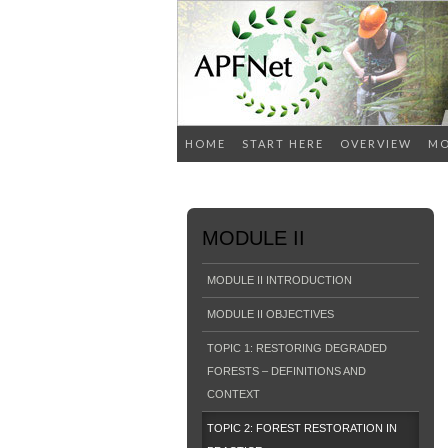
HOME
START HERE
OVERVIEW
MO
MODULE II
MODULE II INTRODUCTION
MODULE II OBJECTIVES
TOPIC 1: RESTORING DEGRADED
FORESTS – DEFINITIONS AND
CONTEXT
TOPIC 2: FOREST RESTORATION IN