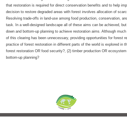
that restoration is required for direct conservation benefits and to help i
decision to restore degraded areas with forest involves allocation of scarc
Resolving trade-offs in land-use among food production, conservation, an
task. In a well-designed landscape all of these aims can be achieved, but 
down and bottom-up planning to achieve restoration aims. Although much 
of this clearing has been unnecessary, providing opportunities for forest 
practice of forest restoration in different parts of the world is explored in
forest restoration OR food security?, (2) timber production OR ecosyste
bottom-up planning?