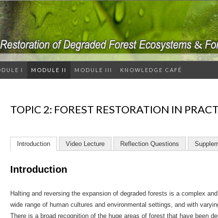
DULE I
MODULE II
MODULE III
KNOWLEDGE CAFÉ
TOPIC 2: FOREST RESTORATION IN PRAC
Introduction
Video Lecture
Reflection Questions
Supplem
Introduction
Halting and reversing the expansion of degraded forests is a complex and c
wide range of human cultures and environmental settings, and with varying p
There is a broad recognition of the huge areas of forest that have been 