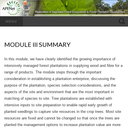
Search
MENU
for:
MODULE III SUMMARY
In this module, we have clearly identified the growing importance of
intensively managed forest plantations in supplying wood and fibre for a
range of products. The module steps through the important
consideration in establishing a plantation enterprise, discussing the
purpose of the plantation, species selection considerations, and the
aspects of the site and environment that are the most important in
matching of species to site. Tree plantations are established with
intensive inputs to site preparation to enable rapid early growth of
planted seedlings to capture site resources in the crop trees. Most site
resources are fixed and cannot be changed so that once the trees are
planted the management options to increase plantation value are more