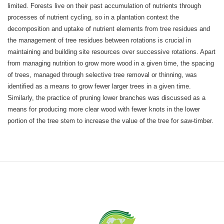
limited. Forests live on their past accumulation of nutrients through
processes of nutrient cycling, so in a plantation context the
decomposition and uptake of nutrient elements from tree residues and
the management of tree residues between rotations is crucial in
maintaining and building site resources over successive rotations. Apart
from managing nutrition to grow more wood in a given time, the spacing
of trees, managed through selective tree removal or thinning, was
identified as a means to grow fewer larger trees in a given time.
Similarly, the practice of pruning lower branches was discussed as a
means for producing more clear wood with fewer knots in the lower
portion of the tree stem to increase the value of the tree for saw-timber.