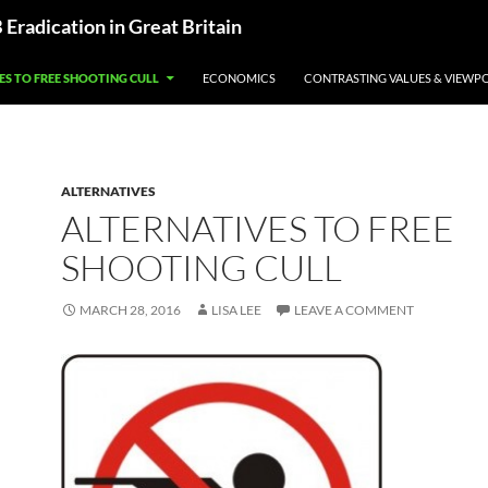
radication in Great Britain
ES TO FREE SHOOTING CULL
ECONOMICS
CONTRASTING VALUES & VIEWP
ALTERNATIVES
ALTERNATIVES TO FREE
SHOOTING CULL
MARCH 28, 2016
LISA LEE
LEAVE A COMMENT