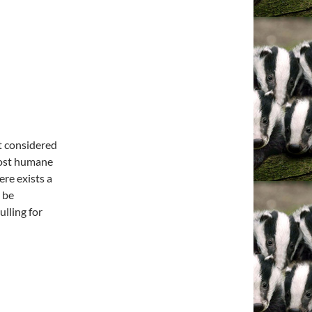
ot considered
 most humane
ere exists a
 be
lling for