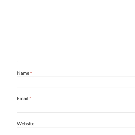
Name
*
Email
*
Website