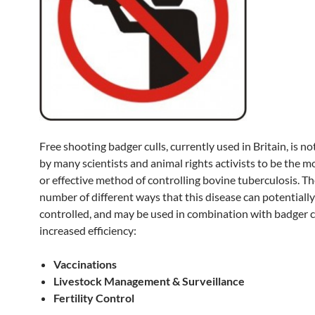
Free shooting badger culls, currently used in Britain, is n
by many scientists and animal rights activists to be the
or effective method of controlling bovine tuberculosis. Th
number of different ways that this disease can potentially
controlled, and may be used in combination with badger cu
increased efficiency:
Vaccinations
Livestock Management & Surveillance
Fertility Control