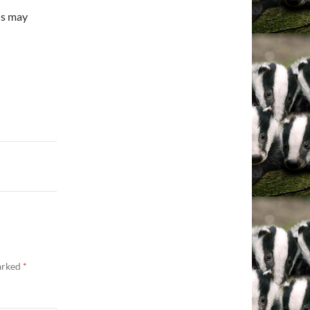
lls may
marked
*