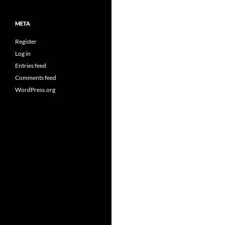
META
Register
Log in
Entries feed
Comments feed
WordPress.org