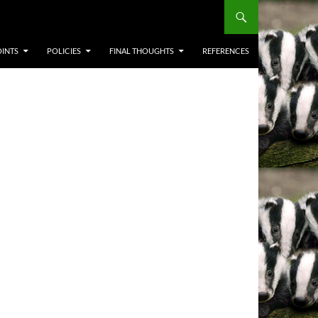
OINTS
POLICIES
FINAL THOUGHTS
REFERENCES