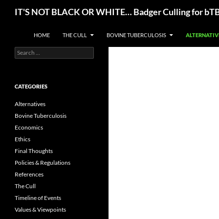
Skip
Search
IT'S NOT BLACK OR WHITE… Badger Culling for bTB E
to
content
HOME
THE CULL
BOVINE TUBERCULOSIS
ALTERNATIV
Search
for:
CATEGORIES
Alternatives
Bovine Tuberculosis
Economics
Ethics
Final Thoughts
Policies & Regulations
References
The Cull
Timeline of Events
Values & Viewpoints