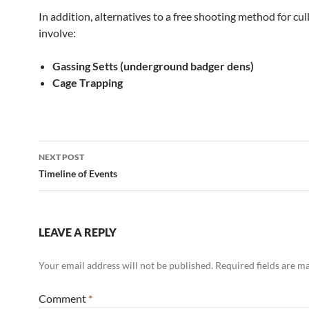
In addition, alternatives to a free shooting method for cu
involve:
Gassing Setts (underground badger dens)
Cage Trapping
Post
NEXT POST
navigation
Timeline of Events
LEAVE A REPLY
Your email address will not be published.
Required fields are 
Comment
*