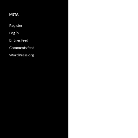
META
Register
Log in
Entries feed
Comments feed
WordPress.org