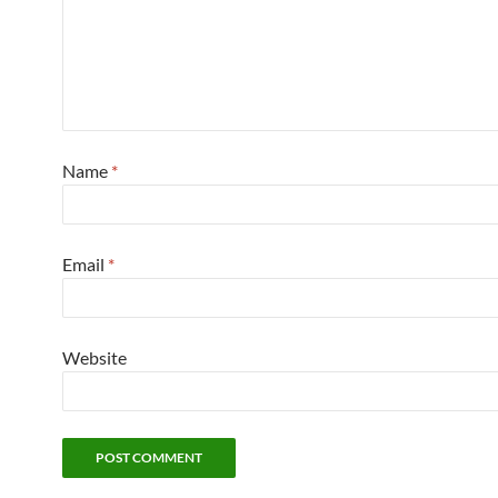
Name
*
Email
*
Website