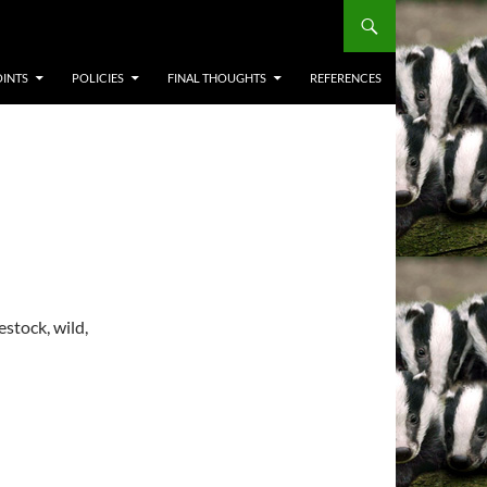
OINTS
POLICIES
FINAL THOUGHTS
REFERENCES
stock, wild,