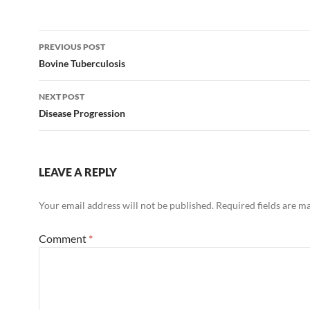
Post
PREVIOUS POST
navigation
Bovine Tuberculosis
NEXT POST
Disease Progression
LEAVE A REPLY
Your email address will not be published.
Required fields are 
Comment
*