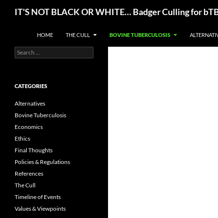
Skip
Search
IT'S NOT BLACK OR WHITE… Badger Culling for bTB E
to
content
HOME
THE CULL
BOVINE TUBERCULOSIS
ALTERNATI
Search
for:
CATEGORIES
Alternatives
Bovine Tuberculosis
Economics
Ethics
Final Thoughts
Policies & Regulations
References
The Cull
Timeline of Events
Values & Viewpoints