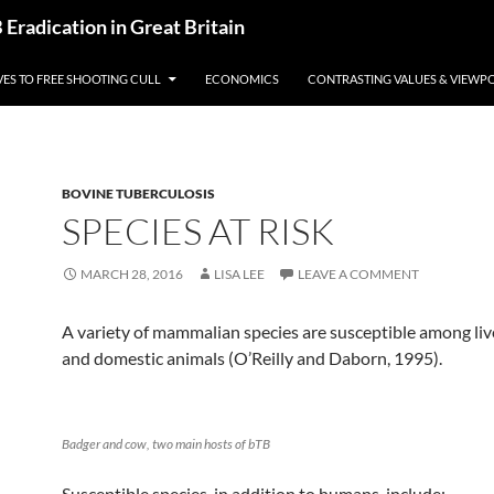
radication in Great Britain
VES TO FREE SHOOTING CULL
ECONOMICS
CONTRASTING VALUES & VIEWP
BOVINE TUBERCULOSIS
SPECIES AT RISK
MARCH 28, 2016
LISA LEE
LEAVE A COMMENT
A variety of mammalian species are susceptible among live
and domestic animals (O’Reilly and Daborn, 1995).
Badger and cow, two main hosts of bTB
Susceptible species, in addition to humans, include: