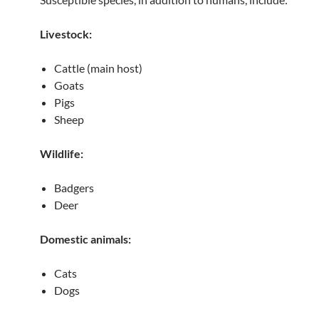
Livestock:
Cattle (main host)
Goats
Pigs
Sheep
Wildlife:
Badgers
Deer
Domestic animals:
Cats
Dogs