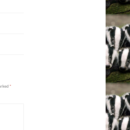
marked
*