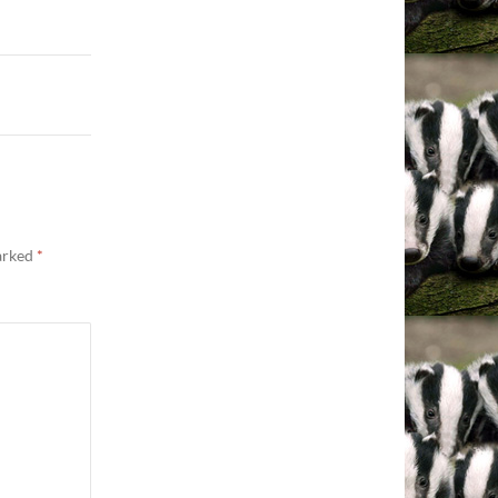
marked
*