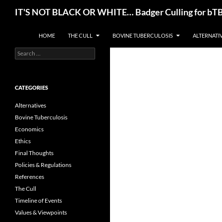
Skip
Search
IT'S NOT BLACK OR WHITE… Badger Culling for bTB E
to
content
HOME
THE CULL
BOVINE TUBERCULOSIS
ALTERNATI
Search
for:
CATEGORIES
Alternatives
Bovine Tuberculosis
Economics
Ethics
Final Thoughts
Policies & Regulations
References
The Cull
Timeline of Events
Values & Viewpoints