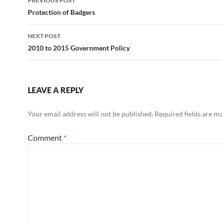
PREVIOUS POST
navigation
Protection of Badgers
NEXT POST
2010 to 2015 Government Policy
LEAVE A REPLY
Your email address will not be published.
Required fields are 
Comment
*