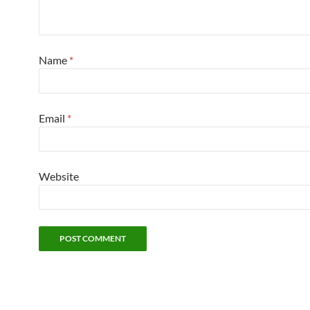
Name
*
Email
*
Website