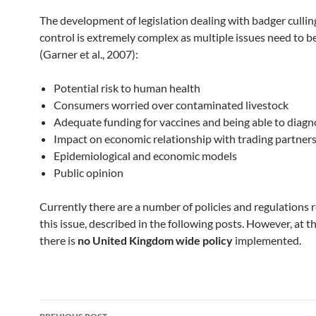
The development of legislation dealing with badger cullin
control is extremely complex as multiple issues need to b
(Garner et al., 2007):
Potential risk to human health
Consumers worried over contaminated livestock
Adequate funding for vaccines and being able to diag
Impact on economic relationship with trading partner
Epidemiological and economic models
Public opinion
Currently there are a number of policies and regulations 
this issue, described in the following posts. However, at
there is
no United Kingdom wide policy
implemented.
Post