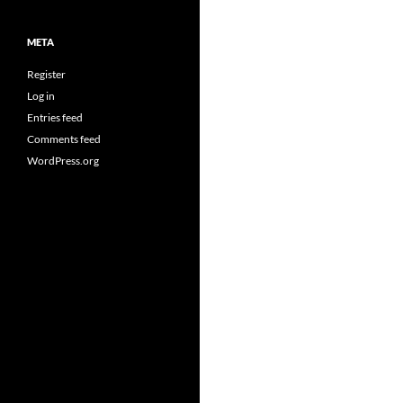
META
Register
Log in
Entries feed
Comments feed
WordPress.org