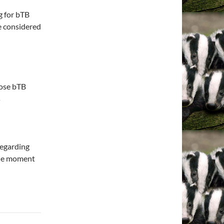
g for bTB
e considered
nose bTB
s
regarding
 the moment