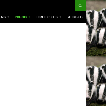
INTS
POLICIES
FINAL THOUGHTS
REFERENCES