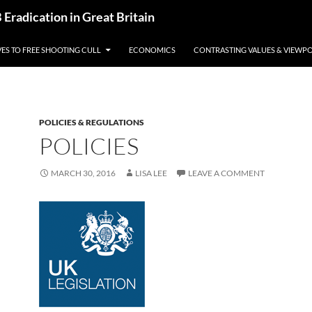
radication in Great Britain
VES TO FREE SHOOTING CULL
ECONOMICS
CONTRASTING VALUES & VIEWPO
POLICIES & REGULATIONS
POLICIES
MARCH 30, 2016
LISA LEE
LEAVE A COMMENT