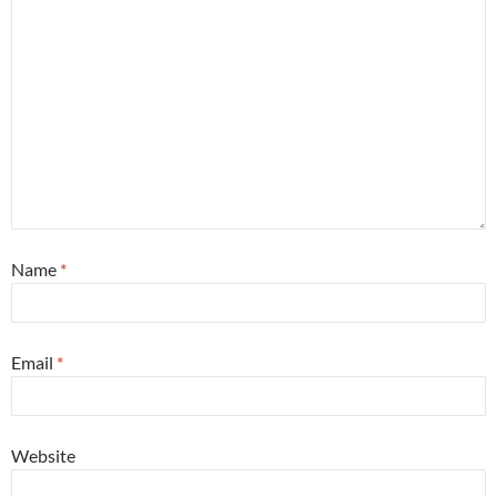
Name
*
Email
*
Website