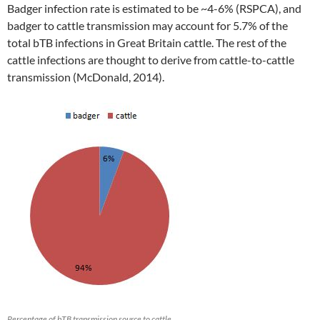
Badger infection rate is estimated to be ~4-6% (RSPCA), and
badger to cattle transmission may account for 5.7% of the
total bTB infections in Great Britain cattle. The rest of the
cattle infections are thought to derive from cattle-to-cattle
transmission (McDonald, 2014).
Percentage of bTB transmission source to cattle,