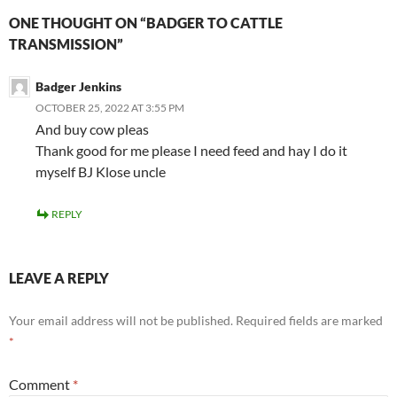
ONE THOUGHT ON “BADGER TO CATTLE
TRANSMISSION”
Badger Jenkins
OCTOBER 25, 2022 AT 3:55 PM
And buy cow pleas
Thank good for me please I need feed and hay I do it
myself BJ Klose uncle
REPLY
LEAVE A REPLY
Your email address will not be published.
Required fields are marked
*
Comment
*