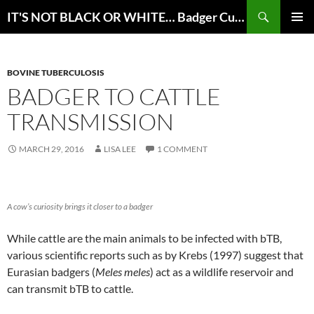
Skip
Search
IT'S NOT BLACK OR WHITE… Badger Culling for bTB Eradication in Great Britain
to
PRIMAR
content
MENU
BOVINE TUBERCULOSIS
BADGER TO CATTLE
TRANSMISSION
MARCH 29, 2016
LISA LEE
1 COMMENT
A cow’s curiosity brings it closer to a badger
While cattle are the main animals to be infected with bTB,
various scientific reports such as by Krebs (1997) suggest that
Eurasian badgers (
Meles meles
) act as a wildlife reservoir and
can transmit bTB to cattle.