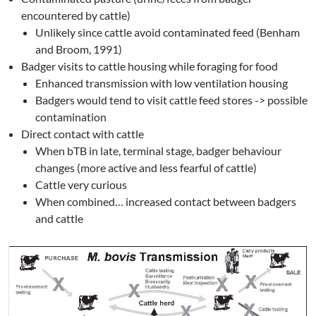
encountered by cattle)
Unlikely since cattle avoid contaminated feed (Benham
and Broom, 1991)
Badger visits to cattle housing while foraging for food
Enhanced transmission with low ventilation housing
Badgers would tend to visit cattle feed stores -> possible
contamination
Direct contact with cattle
When bTB in late, terminal stage, badger behaviour
changes (more active and less fearful of cattle)
Cattle very curious
When combined… increased contact between badgers
and cattle