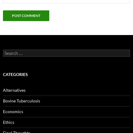
Search
for:
CATEGORIES
Alternatives
Bovine Tuberculosis
Economics
Ethics
Final Thoughts