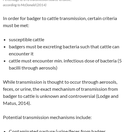
according to McDonald (2014)
In order for badger to cattle transmission, certain criteria
must be met:
susceptible cattle
badgers must be excreting bacteria such that cattle can
encounter it
cattle must encounter min. infectious dose of bacteria (5
bacilli through aerosols)
While transmission is thought to occur through aerosols,
feces, or urine, the exact mechanism of transmission from
badger to cattle is unknown and controversial (Lodge and
Matus, 2014).
Potential transmission mechanisms include:
Contaminated pasture (urine/feces from badger