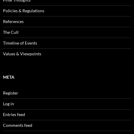
Policies & Regulations
References
The Cull
Timeline of Events
Values & Viewpoints
META
Register
Log in
Entries feed
Comments feed