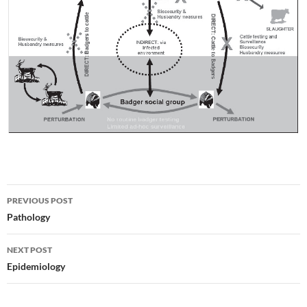
Post
PREVIOUS POST
navigation
Pathology
NEXT POST
Epidemiology