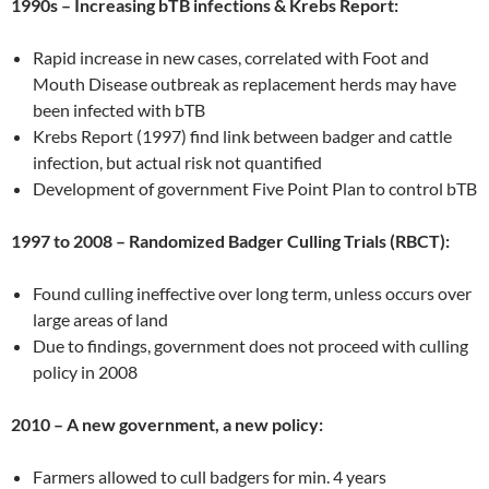
1990s – Increasing bTB infections & Krebs Report:
Rapid increase in new cases, correlated with Foot and
Mouth Disease outbreak as replacement herds may have
been infected with bTB
Krebs Report (1997) find link between badger and cattle
infection, but actual risk not quantified
Development of government Five Point Plan to control bTB
1997 to 2008 – Randomized Badger Culling Trials (RBCT):
Found culling ineffective over long term, unless occurs over
large areas of land
Due to findings, government does not proceed with culling
policy in 2008
2010 – A new government, a new policy:
Farmers allowed to cull badgers for min. 4 years