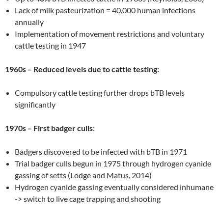
Lack of milk pasteurization = 40,000 human infections
annually
Implementation of movement restrictions and voluntary
cattle testing in 1947
1960s – Reduced levels due to cattle testing:
Compulsory cattle testing further drops bTB levels
significantly
1970s – First badger culls:
Badgers discovered to be infected with bTB in 1971
Trial badger culls begun in 1975 through hydrogen cyanide
gassing of setts (Lodge and Matus, 2014)
Hydrogen cyanide gassing eventually considered inhumane
-> switch to live cage trapping and shooting