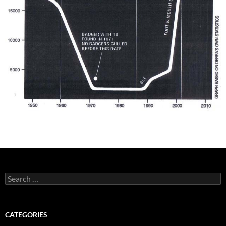
Search
for:
CATEGORIES