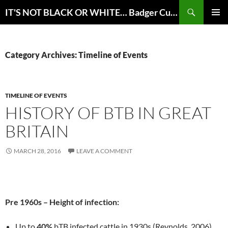
Skip
Search
IT'S NOT BLACK OR WHITE… Badger Culling for bTB Eradication in Great Britain
to
PRIMAR
content
MENU
Category Archives: Timeline of Events
TIMELINE OF EVENTS
HISTORY OF BTB IN GREAT
BRITAIN
MARCH 28, 2016
LEAVE A COMMENT
Pre 1960s – Height of infection:
Up to
40%
bTB infected cattle in 1930s (Reynolds, 2006)