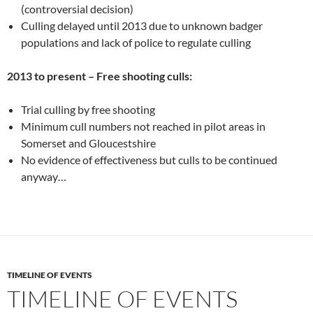
(controversial decision)
Culling delayed until 2013 due to unknown badger
populations and lack of police to regulate culling
2013 to present – Free shooting culls:
Trial culling by free shooting
Minimum cull numbers not reached in pilot areas in
Somerset and Gloucestshire
No evidence of effectiveness but culls to be continued
anyway…
TIMELINE OF EVENTS
TIMELINE OF EVENTS