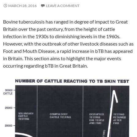
MARCH 28, 2016
LEAVE A COMMENT
Bovine tuberculosis has ranged in degree of impact to Great
Britain over the past century, from the height of cattle
infection in the 1930s to diminishing levels in the 1960s.
However, with the outbreak of other livestock diseases such as
Foot and Mouth Disease, a rapid increase in bTB has appeared
in Britain. This section aims to highlight the major events
occurring regarding bTB in Great Britain.