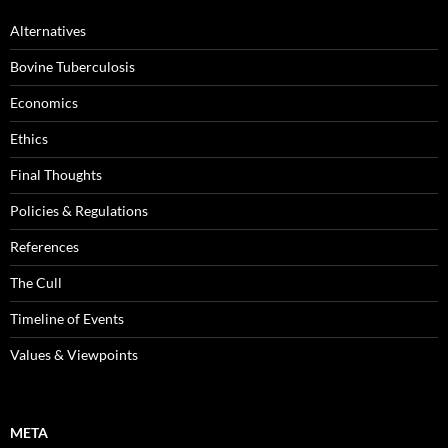
Alternatives
Bovine Tuberculosis
Economics
Ethics
Final Thoughts
Policies & Regulations
References
The Cull
Timeline of Events
Values & Viewpoints
META