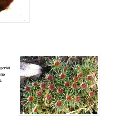
igonial
dia
d.