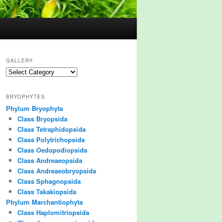
GALLERY
Gallery
BRYOPHYTES
Phylum Bryophyta
Class Bryopsida
Class Tetraphidopsida
Class Polytrichopsida
Class Oedopodiopsida
Class Andreaeopsida
Class Andreaeobryopsida
Class Sphagnopsida
Class Takakiopsida
Phylum Marchantiophyta
Class Haplomitriopsida