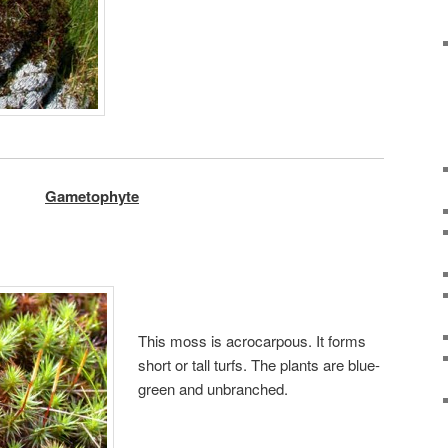
Gametophyte
This moss is acrocarpous. It forms
short or tall turfs. The plants are blue-
green and unbranched.