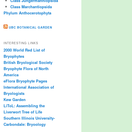
Class Jungermanniopsida
Class Marchantiopsida
Phylum Anthocerotophyta
UBC BOTANICAL GARDEN
INTERESTING LINKS
2000 World Red List of
Bryophytes
British Bryological Society
Bryophyte Flora of North
America
eFlora Bryophyte Pages
International Association of
Bryologists
Kew Garden
LiToL: Assembling the
Liverwort Tree of Life
Southern Illinois University-
Carbondale: Bryoology