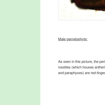
Male gametophyte:
As seen in this picture, the per
rosettes (which houses antheri
and paraphyses) are red-tinge