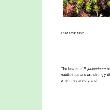
Leaf structure:
The leaves of
P. juniperinum
h
reddish tips and are strongly d
when they are dry and .