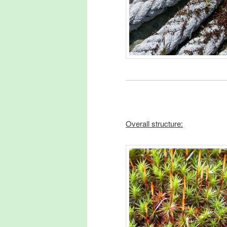
Overall structure: