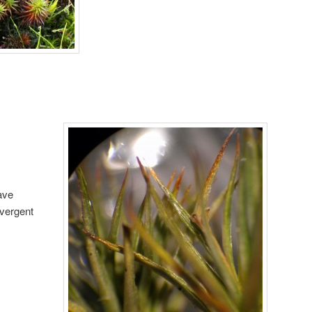
ave
ivergent