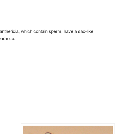
antheridia, which contain sperm, have a sac-like
arance.