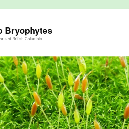
to Bryophytes
rts of British Columbia