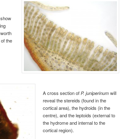
l show
ing
 worth
 of the
A cross section of
P. juniperinum
will
reveal the stereids (found in the
cortical area), the hydroids (in the
centre), and the leptoids (external to
the hydrome and internal to the
cortical region).