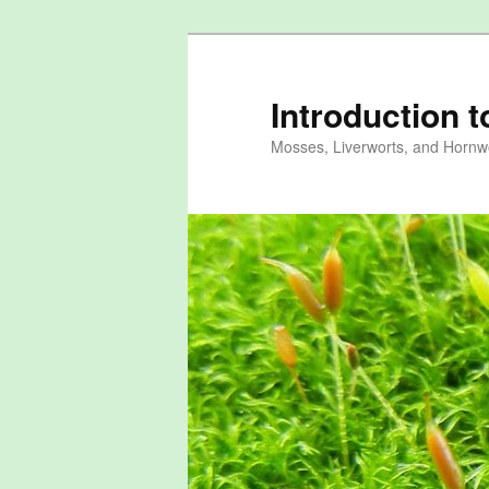
Skip
to
primary
Introduction 
content
Mosses, Liverworts, and Hornwo