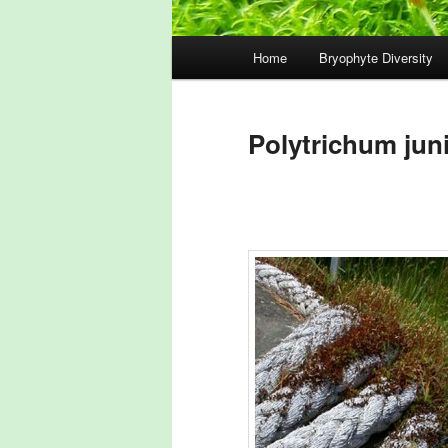
Main
Home
Bryophyte Diversity
menu
Polytrichum jun