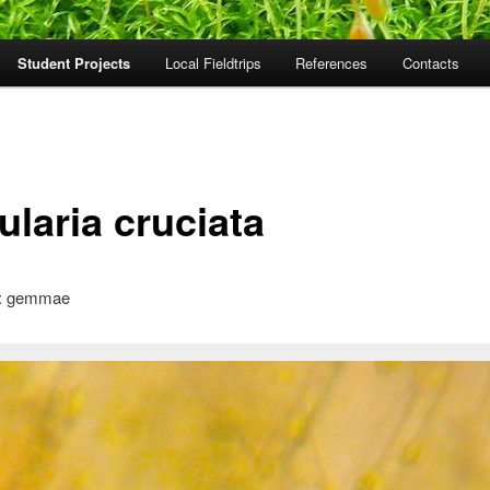
Student Projects
Local Fieldtrips
References
Contacts
ularia cruciata
: gemmae