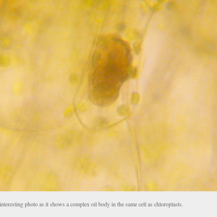
nteresting photo as it shows a complex oil body in the same cell as chloroplasts.