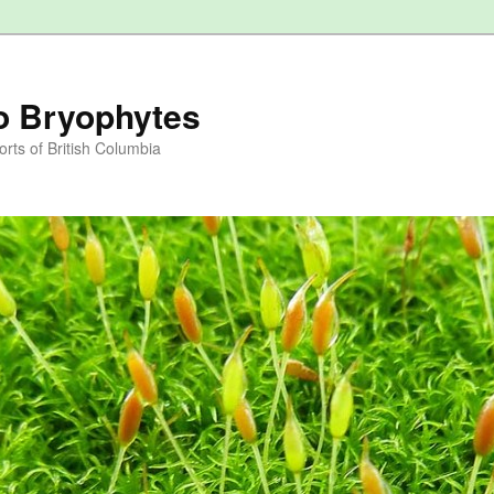
to Bryophytes
rts of British Columbia