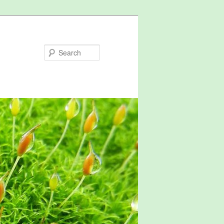
Search