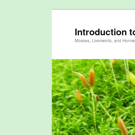
Skip
to
primary
Introduction 
content
Mosses, Liverworts, and Hornwo