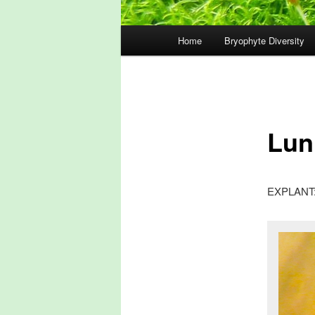
Main
Home
Bryophyte Diversity
menu
Lun
EXPLANT