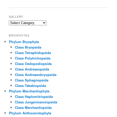
GALLERY
Gallery
BRYOPHYTES
Phylum Bryophyta
Class Bryopsida
Class Tetraphidopsida
Class Polytrichopsida
Class Oedopodiopsida
Class Andreaeopsida
Class Andreaeobryopsida
Class Sphagnopsida
Class Takakiopsida
Phylum Marchantiophyta
Class Haplomitriopsida
Class Jungermanniopsida
Class Marchantiopsida
Phylum Anthocerotophyta