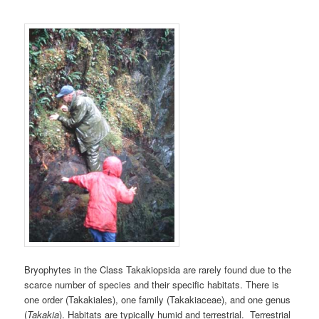
Bryophytes in the Class Takakiopsida are rarely found due to the
scarce number of species and their specific habitats. There is
one order (Takakiales), one family (Takakiaceae), and one genus
(
Takakia
). Habitats are typically humid and terrestrial. Terrestrial