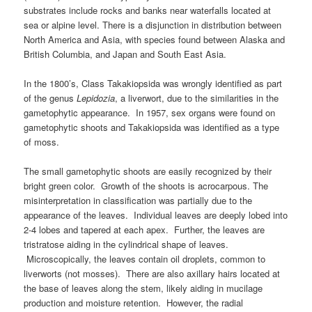
substrates include rocks and banks near waterfalls located at
sea or alpine level. There is a disjunction in distribution between
North America and Asia, with species found between Alaska and
British Columbia, and Japan and South East Asia.
In the 1800’s, Class Takakiopsida was wrongly identified as part
of the genus
Lepidozia
, a liverwort, due to the similarities in the
gametophytic appearance. In 1957, sex organs were found on
gametophytic shoots and Takakiopsida was identified as a type
of moss.
The small gametophytic shoots are easily recognized by their
bright green color. Growth of the shoots is acrocarpous. The
misinterpretation in classification was partially due to the
appearance of the leaves. Individual leaves are deeply lobed into
2-4 lobes and tapered at each apex. Further, the leaves are
tristratose aiding in the cylindrical shape of leaves.
Microscopically, the leaves contain oil droplets, common to
liverworts (not mosses). There are also axillary hairs located at
the base of leaves along the stem, likely aiding in mucilage
production and moisture retention. However, the radial