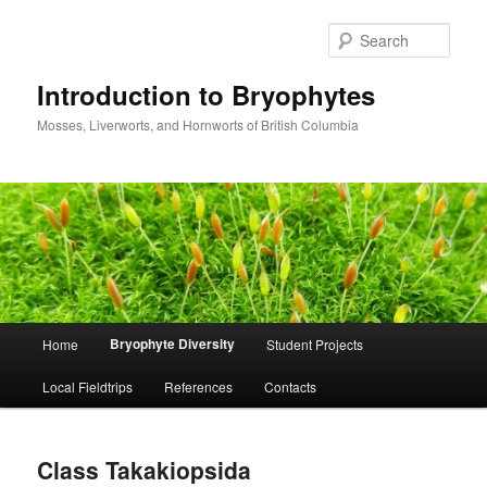
Skip
to
Sear
primary
content
Introduction to Bryophytes
Mosses, Liverworts, and Hornworts of British Columbia
Main
Bryophyte Diversity
Home
Student Projects
menu
Local Fieldtrips
References
Contacts
Class Takakiopsida