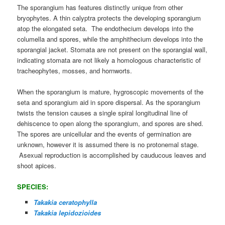
The sporangium has features distinctly unique from other
bryophytes. A thin calyptra protects the developing sporangium
atop the elongated seta. The endothecium develops into the
columella and spores, while the amphithecium develops into the
sporangial jacket. Stomata are not present on the sporangial wall,
indicating stomata are not likely a homologous characteristic of
tracheophytes, mosses, and hornworts.
When the sporangium is mature, hygroscopic movements of the
seta and sporangium aid in spore dispersal. As the sporangium
twists the tension causes a single spiral longitudinal line of
dehiscence to open along the sporangium, and spores are shed.
The spores are unicellular and the events of germination are
unknown, however it is assumed there is no protonemal stage.
Asexual reproduction is accomplished by cauducous leaves and
shoot apices.
SPECIES:
Takakia ceratophylla
Takakia lepidozioides