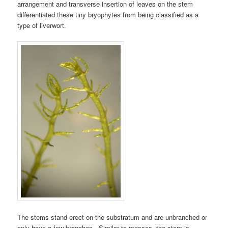
arrangement and transverse insertion of leaves on the stem
differentiated these tiny bryophytes from being classified as a
type of liverwort.
The stems stand erect on the substratum and are unbranched or
only have a few branches. Similar to mosses, the stem is