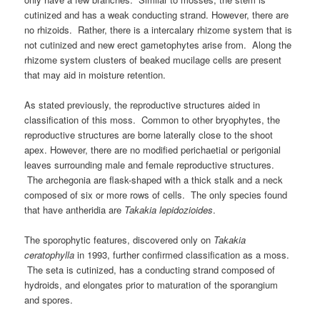
cutinized and has a weak conducting strand. However, there are
no rhizoids. Rather, there is a intercalary rhizome system that is
not cutinized and new erect gametophytes arise from. Along the
rhizome system clusters of beaked mucilage cells are present
that may aid in moisture retention.
As stated previously, the reproductive structures aided in
classification of this moss. Common to other bryophytes, the
reproductive structures are borne laterally close to the shoot
apex. However, there are no modified perichaetial or perigonial
leaves surrounding male and female reproductive structures.
The archegonia are flask-shaped with a thick stalk and a neck
composed of six or more rows of cells. The only species found
that have antheridia are
Takakia lepidozioides
.
The sporophytic features, discovered only on
Takakia
ceratophylla
in 1993, further confirmed classification as a moss.
The seta is cutinized, has a conducting strand composed of
hydroids, and elongates prior to maturation of the sporangium
and spores.