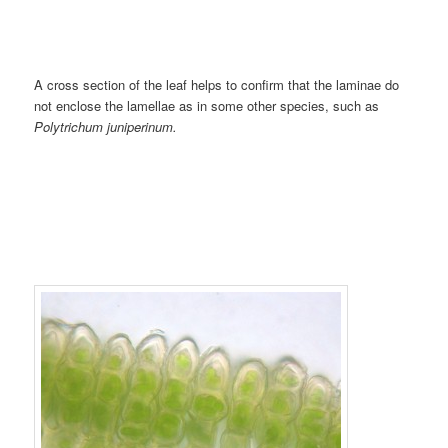
A cross section of the leaf helps to confirm that the laminae do
not enclose the lamellae as in some other species, such as
Polytrichum juniperinum.