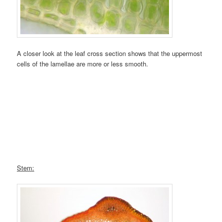
A closer look at the leaf cross section shows that the uppermost
cells of the lamellae are more or less smooth.
Stem: