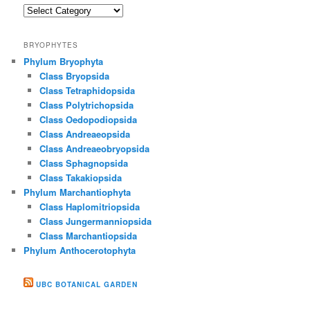
Gallery
BRYOPHYTES
Phylum Bryophyta
Class Bryopsida
Class Tetraphidopsida
Class Polytrichopsida
Class Oedopodiopsida
Class Andreaeopsida
Class Andreaeobryopsida
Class Sphagnopsida
Class Takakiopsida
Phylum Marchantiophyta
Class Haplomitriopsida
Class Jungermanniopsida
Class Marchantiopsida
Phylum Anthocerotophyta
UBC BOTANICAL GARDEN