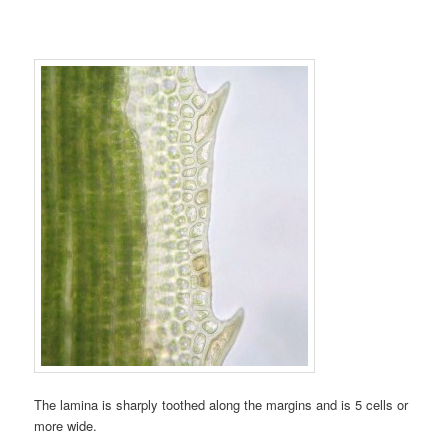
The lamina is sharply toothed along the margins and is 5 cells or
more wide.