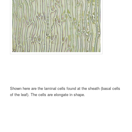
Shown here are the laminal cells found at the sheath (basal cells
of the leaf). The cells are elongate in shape.