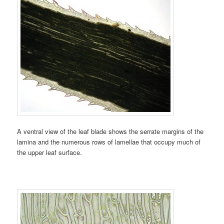
A ventral view of the leaf blade shows the serrate margins of the
lamina and the numerous rows of lamellae that occupy much of
the upper leaf surface.