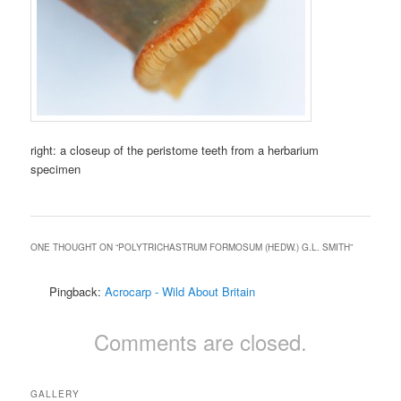
right: a closeup of the peristome teeth from a herbarium
specimen
ONE THOUGHT ON “
POLYTRICHASTRUM FORMOSUM (HEDW.) G.L. SMITH
”
Pingback:
Acrocarp - Wild About Britain
Comments are closed.
GALLERY