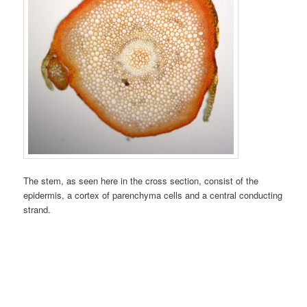
The stem, as seen here in the cross section, consist of the
epidermis, a cortex of parenchyma cells and a central conducting
strand.