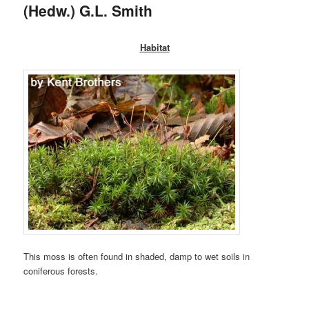
(Hedw.) G.L. Smith
Habitat
This moss is often found in shaded, damp to wet soils in
coniferous forests.