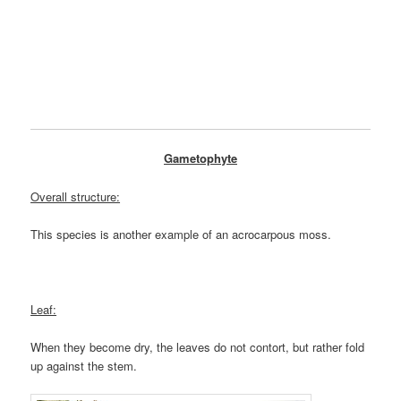
Gametophyte
Overall structure:
This species is another example of an acrocarpous moss.
Leaf:
When they become dry, the leaves do not contort, but rather fold
up against the stem.