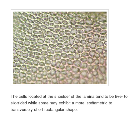
The cells located at the shoulder of the lamina tend to be five- to
six-sided while some may exhibit a more isodiametric to
transversely short-rectangular shape.