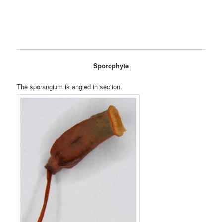
Sporophyte
The sporangium is angled in section.