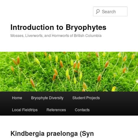
Skip
to
Sear
primary
content
Introduction to Bryophytes
Mosses, Liverworts, and Hornworts of British Columbia
Main
Home
Bryophyte Diversity
Student Projects
menu
Local Fieldtrips
References
Contacts
Kindbergia praelonga (Syn