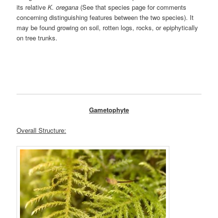
its relative
K. oregana
(See that species page for comments
concerning distinguishing features between the two species). It
may be found growing on soil, rotten logs, rocks, or epiphytically
on tree trunks.
Gametophyte
Overall Structure: