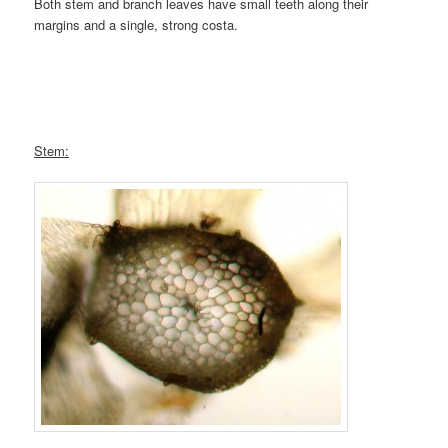
Both stem and branch leaves have small teeth along their
margins and a single, strong costa.
Stem: