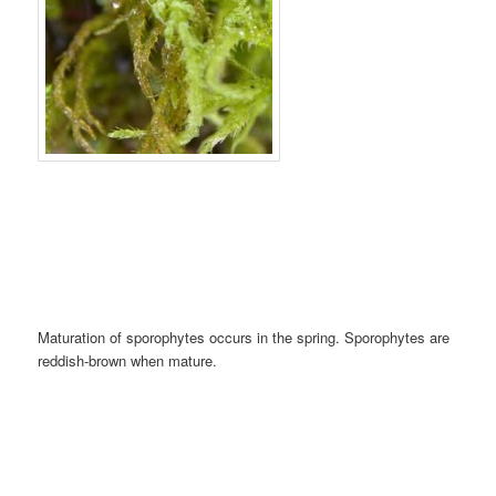
Maturation of sporophytes occurs in the spring. Sporophytes are
reddish-brown when mature.