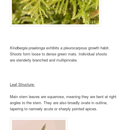
Kindbergia praelonga
exhibits a pleurocarpous growth habit.
Shoots form loose to dense green mats. Individual shoots
are slenderly branched and multipinnate.
Leaf Structure:
Main stem leaves are squarrose, meaning they are bent at right
angles to the stem. They are also broadly ovate in outline,
tapering to narrowly acute or sharply pointed apices.