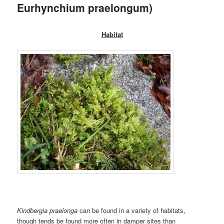
Eurhynchium praelongum)
Habitat
Kindbergia praelonga
can be found in a variety of habitats,
though tends be found more often in damper sites than