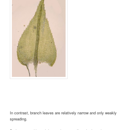
In contrast, branch leaves are relatively narrow and only weakly
spreading.