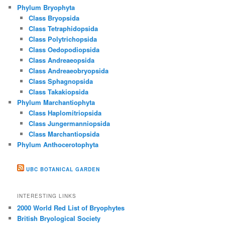
Phylum Bryophyta
Class Bryopsida
Class Tetraphidopsida
Class Polytrichopsida
Class Oedopodiopsida
Class Andreaeopsida
Class Andreaeobryopsida
Class Sphagnopsida
Class Takakiopsida
Phylum Marchantiophyta
Class Haplomitriopsida
Class Jungermanniopsida
Class Marchantiopsida
Phylum Anthocerotophyta
UBC BOTANICAL GARDEN
INTERESTING LINKS
2000 World Red List of Bryophytes
British Bryological Society