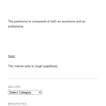
The peristome is composed of both an exostome and an
endostome.
Seta:
The mature seta is rough (papillose).
GALLERY
Gallery
BRYOPHYTES