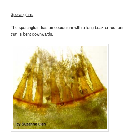
Sporangium:
The sporangium has an operculum with a long beak or rostrum
that is bent downwards.