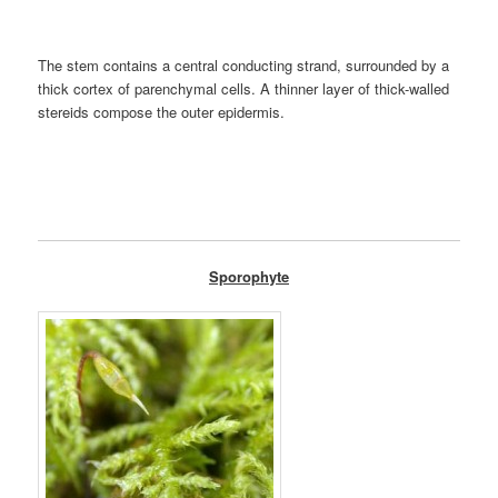
The stem contains a central conducting strand, surrounded by a
thick cortex of parenchymal cells. A thinner layer of thick-walled
stereids compose the outer epidermis.
Sporophyte