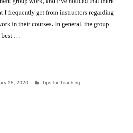
ent group work, and I’ve noticed that there
at I frequently get from instructors regarding
ork in their courses. In general, the group
k best …
Posted
ary 25, 2020
Tips for Teaching
in