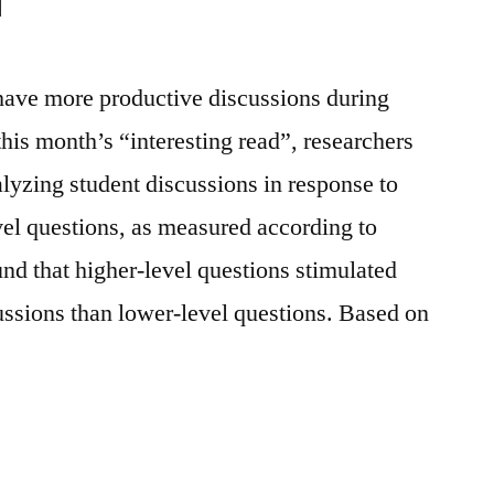
have more productive discussions during
his month’s “interesting read”, researchers
alyzing student discussions in response to
vel questions, as measured according to
d that higher-level questions stimulated
ssions than lower-level questions. Based on