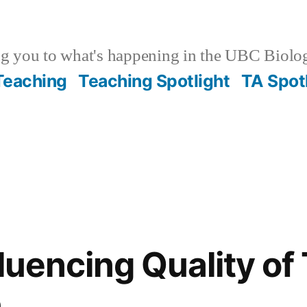
g you to what's happening in the UBC Biolo
 Teaching
Teaching Spotlight
TA Spot
fluencing Quality o
n