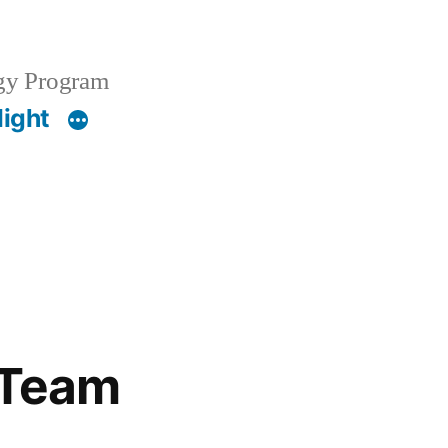
gy Program
light
f Team