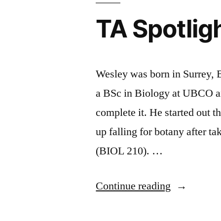
Group
Questions
TA Spotlig
Work”
About
Group
Work
Wesley was born in Surrey,
a BSc in Biology at UBCO a
complete it. He started out t
up falling for botany after t
(BIOL 210). …
“TA
Continue reading
Spotlight