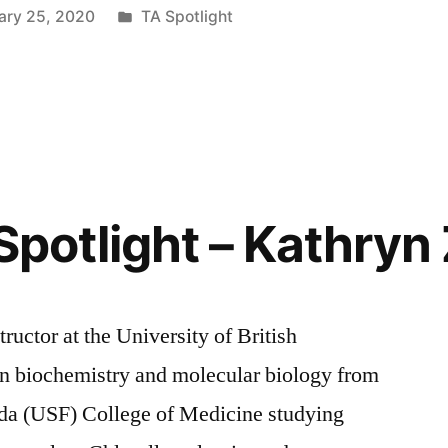
Posted
ary 25, 2020
TA Spotlight
in
Spotlight – Kathryn 
tructor at the University of British
n biochemistry and molecular biology from
rida (USF) College of Medicine studying