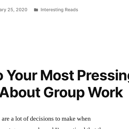
Posted
ary 25, 2020
Interesting Reads
in
”
 Your Most Pressin
 About Group Work
are a lot of decisions to make when