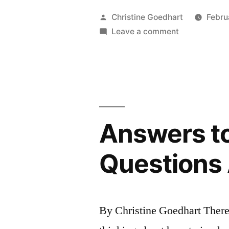
Quality
Posted
Christine Goedhart
Febru
of
by
on
Leave a comment
Factors
Team
Influencing
Discussion
Quality
of
Team
Discussion
Answers to
Questions
By Christine Goedhart There 