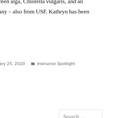
reen alga, Chlorella vulgaris, and an
any – also from USF. Kathryn has been
Posted
ary 25, 2020
Instructor Spotlight
in
Search