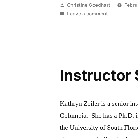
–
Posted
Christine Goedhart
Febru
Wesley
by
on
Leave a comment
TA
Gerelle”
Spotlight
–
Wesley
Gerelle
Instructor 
Kathryn Zeiler is a senior ins
Columbia. She has a Ph.D. i
the University of South Flo