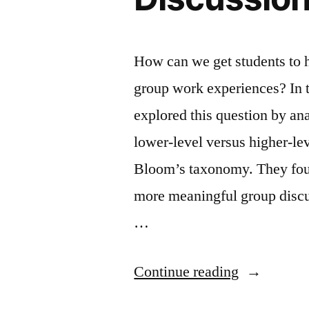
How can we get students to 
group work experiences? In t
explored this question by an
lower-level versus higher-le
Bloom’s taxonomy. They foun
more meaningful group discu
…
“Factors
Continue reading
Influencing