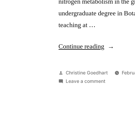
nitrogen metabolism in the g
undergraduate degree in Bot
teaching at …
“Instructor
Continue reading
Spotlight
–
Posted
Christine Goedhart
Febru
Kathryn
by
on
Leave a comment
Instructor
Zeiler”
Spotlight
–
Kathryn
Zeiler