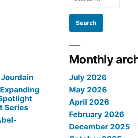
for:
Monthly arc
 Jourdain
July 2026
– Expanding
May 2026
Spotlight
April 2026
t Series
February 2026
Abel-
December 2025