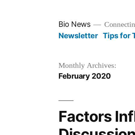
Skip
to
Bio News
Connectin
content
Newsletter
Tips for
Monthly Archives:
February 2020
Factors In
Discussio