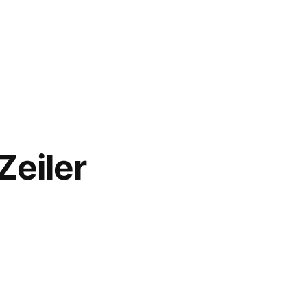
Zeiler