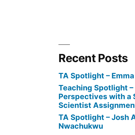
Recent Posts
TA Spotlight – Emma
Teaching Spotlight 
Perspectives with a 
Scientist Assignmen
TA Spotlight – Josh 
Nwachukwu