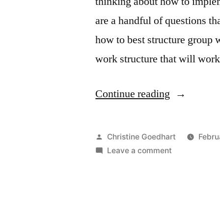
thinking about how to implem
are a handful of questions th
how to best structure group w
work structure that will wor
“Answers
Continue reading
to
Your
Posted
Christine Goedhart
Febru
Most
by
on
Leave a comment
Answers
Pressing
to
Questions
Your
Most
About
Pressing