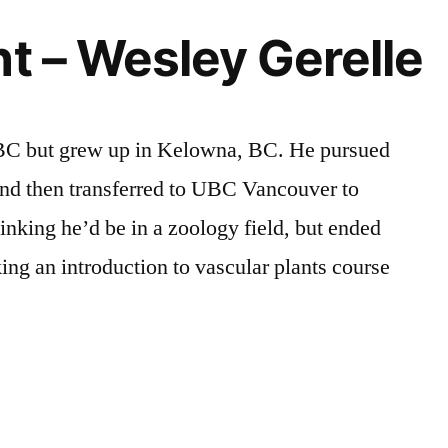
ht – Wesley Gerelle
 BC but grew up in Kelowna, BC. He pursued
nd then transferred to UBC Vancouver to
hinking he’d be in a zoology field, but ended
aking an introduction to vascular plants course