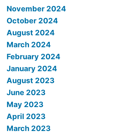
November 2024
October 2024
August 2024
March 2024
February 2024
January 2024
August 2023
June 2023
May 2023
April 2023
March 2023