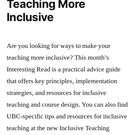
Teaching More
205
204
Inclusive
&
Labs
205
Online”
Labs
Online
Are you looking for ways to make your
teaching more inclusive? This month’s
Interesting Read is a practical advice guide
that offers key principles, implementation
strategies, and resources for inclusive
teaching and course design. You can also find
UBC-specific tips and resources for inclusive
teaching at the new Inclusive Teaching