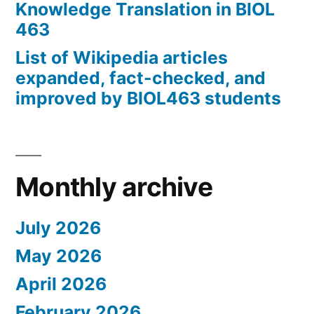
Knowledge Translation in BIOL
463
List of Wikipedia articles
expanded, fact-checked, and
improved by BIOL463 students
Monthly archive
July 2026
May 2026
April 2026
February 2026