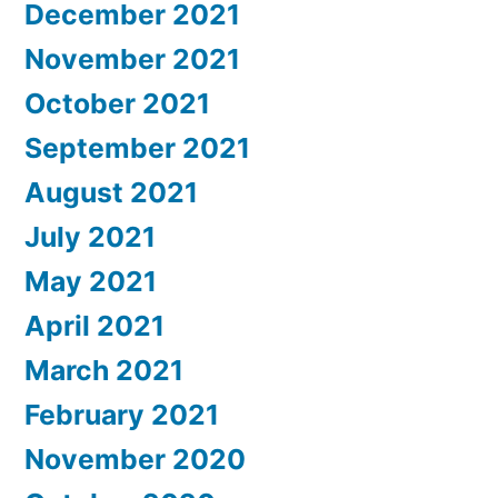
December 2021
November 2021
October 2021
September 2021
August 2021
July 2021
May 2021
April 2021
March 2021
February 2021
November 2020