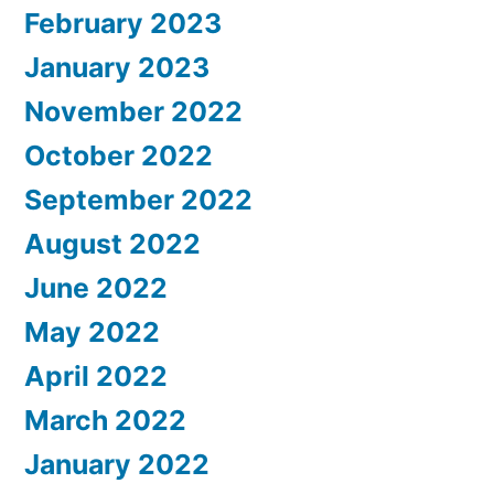
February 2023
January 2023
November 2022
October 2022
September 2022
August 2022
June 2022
May 2022
April 2022
March 2022
January 2022