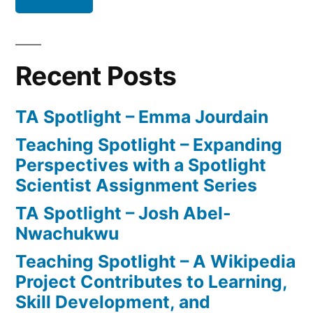
Anxiety
Recent Posts
TA Spotlight – Emma Jourdain
Teaching Spotlight – Expanding
Perspectives with a Spotlight
Scientist Assignment Series
TA Spotlight – Josh Abel-
Nwachukwu
Teaching Spotlight – A Wikipedia
Project Contributes to Learning,
Skill Development, and