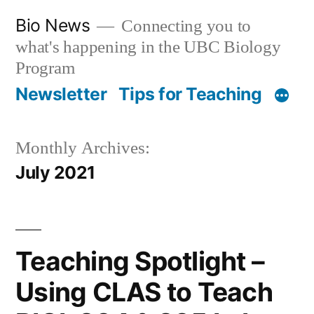
Skip
Bio News
Connecting you to
to
what's happening in the UBC Biology
content
Program
Newsletter
Tips for Teaching
Monthly Archives:
July 2021
Teaching Spotlight –
Using CLAS to Teach