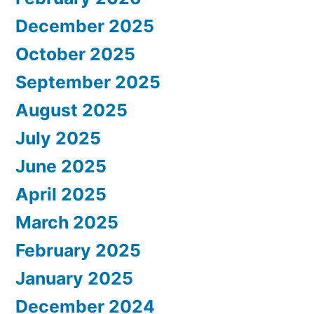
December 2025
October 2025
September 2025
August 2025
July 2025
June 2025
April 2025
March 2025
February 2025
January 2025
December 2024