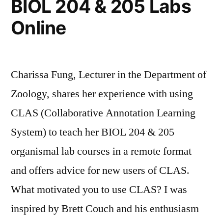
BIOL 204 & 205 Labs
Online
Charissa Fung, Lecturer in the Department of
Zoology, shares her experience with using
CLAS (Collaborative Annotation Learning
System) to teach her BIOL 204 & 205
organismal lab courses in a remote format
and offers advice for new users of CLAS.
What motivated you to use CLAS? I was
inspired by Brett Couch and his enthusiasm