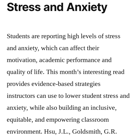
Stress and Anxiety
Students are reporting high levels of stress
and anxiety, which can affect their
motivation, academic performance and
quality of life. This month’s interesting read
provides evidence-based strategies
instructors can use to lower student stress and
anxiety, while also building an inclusive,
equitable, and empowering classroom
environment. Hsu, J.L., Goldsmith, G.R.