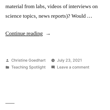
material from labs, videos of interviews on
science topics, news reports)? Would …
“Teaching
Continue reading
Spotlight
–
Posted
Christine Goedhart
July 23, 2021
CLAS:
by
Posted
on
Teaching Spotlight
Leave a comment
A
in
Teaching
Platform
Spotlight
–
for
CLAS:
Promoting
A
Platform
Student