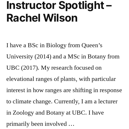
Instructor Spotlight –
for
Interaction
Rachel Wilson
Promoting
with
Student
Interaction
Visual
with
and
I have a BSc in Biology from Queen’s
Visual
and
Audio
University (2014) and a MSc in Botany from
Audio
Media”
UBC (2017). My research focused on
Media
elevational ranges of plants, with particular
interest in how ranges are shifting in response
to climate change. Currently, I am a lecturer
in Zoology and Botany at UBC. I have
primarily been involved …