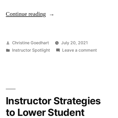
“Instructor
Continue reading
Spotlight
–
Posted
Christine Goedhart
July 20, 2021
Rachel
by
Posted
on
Instructor Spotlight
Leave a comment
Wilson”
in
Instructor
Spotlight
–
Rachel
Wilson
Instructor Strategies
to Lower Student