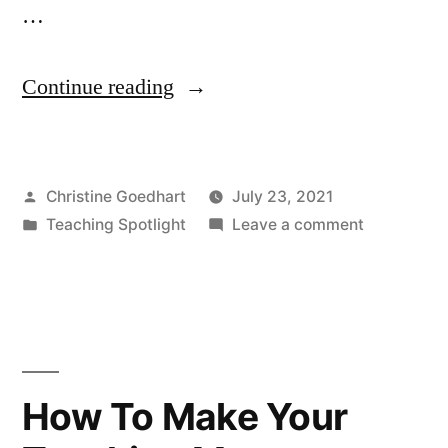
…
“Teaching
Continue reading
Spotlight
–
Posted
Christine Goedhart
July 23, 2021
Using
by
Posted
on
Teaching Spotlight
Leave a comment
CLAS
in
Teaching
to
Spotlight
–
Teach
Using
BIOL
CLAS
to
204
How To Make Your
Teach
&
BIOL