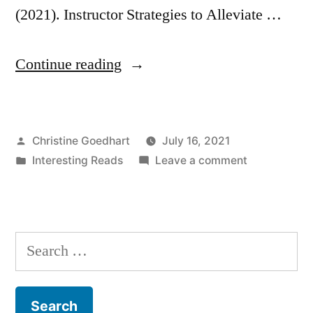
(2021). Instructor Strategies to Alleviate …
“Instructor
Continue reading
Strategies
to
Posted
Christine Goedhart
July 16, 2021
Lower
by
Posted
on
Interesting Reads
Leave a comment
Student
in
Instructor
Stress
Strategies
to
and
Lower
Search
Anxiety”
Student
for:
Stress
and