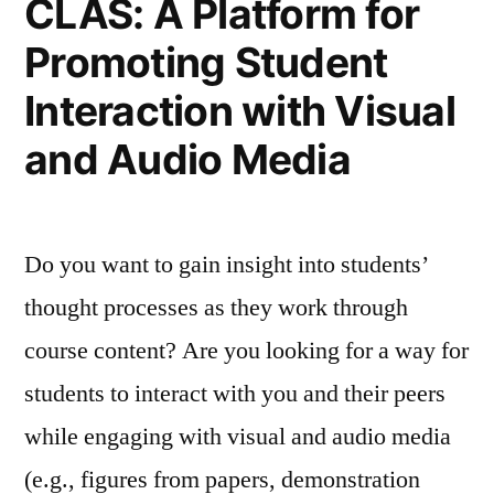
CLAS: A Platform for
Promoting Student
Interaction with Visual
and Audio Media
Do you want to gain insight into students’
thought processes as they work through
course content? Are you looking for a way for
students to interact with you and their peers
while engaging with visual and audio media
(e.g., figures from papers, demonstration