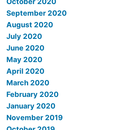
October 2020
September 2020
August 2020
July 2020
June 2020
May 2020
April 2020
March 2020
February 2020
January 2020
November 2019
October 2019