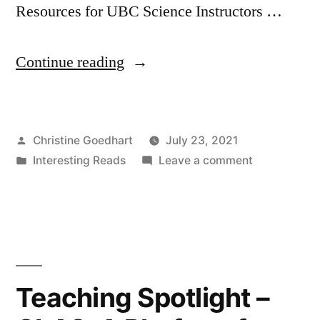
Resources for UBC Science Instructors …
“How
Continue reading
To
Make
Posted
Christine Goedhart
July 23, 2021
Your
by
Posted
on
Interesting Reads
Leave a comment
Teaching
in
How
More
To
Make
Inclusive”
Your
Teaching
More
Teaching Spotlight –
Inclusive