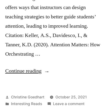
offers ways that instructors can design
teaching strategies to better guide students’
attention, leading to improved learning.
Citation: Keller, A.S., Davidesco, I., &
Tanner, K.D. (2020). Attention Matters: How
Orchestrating …
“Attention
Continue reading
Matters:
How
Posted
Christine Goedhart
October 25, 2021
Orchestrating
by
Posted
on
Interesting Reads
Leave a comment