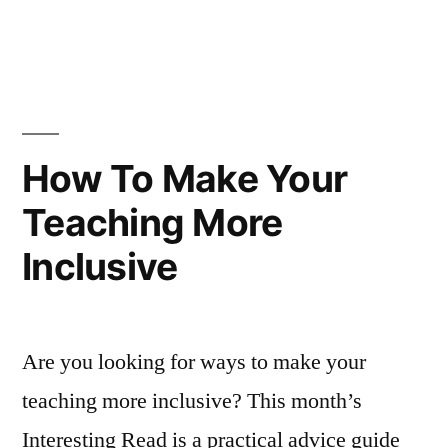
Good
in
How
First
to
Teach
Day
a
of
Good
First
Class”
How To Make Your
Day
Teaching More
of
Class
Inclusive
Are you looking for ways to make your
teaching more inclusive? This month’s
Interesting Read is a practical advice guide