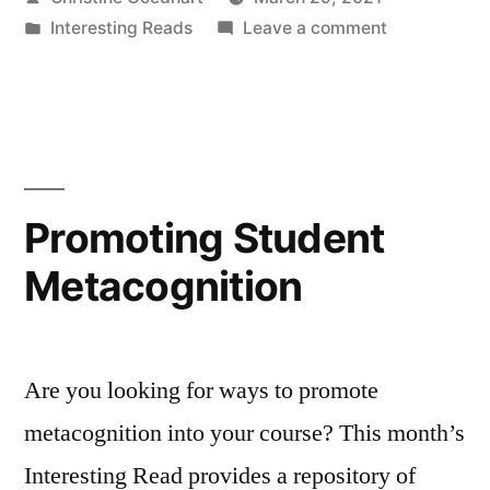
of
by
Posted
on
Interesting Reads
Leave a comment
a
in
Reconsideri
Think–
the
Share
Pair–
of
Share”
a
Think–
Promoting Student
Pair–
Metacognition
Share
Are you looking for ways to promote
metacognition into your course? This month’s
Interesting Read provides a repository of