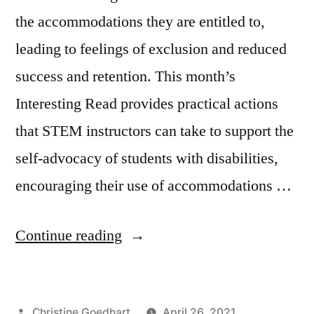
the accommodations they are entitled to,
leading to feelings of exclusion and reduced
success and retention. This month’s
Interesting Read provides practical actions
that STEM instructors can take to support the
self-advocacy of students with disabilities,
encouraging their use of accommodations …
“Supporting
Continue reading
Self-
advocacy
Posted
Christine Goedhart
April 26, 2021