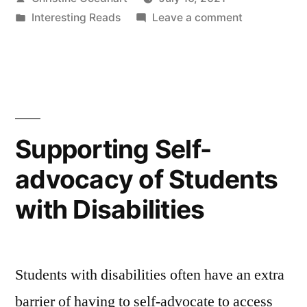
Lower
by
Posted
on
Interesting Reads
Leave a comment
Student
in
Instructor
Stress
Strategies
to
and
Lower
Anxiety”
Student
Stress
Supporting Self-
and
advocacy of Students
Anxiety
with Disabilities
Students with disabilities often have an extra
barrier of having to self-advocate to access