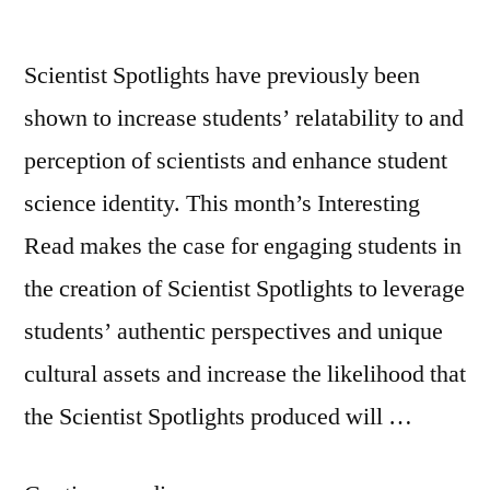
Scientist Spotlights have previously been
shown to increase students’ relatability to and
perception of scientists and enhance student
science identity. This month’s Interesting
Read makes the case for engaging students in
the creation of Scientist Spotlights to leverage
students’ authentic perspectives and unique
cultural assets and increase the likelihood that
the Scientist Spotlights produced will …