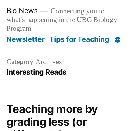
Skip
Bio News
Connecting you to
to
what's happening in the UBC Biology
content
Program
Newsletter
Tips for Teaching
Category Archives:
Interesting Reads
Teaching more by
grading less (or