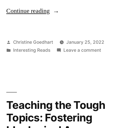
“Why
Continue reading
and
How
Posted
Christine Goedhart
January 25, 2022
to
by
Posted
on
Interesting Reads
Leave a comment
Teach
in
Why
Teamwork”
and
How
to
Teach
Teamwork
Teaching the Tough
Topics: Fostering