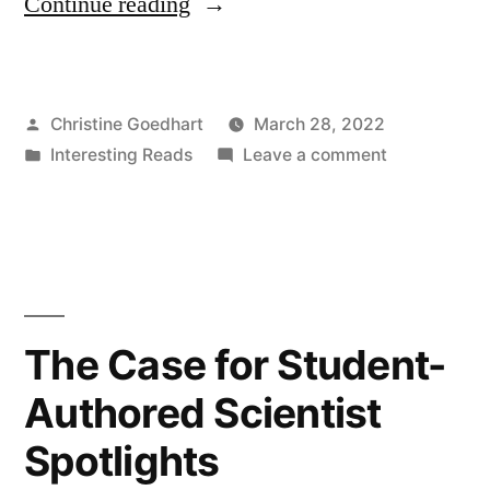
“Teaching
Continue reading
more
by
Posted
Christine Goedhart
March 28, 2022
grading
by
Posted
on
Interesting Reads
Leave a comment
less
in
Teaching
(or
more
by
differently)”
grading
less
(or
The Case for Student-
differently)
Authored Scientist
Spotlights