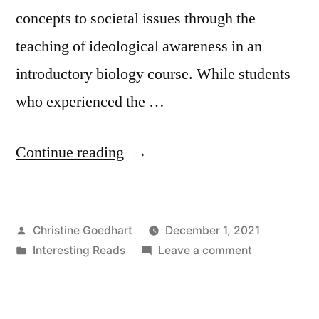
concepts to societal issues through the
teaching of ideological awareness in an
introductory biology course. While students
who experienced the …
“Teaching
Continue reading
the
Tough
Posted
Christine Goedhart
December 1, 2021
Topics:
by
Posted
on
Interesting Reads
Leave a comment
Fostering
in
Teaching
Ideological
the
Tough
Awareness