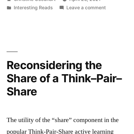
of
by
Posted
on
Interesting Reads
Leave a comment
Students
in
Supporting
with
Self-
advocacy
Disabilities”
of
Students
with
Reconsidering the
Disabilities
Share of a Think–Pair–
Share
The utility of the “share” component in the
popular Think-Pair-Share active learning