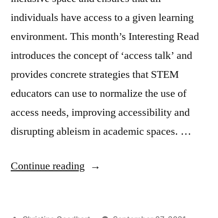
individuals have access to a given learning
environment. This month’s Interesting Read
introduces the concept of ‘access talk’ and
provides concrete strategies that STEM
educators can use to normalize the use of
access needs, improving accessibility and
disrupting ableism in academic spaces. …
“Access
Continue reading
Needs:
Centering