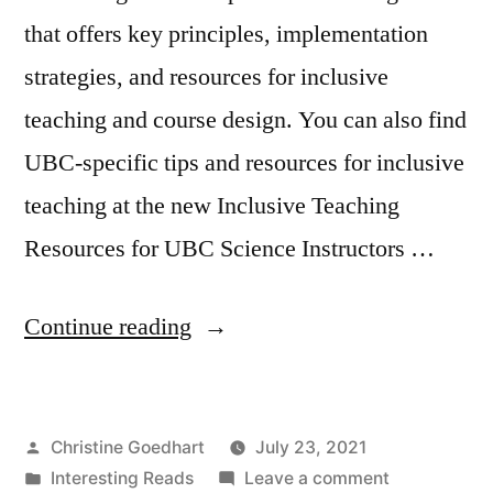
that offers key principles, implementation
strategies, and resources for inclusive
teaching and course design. You can also find
UBC-specific tips and resources for inclusive
teaching at the new Inclusive Teaching
Resources for UBC Science Instructors …
“How
Continue reading
To
Make
Posted
Christine Goedhart
July 23, 2021
Your
by
Posted
on
Interesting Reads
Leave a comment