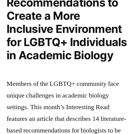
Recommendations to
Create a More
Inclusive Environment
for LGBTQ+ Individuals
in Academic Biology
Members of the LGBTQ+ community face
unique challenges in academic biology
settings. This month’s Interesting Read
features an article that describes 14 literature-
based recommendations for biologists to be