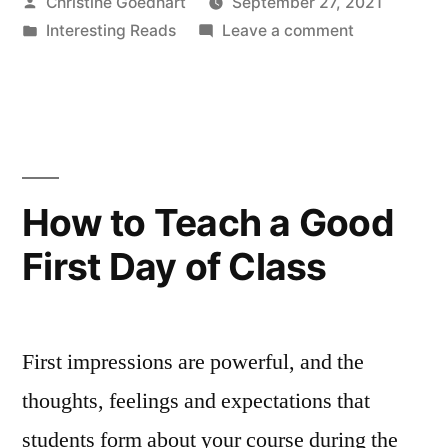
Posted
Christine Goedhart
September 27, 2021
Students
by
Posted
on
Interesting Reads
Leave a comment
and
in
Access
Disrupting
Needs:
Centering
Ableist
Students
Norms
and
Disrupting
in
How to Teach a Good
Ableist
STEM”
First Day of Class
Norms
in
STEM
First impressions are powerful, and the
thoughts, feelings and expectations that
students form about your course during the