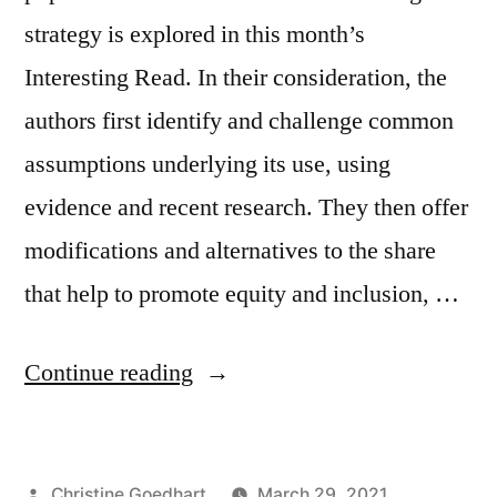
strategy is explored in this month’s
Interesting Read. In their consideration, the
authors first identify and challenge common
assumptions underlying its use, using
evidence and recent research. They then offer
modifications and alternatives to the share
that help to promote equity and inclusion, …
“Reconsidering
Continue reading
the
Share
Posted
Christine Goedhart
March 29, 2021