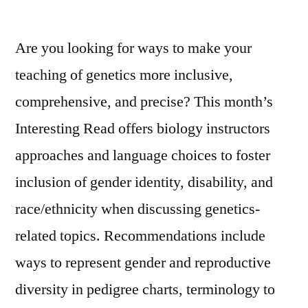
Disabilities
Are you looking for ways to make your
teaching of genetics more inclusive,
comprehensive, and precise? This month’s
Interesting Read offers biology instructors
approaches and language choices to foster
inclusion of gender identity, disability, and
race/ethnicity when discussing genetics-
related topics. Recommendations include
ways to represent gender and reproductive
diversity in pedigree charts, terminology to