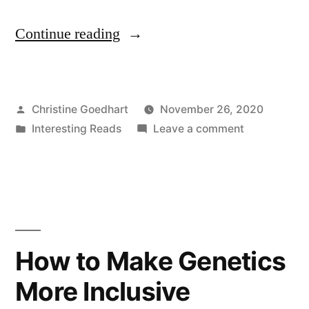
“Creating
Continue reading
More
Inclusive
Posted
Christine Goedhart
November 26, 2020
Active-
by
Posted
on
Interesting Reads
Leave a comment
learning
in
Creating
Environments
More
Inclusive
for
Active-
Students
learning
Environment
with
How to Make Genetics
for
Disabilities”
More Inclusive
Students
with