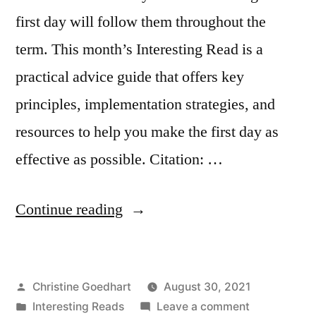
first day will follow them throughout the
term. This month’s Interesting Read is a
practical advice guide that offers key
principles, implementation strategies, and
resources to help you make the first day as
effective as possible. Citation: …
“How
Continue reading
to
Teach
Posted
Christine Goedhart
August 30, 2021
a
by
Posted
on
Interesting Reads
Leave a comment