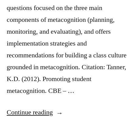
questions focused on the three main
components of metacognition (planning,
monitoring, and evaluating), and offers
implementation strategies and
recommendations for building a class culture
grounded in metacognition. Citation: Tanner,
K.D. (2012). Promoting student
metacognition. CBE – …
“Promoting
Continue reading
Student
Metacognition”