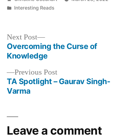
by
Posted
Interesting Reads
in
Next
Next Post
post:
Overcoming the Curse of
Post
Knowledge
navigation
Previous
Previous Post
post:
TA Spotlight – Gaurav Singh-
Varma
Leave a comment