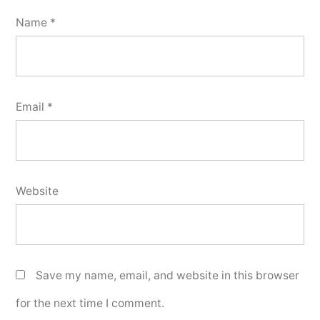
Name
*
Email
*
Website
Save my name, email, and website in this browser
for the next time I comment.