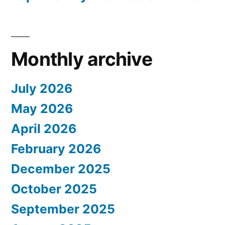
Monthly archive
July 2026
May 2026
April 2026
February 2026
December 2025
October 2025
September 2025