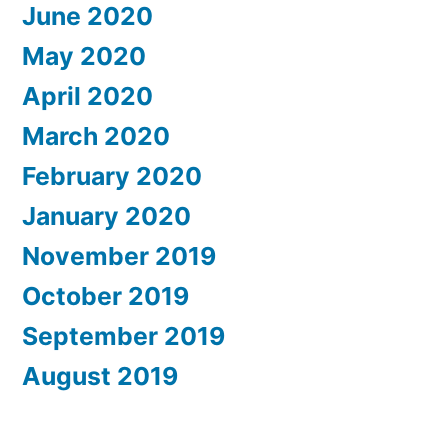
June 2020
May 2020
April 2020
March 2020
February 2020
January 2020
November 2019
October 2019
September 2019
August 2019