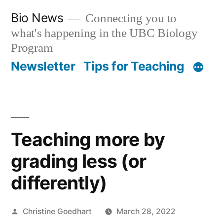
Skip
Bio News
Connecting you to
to
what's happening in the UBC Biology
content
Program
Newsletter
Tips for Teaching
Teaching more by
grading less (or
differently)
Posted
Christine Goedhart
March 28, 2022