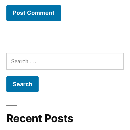
Search
for:
Recent Posts