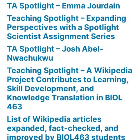
TA Spotlight – Emma Jourdain
Teaching Spotlight – Expanding
Perspectives with a Spotlight
Scientist Assignment Series
TA Spotlight – Josh Abel-
Nwachukwu
Teaching Spotlight – A Wikipedia
Project Contributes to Learning,
Skill Development, and
Knowledge Translation in BIOL
463
List of Wikipedia articles
expanded, fact-checked, and
improved by BIOL463 students