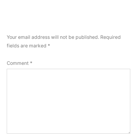
Your email address will not be published.
Required
fields are marked
*
Comment
*