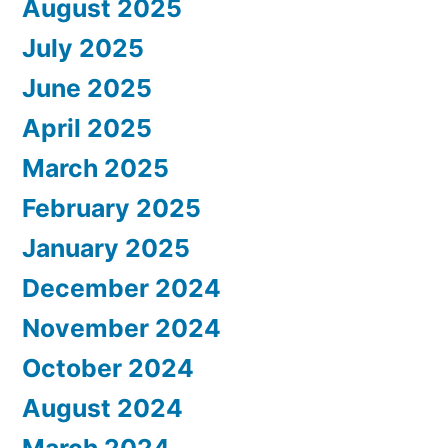
August 2025
July 2025
June 2025
April 2025
March 2025
February 2025
January 2025
December 2024
November 2024
October 2024
August 2024