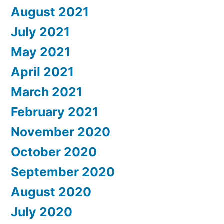
August 2021
July 2021
May 2021
April 2021
March 2021
February 2021
November 2020
October 2020
September 2020
August 2020
July 2020