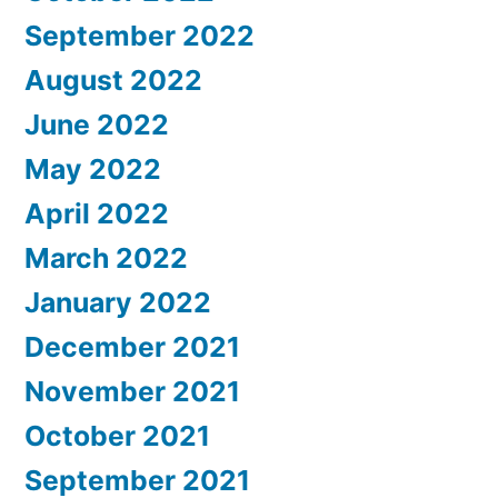
September 2022
August 2022
June 2022
May 2022
April 2022
March 2022
January 2022
December 2021
November 2021
October 2021
September 2021