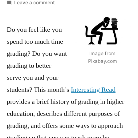
by
on
Leave a comment
Teaching
more
Do you feel like you
by
grading
spend too much time
less
grading? Do you want
Image from
(or
Pixabay.com
differently)
grading to better
serve you and your
students? This month’s
Interesting Read
provides a brief history of grading in higher
education, describes different purposes of
grading, and offers some ways to approach
grading so that you can teach more by