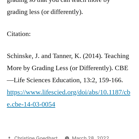
grading less (or differently).
Citation:
Schinske, J.
and
Tanner, K. (2014).
Teaching
More by Grading Less (or Differently).
CBE
—Life Sciences Education
,
13
:
2
,
159-166.
https://www.lifescied.org/doi/abs/10.1187/cb
e.cbe-14-03-0054
Posted
Christine Goedhart
March 28, 2022