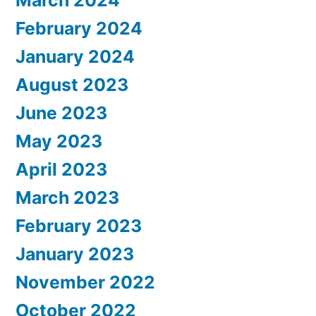
March 2024
February 2024
January 2024
August 2023
June 2023
May 2023
April 2023
March 2023
February 2023
January 2023
November 2022
October 2022