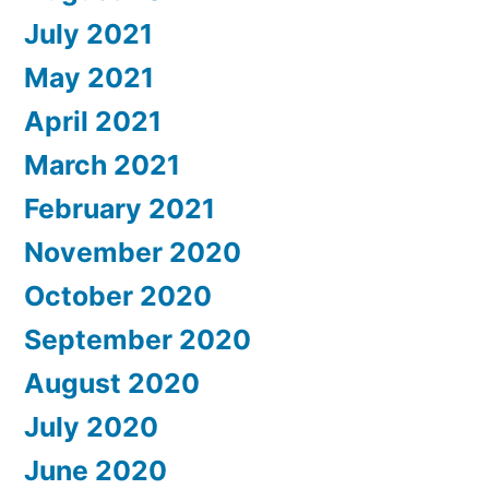
July 2021
May 2021
April 2021
March 2021
February 2021
November 2020
October 2020
September 2020
August 2020
July 2020
June 2020