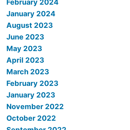
February 2024
January 2024
August 2023
June 2023
May 2023
April 2023
March 2023
February 2023
January 2023
November 2022
October 2022
September 2022