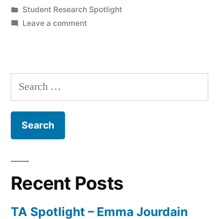
by
Posted
Student Research Spotlight
Nataly
in
on
Leave a comment
El-
Student
Research
Bittar”
Spotlight
–
Search
Nataly
for:
El-
Bittar
Recent Posts
TA Spotlight – Emma Jourdain