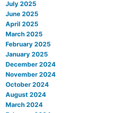
July 2025
June 2025
April 2025
March 2025
February 2025
January 2025
December 2024
November 2024
October 2024
August 2024
March 2024