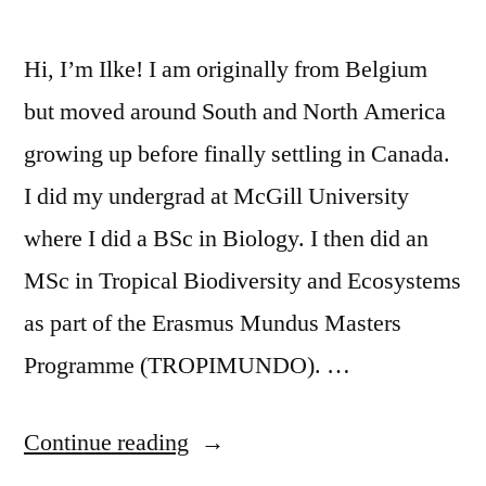
Hi, I’m Ilke! I am originally from Belgium
but moved around South and North America
growing up before finally settling in Canada.
I did my undergrad at McGill University
where I did a BSc in Biology. I then did an
MSc in Tropical Biodiversity and Ecosystems
as part of the Erasmus Mundus Masters
Programme (TROPIMUNDO). …
“TA
Continue reading
Spotlight