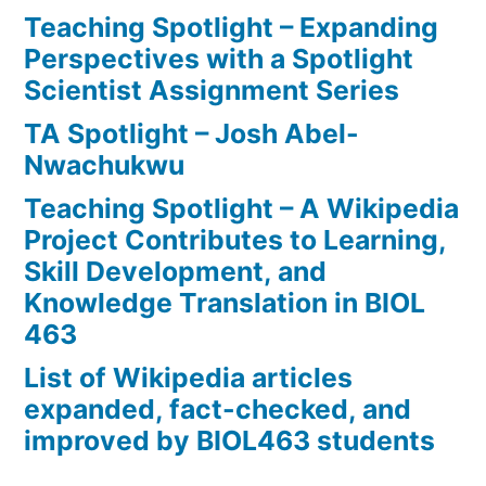
Teaching Spotlight – Expanding
Perspectives with a Spotlight
Scientist Assignment Series
TA Spotlight – Josh Abel-
Nwachukwu
Teaching Spotlight – A Wikipedia
Project Contributes to Learning,
Skill Development, and
Knowledge Translation in BIOL
463
List of Wikipedia articles
expanded, fact-checked, and
improved by BIOL463 students