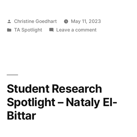
–
Posted
Christine Goedhart
May 11, 2023
Ilke
by
Posted
on
TA Spotlight
Leave a comment
Geladi”
in
TA
Spotlight
–
Ilke
Geladi
Student Research
Spotlight – Nataly El-
Bittar