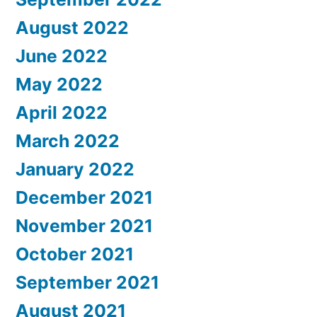
August 2022
June 2022
May 2022
April 2022
March 2022
January 2022
December 2021
November 2021
October 2021
September 2021
August 2021