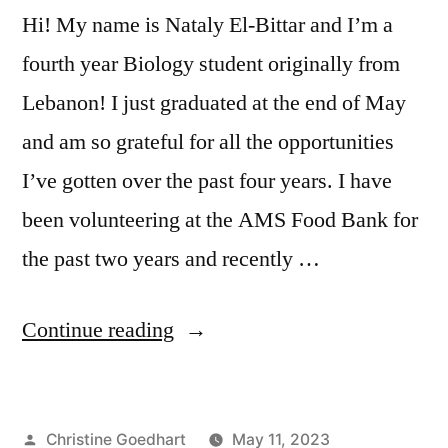
Hi! My name is Nataly El-Bittar and I’m a
fourth year Biology student originally from
Lebanon! I just graduated at the end of May
and am so grateful for all the opportunities
I’ve gotten over the past four years. I have
been volunteering at the AMS Food Bank for
the past two years and recently …
“Student
Continue reading
Research
Spotlight
Posted
Christine Goedhart
May 11, 2023
–