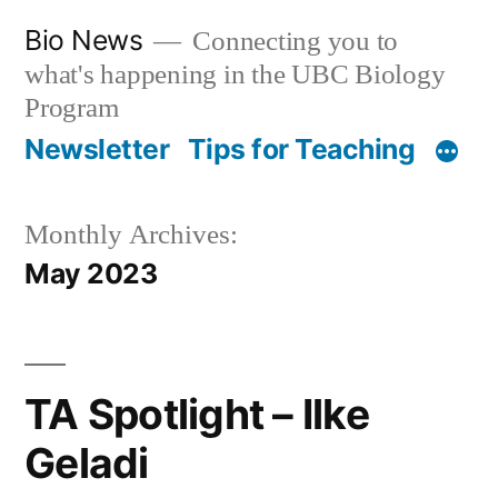
Skip
Bio News
Connecting you to
to
what's happening in the UBC Biology
content
Program
Newsletter
Tips for Teaching
Monthly Archives:
May 2023
TA Spotlight – Ilke
Geladi