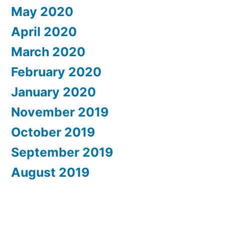
May 2020
April 2020
March 2020
February 2020
January 2020
November 2019
October 2019
September 2019
August 2019