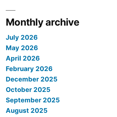
Monthly archive
July 2026
May 2026
April 2026
February 2026
December 2025
October 2025
September 2025
August 2025