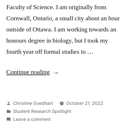
Faculty of Science. I am originally from
Cornwall, Ontario, a small city about an hour
outside of Ottawa. I am working towards an
honours degree in biology, but I took my
fourth year off formal studies to …
“Student
Continue reading
Research
Spotlight
Posted
Christine Goedhart
October 21, 2022
–
by
Posted
Student Research Spotlight
Mya
in
on
Leave a comment
Baptiste”
Student