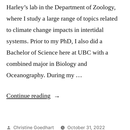
Harley’s lab in the Department of Zoology,
where I study a large range of topics related
to climate change impacts in intertidal
systems. Prior to my PhD, I also did a
Bachelor of Science here at UBC with a
combined major in Biology and
Oceanography. During my …
“TA
Continue reading
Spotlight
–
Posted
Christine Goedhart
October 31, 2022
Sandra