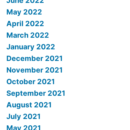
June 2022
May 2022
April 2022
March 2022
January 2022
December 2021
November 2021
October 2021
September 2021
August 2021
July 2021
May 2021