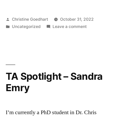
TA
Spotlight
Posted
Christine Goedhart
October 31, 2022
–
by
Posted
on
Uncategorized
Leave a comment
Courtney
in
Undergraduate
Cheung”
TA
Spotlight
–
Courtney
Cheung
TA Spotlight – Sandra
Emry
I’m currently a PhD student in Dr. Chris