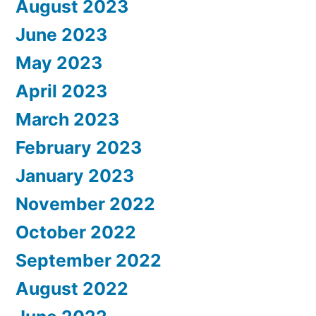
August 2023
June 2023
May 2023
April 2023
March 2023
February 2023
January 2023
November 2022
October 2022
September 2022
August 2022