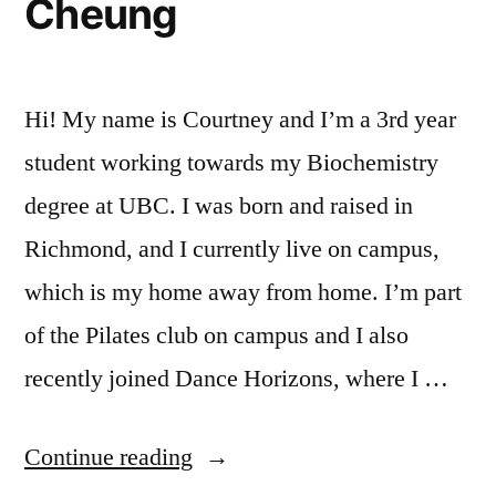
Cheung
Hi! My name is Courtney and I’m a 3rd year
student working towards my Biochemistry
degree at UBC. I was born and raised in
Richmond, and I currently live on campus,
which is my home away from home. I’m part
of the Pilates club on campus and I also
recently joined Dance Horizons, where I …
“Undergraduate
Continue reading