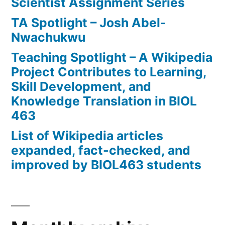
Scientist Assignment Series
TA Spotlight – Josh Abel-
Nwachukwu
Teaching Spotlight – A Wikipedia
Project Contributes to Learning,
Skill Development, and
Knowledge Translation in BIOL
463
List of Wikipedia articles
expanded, fact-checked, and
improved by BIOL463 students