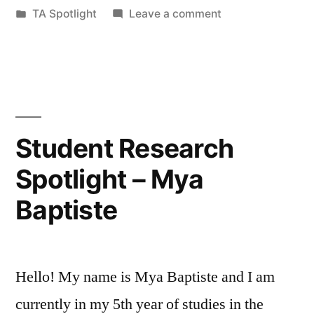
by
Posted
on
TA Spotlight
Leave a comment
Emry”
in
TA
Spotlight
–
Sandra
Emry
Student Research
Spotlight – Mya
Baptiste
Hello! My name is Mya Baptiste and I am
currently in my 5th year of studies in the