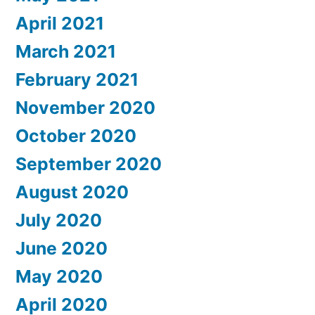
April 2021
March 2021
February 2021
November 2020
October 2020
September 2020
August 2020
July 2020
June 2020
May 2020
April 2020