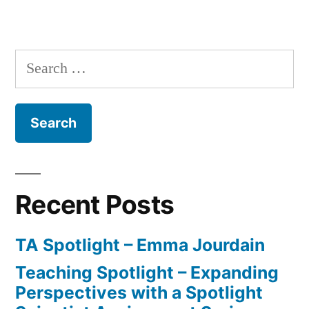
Research
Spotlight
–
Search
Mya
for:
Baptiste
Recent Posts
TA Spotlight – Emma Jourdain
Teaching Spotlight – Expanding
Perspectives with a Spotlight