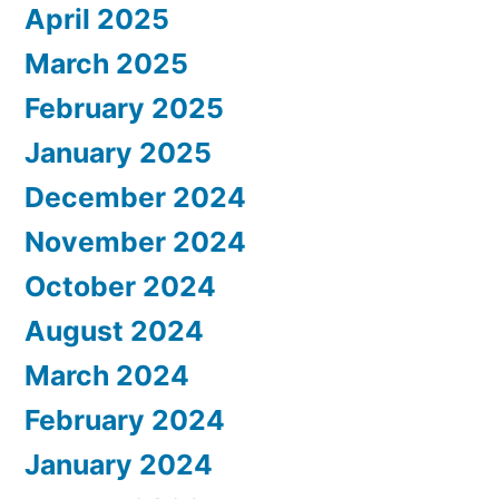
April 2025
March 2025
February 2025
January 2025
December 2024
November 2024
October 2024
August 2024
March 2024
February 2024
January 2024