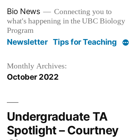
Skip
Bio News
Connecting you to
to
what's happening in the UBC Biology
content
Program
Newsletter
Tips for Teaching
Monthly Archives:
October 2022
Undergraduate TA
Spotlight – Courtney