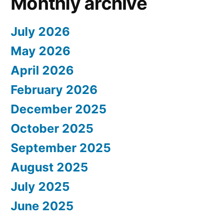
Monthly archive
July 2026
May 2026
April 2026
February 2026
December 2025
October 2025
September 2025
August 2025
July 2025
June 2025