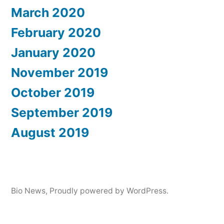
March 2020
February 2020
January 2020
November 2019
October 2019
September 2019
August 2019
Bio News
,
Proudly powered by WordPress.