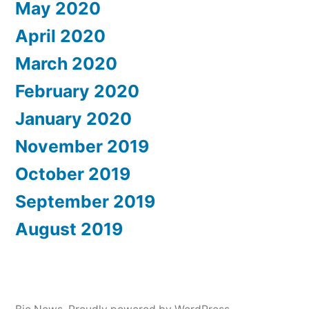
May 2020
April 2020
March 2020
February 2020
January 2020
November 2019
October 2019
September 2019
August 2019