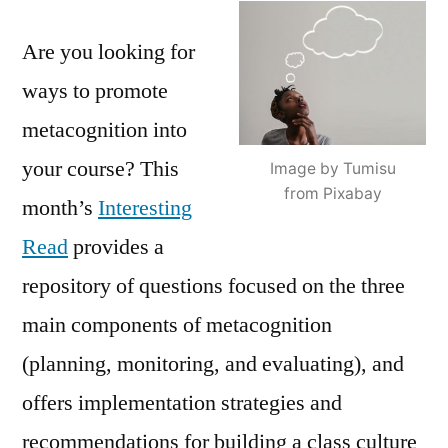
Student
Are you looking for
Metacognition
ways to promote
metacognition into
your course? This
Image by Tumisu
from Pixabay
month’s
Interesting
Read
provides a
repository of questions focused on the three
main components of metacognition
(planning, monitoring, and evaluating), and
offers implementation strategies and
recommendations for building a class culture