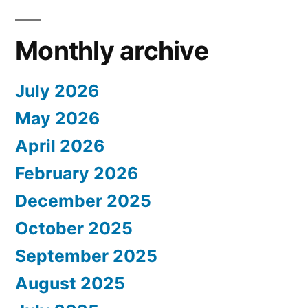
Monthly archive
July 2026
May 2026
April 2026
February 2026
December 2025
October 2025
September 2025
August 2025