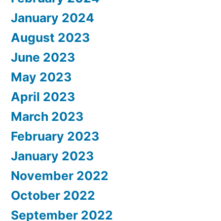
January 2024
August 2023
June 2023
May 2023
April 2023
March 2023
February 2023
January 2023
November 2022
October 2022
September 2022