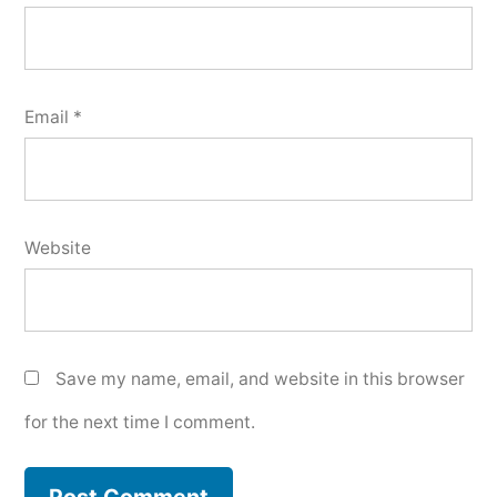
Email
*
Website
Save my name, email, and website in this browser
for the next time I comment.