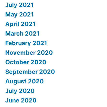
July 2021
May 2021
April 2021
March 2021
February 2021
November 2020
October 2020
September 2020
August 2020
July 2020
June 2020