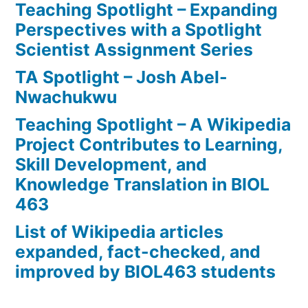
Teaching Spotlight – Expanding
Perspectives with a Spotlight
Scientist Assignment Series
TA Spotlight – Josh Abel-
Nwachukwu
Teaching Spotlight – A Wikipedia
Project Contributes to Learning,
Skill Development, and
Knowledge Translation in BIOL
463
List of Wikipedia articles
expanded, fact-checked, and
improved by BIOL463 students