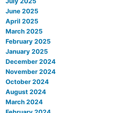
July 2025
June 2025
April 2025
March 2025
February 2025
January 2025
December 2024
November 2024
October 2024
August 2024
March 2024
February 2024