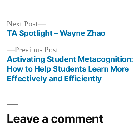
in
Next
Next Post
post:
TA Spotlight – Wayne Zhao
Post
Previous
Previous Post
navigation
post:
Activating Student Metacognition:
How to Help Students Learn More
Effectively and Efficiently
Leave a comment