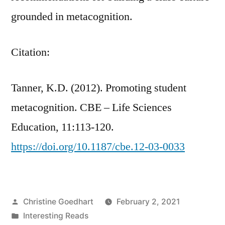
grounded in metacognition.
Citation:
Tanner, K.D. (2012). Promoting student
metacognition. CBE – Life Sciences
Education, 11:113-120.
https://doi.org/10.1187/cbe.12-03-0033
Posted
Christine Goedhart
February 2, 2021
by
Posted
Interesting Reads