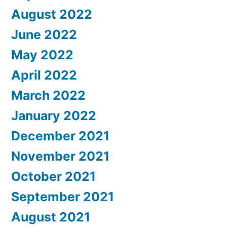
August 2022
June 2022
May 2022
April 2022
March 2022
January 2022
December 2021
November 2021
October 2021
September 2021
August 2021