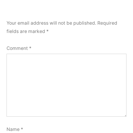
Your email address will not be published.
Required
fields are marked
*
Comment
*
Name
*