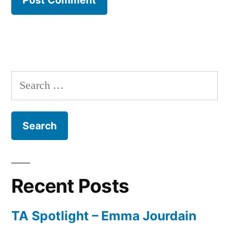
Search
for:
Recent Posts
TA Spotlight – Emma Jourdain