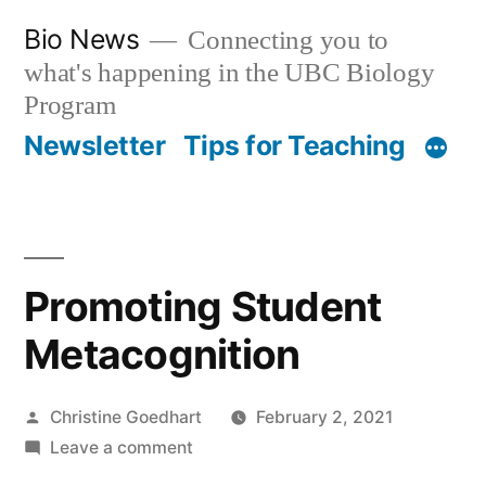
Skip
Bio News
Connecting you to
to
what's happening in the UBC Biology
content
Program
Newsletter
Tips for Teaching
Promoting Student
Metacognition
Posted
Christine Goedhart
February 2, 2021
by
on
Leave a comment
Promoting