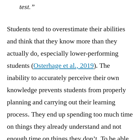
test.”
Students tend to overestimate their abilities
and think that they know more than they
actually do, especially lower-performing
students (
Osterhage et al., 2019
). The
inability to accurately perceive their own
knowledge prevents students from properly
planning and carrying out their learning
process. They end up spending too much time
on things they already understand and not
enough time on things they don’t. To be able