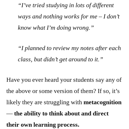
“I’ve tried studying in lots of different
ways and nothing works for me – I don’t
know what I’m doing wrong.”
“I planned to review my notes after each
class, but didn’t get around to it.”
Have you ever heard your students say any of
the above or some version of them? If so, it’s
likely they are struggling with
metacognition
—
the ability to think about and direct
their own learning process.