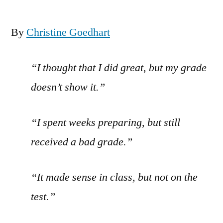
By
Christine Goedhart
“I thought that I did great, but my grade
doesn’t show it.”
“I spent weeks preparing, but still
received a bad grade.”
“It made sense in class, but not on the
test.”