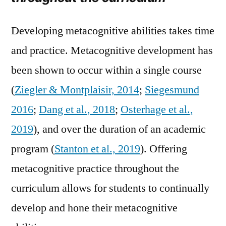
Developing metacognitive abilities takes time
and practice. Metacognitive development has
been shown to occur within a single course
(
Ziegler & Montplaisir, 2014
;
Siegesmund
2016
;
Dang et al., 2018
;
Osterhage et al.,
2019
), and over the duration of an academic
program (
Stanton et al., 2019
). Offering
metacognitive practice throughout the
curriculum allows for students to continually
develop and hone their metacognitive