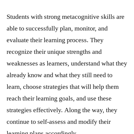
Students with strong metacognitive skills are
able to successfully plan, monitor, and
evaluate their learning process. They
recognize their unique strengths and
weaknesses as learners, understand what they
already know and what they still need to
learn, choose strategies that will help them
reach their learning goals, and use these
strategies effectively. Along the way, they
continue to self-assess and modify their
learning plans accordingly.