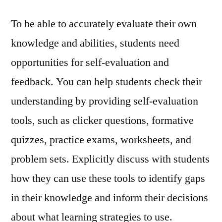
To be able to accurately evaluate their own
knowledge and abilities, students need
opportunities for self-evaluation and
feedback. You can help students check their
understanding by providing self-evaluation
tools, such as clicker questions, formative
quizzes, practice exams, worksheets, and
problem sets. Explicitly discuss with students
how they can use these tools to identify gaps
in their knowledge and inform their decisions
about what learning strategies to use.