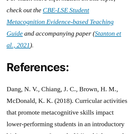
check out the
CBE-LSE Student
Metacognition Evidence-based Teaching
Guide
and accompanying paper (
Stanton et
al., 2021
).
References:
Dang, N. V., Chiang, J. C., Brown, H. M.,
McDonald, K. K. (2018). Curricular activities
that promote metacognitive skills impact
lower-performing students in an introductory