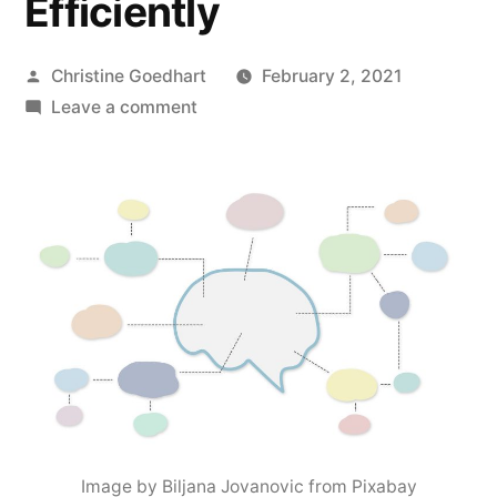
Efficiently
Posted
Christine Goedhart
February 2, 2021
by
on
Leave a comment
Activating
Student
Metacognition:
How
to
Help
Students
Learn
More
Effectively
and
Efficiently
Image by Biljana Jovanovic from Pixabay