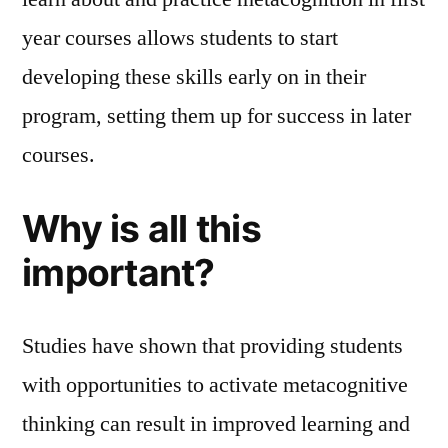
year courses allows students to start
developing these skills early on in their
program, setting them up for success in later
courses.
Why is all this
important?
Studies have shown that providing students
with opportunities to activate metacognitive
thinking can result in improved learning and