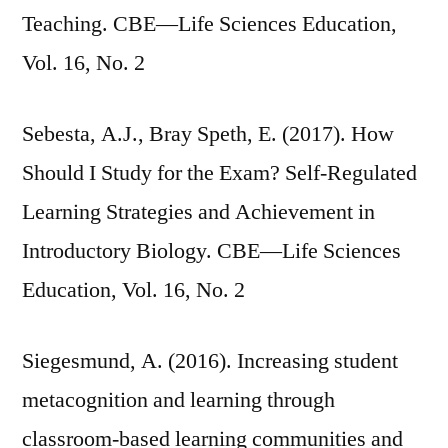
Teaching. CBE—Life Sciences Education,
Vol. 16, No. 2
Sebesta, A.J., Bray Speth, E. (2017). How
Should I Study for the Exam? Self-Regulated
Learning Strategies and Achievement in
Introductory Biology. CBE—Life Sciences
Education, Vol. 16, No. 2
Siegesmund, A. (2016). Increasing student
metacognition and learning through
classroom-based learning communities and