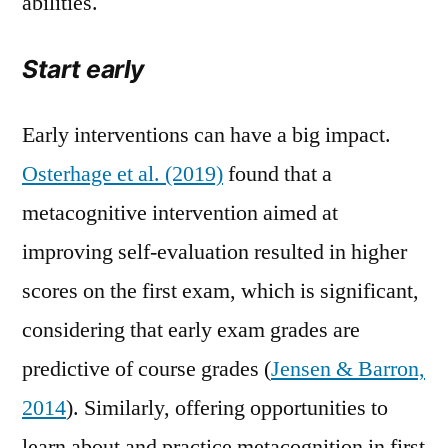
abilities.
Start early
Early interventions can have a big impact.
Osterhage et al. (2019)
found that a
metacognitive intervention aimed at
improving self-evaluation resulted in higher
scores on the first exam, which is significant,
considering that early exam grades are
predictive of course grades (
Jensen & Barron,
2014
). Similarly, offering opportunities to
learn about and practice metacognition in first