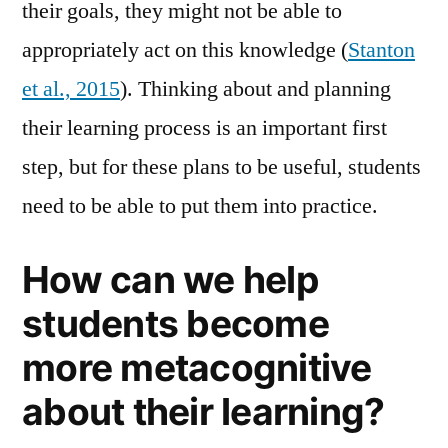
their goals, they might not be able to
appropriately act on this knowledge (
Stanton
et al., 2015
). Thinking about and planning
their learning process is an important first
step, but for these plans to be useful, students
need to be able to put them into practice.
How can we help
students become
more metacognitive
about their learning?