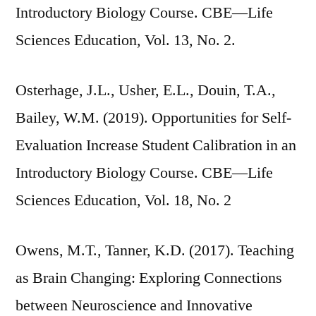
Introductory Biology Course. CBE—Life
Sciences Education, Vol. 13, No. 2.
Osterhage, J.L., Usher, E.L., Douin, T.A.,
Bailey, W.M. (2019). Opportunities for Self-
Evaluation Increase Student Calibration in an
Introductory Biology Course. CBE—Life
Sciences Education, Vol. 18, No. 2
Owens, M.T., Tanner, K.D. (2017). Teaching
as Brain Changing: Exploring Connections
between Neuroscience and Innovative