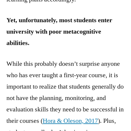
Yet, unfortunately,
most students enter
university with poor metacognitive
abilities.
While this probably doesn’t surprise anyone
who has ever taught a first-year course, it is
important to realize that students generally do
not have the planning, monitoring, and
evaluation skills they need to be successful in
their courses (
Hora & Oleson, 2017
). Plus,