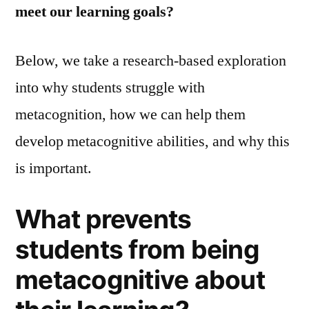
meet our learning goals?
Below, we take a research-based exploration
into why students struggle with
metacognition, how we can help them
develop metacognitive abilities, and why this
is important.
What prevents
students from being
metacognitive about