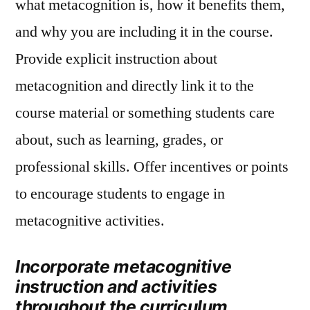
what metacognition is, how it benefits them,
and why you are including it in the course.
Provide explicit instruction about
metacognition and directly link it to the
course material or something students care
about, such as learning, grades, or
professional skills. Offer incentives or points
to encourage students to engage in
metacognitive activities.
Incorporate metacognitive
instruction and activities
throughout the curriculum