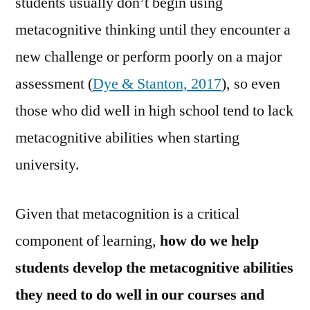
students usually don’t begin using
metacognitive thinking until they encounter a
new challenge or perform poorly on a major
assessment (
Dye & Stanton, 2017
), so even
those who did well in high school tend to lack
metacognitive abilities when starting
university.
Given that metacognition is a critical
component of learning,
how do we help
students develop the metacognitive abilities
they need to do well in our courses and