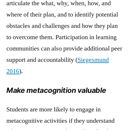
articulate the what, why, when, how, and
where of their plan, and to identify potential
obstacles and challenges and how they plan
to overcome them. Participation in learning
communities can also provide additional peer
support and accountability (
Siegesmund
2016
).
Make metacognition valuable
Students are more likely to engage in
metacognitive activities if they understand