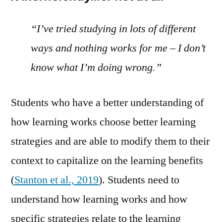
“I’ve tried studying in lots of different
ways and nothing works for me – I don’t
know what I’m doing wrong.”
Students who have a better understanding of
how learning works choose better learning
strategies and are able to modify them to their
context to capitalize on the learning benefits
(
Stanton et al., 2019
). Students need to
understand how learning works and how
specific strategies relate to the learning