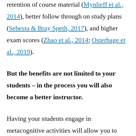
retention of course material (
Mynlieff et al.,
2014
), better follow through on study plans
(
Sebesta & Bray Speth, 2017
), and higher
exam scores (
Zhao et al., 2014
;
Osterhage et
al., 2019
).
But the benefits are not limited to your
students – in the process you will also
become a better instructor.
Having your students engage in
metacognitive activities will allow you to