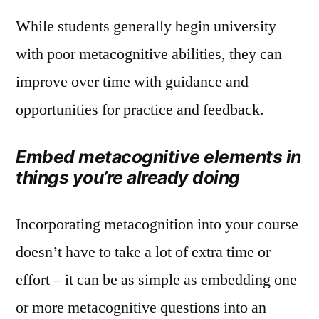
While students generally begin university
with poor metacognitive abilities, they can
improve over time with guidance and
opportunities for practice and feedback.
Embed metacognitive elements in
things you’re already doing
Incorporating metacognition into your course
doesn’t have to take a lot of extra time or
effort – it can be as simple as embedding one
or more metacognitive questions into an