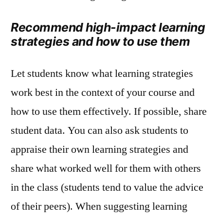
Recommend high-impact learning
strategies and how to use them
Let students know what learning strategies
work best in the context of your course and
how to use them effectively. If possible, share
student data. You can also ask students to
appraise their own learning strategies and
share what worked well for them with others
in the class (students tend to value the advice
of their peers). When suggesting learning