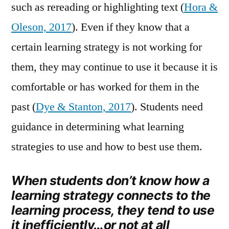
such as rereading or highlighting text (
Hora &
Oleson, 2017
). Even if they know that a
certain learning strategy is not working for
them, they may continue to use it because it is
comfortable or has worked for them in the
past (
Dye & Stanton, 2017
). Students need
guidance in determining what learning
strategies to use and how to best use them.
When students don’t know how a
learning strategy connects to the
learning process, they tend to use
it inefficiently…or not at all