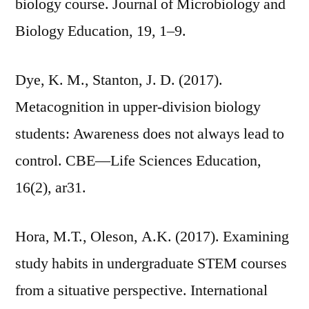
biology course. Journal of Microbiology and
Biology Education, 19, 1–9.
Dye, K. M., Stanton, J. D. (2017).
Metacognition in upper-division biology
students: Awareness does not always lead to
control. CBE—Life Sciences Education,
16(2), ar31.
Hora, M.T., Oleson, A.K. (2017). Examining
study habits in undergraduate STEM courses
from a situative perspective. International