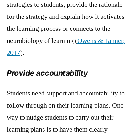
strategies to students, provide the rationale
for the strategy and explain how it activates
the learning process or connects to the
neurobiology of learning (
Owens & Tanner,
2017
).
Provide accountability
Students need support and accountability to
follow through on their learning plans. One
way to nudge students to carry out their
learning plans is to have them clearly