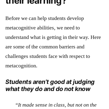
their learning?
Before we can help students develop
metacognitive abilities, we need to
understand what is getting in their way. Here
are some of the common barriers and
challenges students face with respect to
metacognition.
Students aren’t good at judging
what they do and do not know
“It made sense in class, but not on the