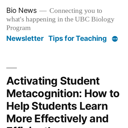
Skip
Bio News
Connecting you to
to
what's happening in the UBC Biology
content
Program
Newsletter
Tips for Teaching
Activating Student
Metacognition: How to
Help Students Learn
More Effectively and