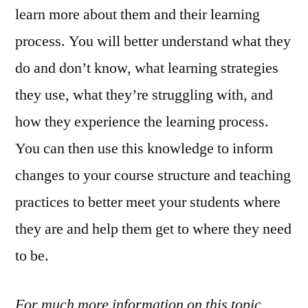
learn more about them and their learning
process. You will better understand what they
do and don’t know, what learning strategies
they use, what they’re struggling with, and
how they experience the learning process.
You can then use this knowledge to inform
changes to your course structure and teaching
practices to better meet your students where
they are and help them get to where they need
to be.
For much more information on this topic,