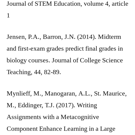
Journal of STEM Education, volume 4, article
1
Jensen, P.A., Barron, J.N. (2014). Midterm
and first-exam grades predict final grades in
biology courses. Journal of College Science
Teaching, 44, 82-89.
Mynlieff, M., Manogaran, A.L., St. Maurice,
M., Eddinger, T.J. (2017). Writing
Assignments with a Metacognitive
Component Enhance Learning in a Large