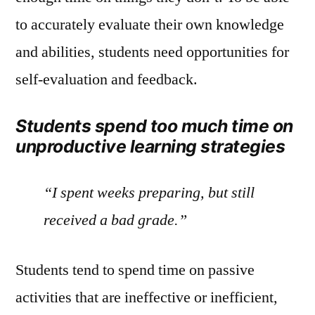
to accurately evaluate their own knowledge
and abilities, students need opportunities for
self-evaluation and feedback.
Students spend too much time on
unproductive learning strategies
“I spent weeks preparing, but still
received a bad grade.”
Students tend to spend time on passive
activities that are ineffective or inefficient,