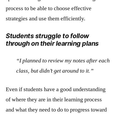
process to be able to choose effective
strategies and use them efficiently.
Students struggle to follow
through on their learning plans
“I planned to review my notes after each
class, but didn’t get around to it.”
Even if students have a good understanding
of where they are in their learning process
and what they need to do to progress toward