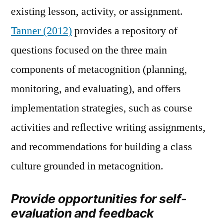
existing lesson, activity, or assignment.
Tanner (2012)
provides a repository of
questions focused on the three main
components of metacognition (planning,
monitoring, and evaluating), and offers
implementation strategies, such as course
activities and reflective writing assignments,
and recommendations for building a class
culture grounded in metacognition.
Provide opportunities for self-
evaluation and feedback