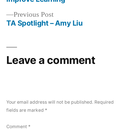
navigation
Previous
Previous Post
post:
TA Spotlight – Amy Liu
Leave a comment
Your email address will not be published.
Required
fields are marked
*
Comment
*