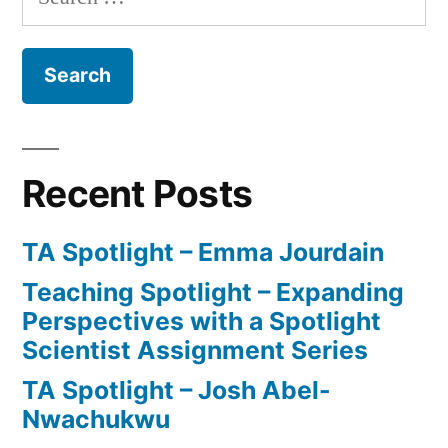
for:
Recent Posts
TA Spotlight – Emma Jourdain
Teaching Spotlight – Expanding
Perspectives with a Spotlight
Scientist Assignment Series
TA Spotlight – Josh Abel-
Nwachukwu