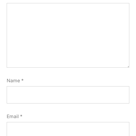
Name
*
Email
*