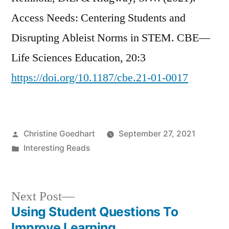
Access Needs: Centering Students and
Disrupting Ableist Norms in STEM. CBE—
Life Sciences Education, 20:3
https://doi.org/10.1187/cbe.21-01-0017
Posted
Christine Goedhart
September 27, 2021
by
Posted
Interesting Reads
in
Next
Next Post
post:
Using Student Questions To
Post
Improve Learning