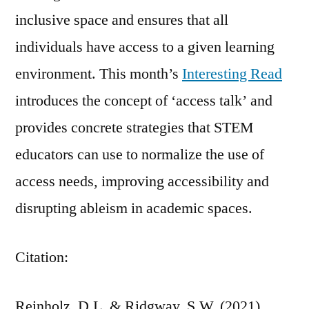
inclusive space and ensures that all
individuals have access to a given learning
environment. This month’s
Interesting Read
introduces the concept of ‘access talk’ and
provides concrete strategies that STEM
educators can use to normalize the use of
access needs, improving accessibility and
disrupting ableism in academic spaces.
Citation:
Reinholz, D.L. & Ridgway, S.W. (2021).