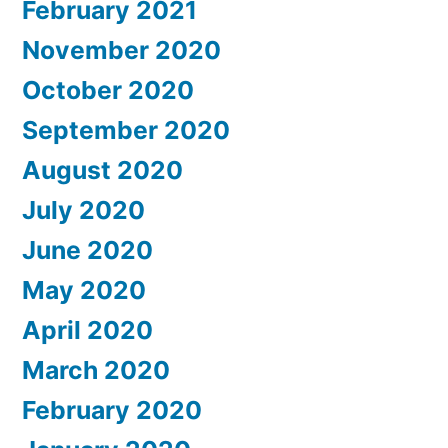
February 2021
November 2020
October 2020
September 2020
August 2020
July 2020
June 2020
May 2020
April 2020
March 2020
February 2020