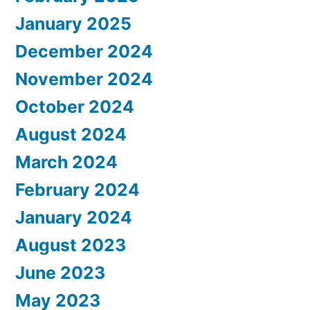
January 2025
December 2024
November 2024
October 2024
August 2024
March 2024
February 2024
January 2024
August 2023
June 2023
May 2023