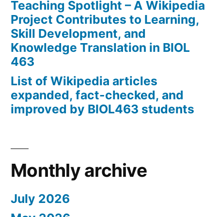
Teaching Spotlight – A Wikipedia
Project Contributes to Learning,
Skill Development, and
Knowledge Translation in BIOL
463
List of Wikipedia articles
expanded, fact-checked, and
improved by BIOL463 students
Monthly archive
July 2026