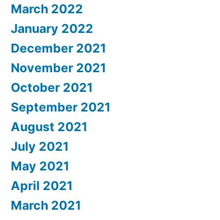
March 2022
January 2022
December 2021
November 2021
October 2021
September 2021
August 2021
July 2021
May 2021
April 2021
March 2021