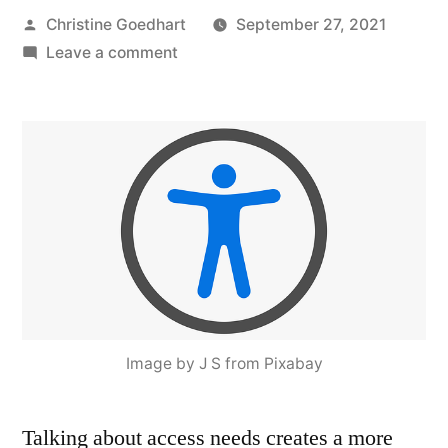
Posted
Christine Goedhart
September 27, 2021
by
on
Leave a comment
Access
Needs:
Centering
Students
and
Disrupting
Ableist
Norms
in
STEM
Image by J S from Pixabay
Talking about access needs creates a more