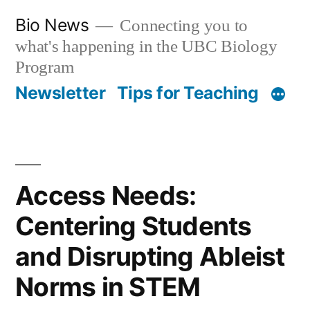
Skip
Bio News
Connecting you to
to
what's happening in the UBC Biology
content
Program
Newsletter
Tips for Teaching
Access Needs:
Centering Students
and Disrupting Ableist
Norms in STEM