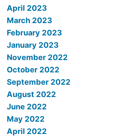
April 2023
March 2023
February 2023
January 2023
November 2022
October 2022
September 2022
August 2022
June 2022
May 2022
April 2022