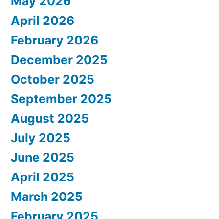
May 2026
April 2026
February 2026
December 2025
October 2025
September 2025
August 2025
July 2025
June 2025
April 2025
March 2025
February 2025