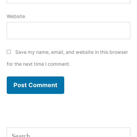
Website
Save my name, email, and website in this browser
for the next time I comment.
Search