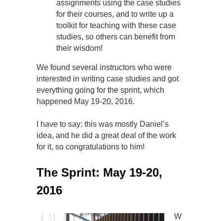
assignments using the case studies
for their courses, and to write up a
toolkit for teaching with these case
studies, so others can benefit from
their wisdom!
We found several instructors who were
interested in writing case studies and got
everything going for the sprint, which
happened May 19-20, 2016.
I have to say: this was mostly Daniel’s
idea, and he did a great deal of the work
for it, so congratulations to him!
The Sprint: May 19-20,
2016
W