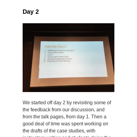
Day 2
We started off day 2 by revisiting some of
the feedback from our discussion, and
from the talk pages, from day 1. Then a
good deal of time was spent working on
the drafts of the case studies, with