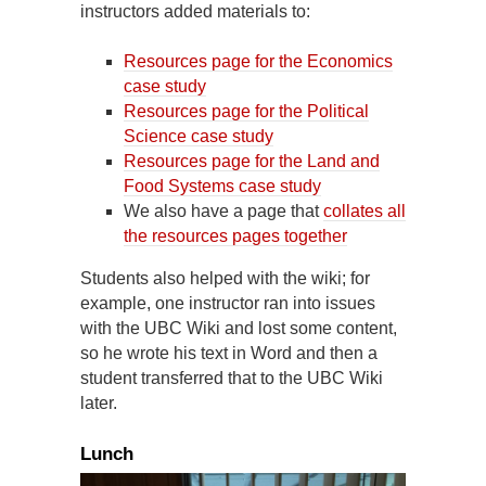
instructors added materials to:
Resources page for the Economics
case study
Resources page for the Political
Science case study
Resources page for the Land and
Food Systems case study
We also have a page that
collates all
the resources pages together
Students also helped with the wiki; for
example, one instructor ran into issues
with the UBC Wiki and lost some content,
so he wrote his text in Word and then a
student transferred that to the UBC Wiki
later.
Lunch