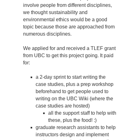
involve people from different disciplines,
we thought sustainability and
environmental ethics would be a good
topic because those are approached from
numerous disciplines.
We applied for and received a TLEF grant
from UBC to get this project going. It paid
for:
a 2-day sprint to start writing the
case studies, plus a prep workshop
beforehand to get people used to
writing on the UBC Wiki (where the
case studies are hosted)
all the support staff to help with
these, plus the food! :)
graduate research assistants to help
instructors design and implement