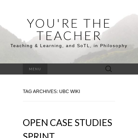
YOU'RE THE
TEACHER
Teaching & Learning, and SoTL, in Philosophy
Search
MENU
for:
TAG ARCHIVES: UBC WIKI
OPEN CASE STUDIES
SPRINT