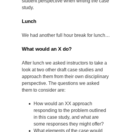
student perspective when writing the case
study.
Lunch
We had another full hour break for lunch…
What would an X do?
After lunch we asked instructors to take a
look at two other draft case studies and
approach them from their own disciplinary
perspective. The questions we asked
them to consider are:
How would an XX approach
responding to the problem outlined
in this case study, and what are
some responses they might offer?
What elements of the case would