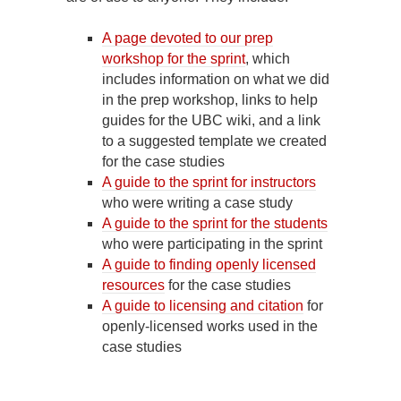
A page devoted to our prep
workshop for the sprint
, which
includes information on what we did
in the prep workshop, links to help
guides for the UBC wiki, and a link
to a suggested template we created
for the case studies
A guide to the sprint for instructors
who were writing a case study
A guide to the sprint for the students
who were participating in the sprint
A guide to finding openly licensed
resources
for the case studies
A guide to licensing and citation
for
openly-licensed works used in the
case studies