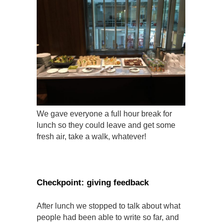
We gave everyone a full hour break for
lunch so they could leave and get some
fresh air, take a walk, whatever!
Checkpoint: giving feedback
After lunch we stopped to talk about what
people had been able to write so far, and