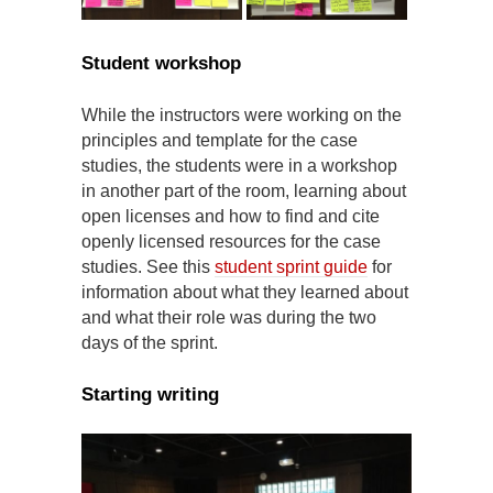
Student workshop
While the instructors were working on the
principles and template for the case
studies, the students were in a workshop
in another part of the room, learning about
open licenses and how to find and cite
openly licensed resources for the case
studies. See this
student sprint guide
for
information about what they learned about
and what their role was during the two
days of the sprint.
Starting writing