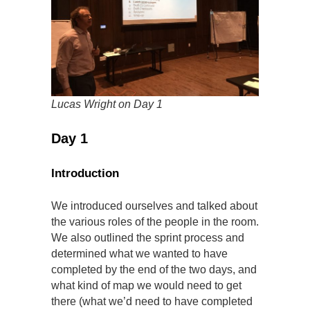
Lucas Wright on Day 1
Day 1
Introduction
We introduced ourselves and talked about
the various roles of the people in the room.
We also outlined the sprint process and
determined what we wanted to have
completed by the end of the two days, and
what kind of map we would need to get
there (what we’d need to have completed