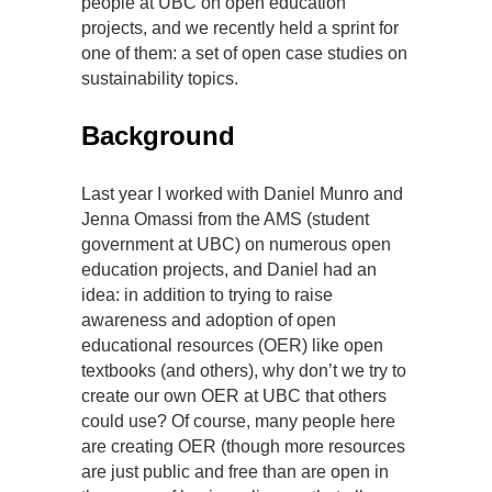
people at UBC on open education
projects, and we recently held a sprint for
one of them: a set of open case studies on
sustainability topics.
Background
Last year I worked with Daniel Munro and
Jenna Omassi from the AMS (student
government at UBC) on numerous open
education projects, and Daniel had an
idea: in addition to trying to raise
awareness and adoption of open
educational resources (OER) like open
textbooks (and others), why don’t we try to
create our own OER at UBC that others
could use? Of course, many people here
are creating OER (though more resources
are just public and free than are open in