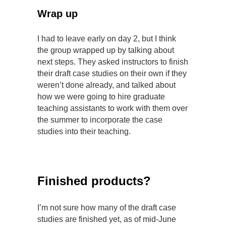
Wrap up
I had to leave early on day 2, but I think
the group wrapped up by talking about
next steps. They asked instructors to finish
their draft case studies on their own if they
weren’t done already, and talked about
how we were going to hire graduate
teaching assistants to work with them over
the summer to incorporate the case
studies into their teaching.
Finished products?
I’m not sure how many of the draft case
studies are finished yet, as of mid-June