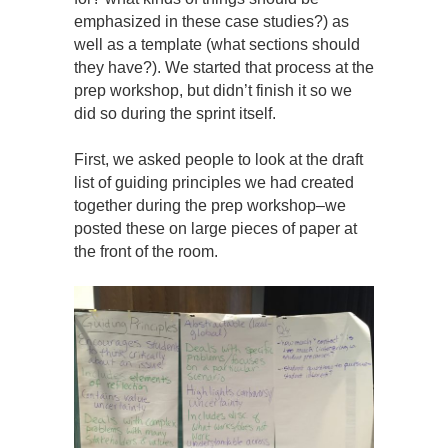
emphasized in these case studies?) as
well as a template (what sections should
they have?). We started that process at the
prep workshop, but didn’t finish it so we
did so during the sprint itself.
First, we asked people to look at the draft
list of guiding principles we had created
together during the prep workshop–we
posted these on large pieces of paper at
the front of the room.