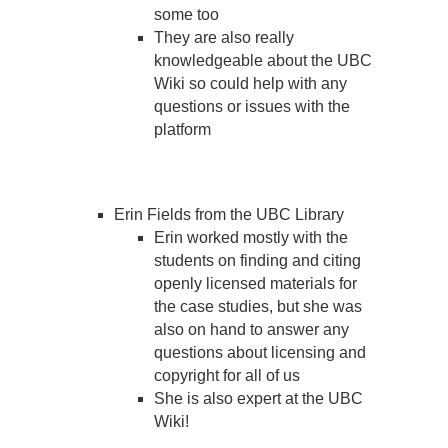
some too
They are also really
knowledgeable about the UBC
Wiki so could help with any
questions or issues with the
platform
Erin Fields from the UBC Library
Erin worked mostly with the
students on finding and citing
openly licensed materials for
the case studies, but she was
also on hand to answer any
questions about licensing and
copyright for all of us
She is also expert at the UBC
Wiki!