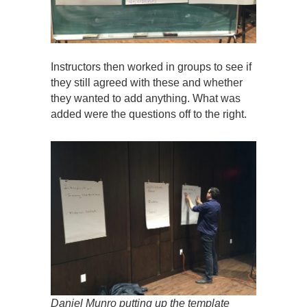
Instructors then worked in groups to see if
they still agreed with these and whether
they wanted to add anything. What was
added were the questions off to the right.
Daniel Munro putting up the template