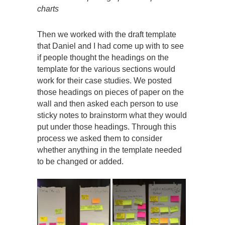
charts
Then we worked with the draft template
that Daniel and I had come up with to see
if people thought the headings on the
template for the various sections would
work for their case studies. We posted
those headings on pieces of paper on the
wall and then asked each person to use
sticky notes to brainstorm what they would
put under those headings. Through this
process we asked them to consider
whether anything in the template needed
to be changed or added.