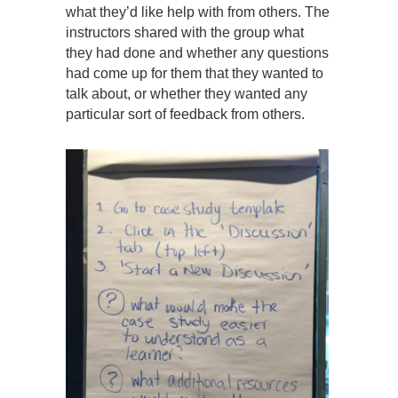
what they’d like help with from others. The
instructors shared with the group what
they had done and whether any questions
had come up for them that they wanted to
talk about, or whether they wanted any
particular sort of feedback from others.