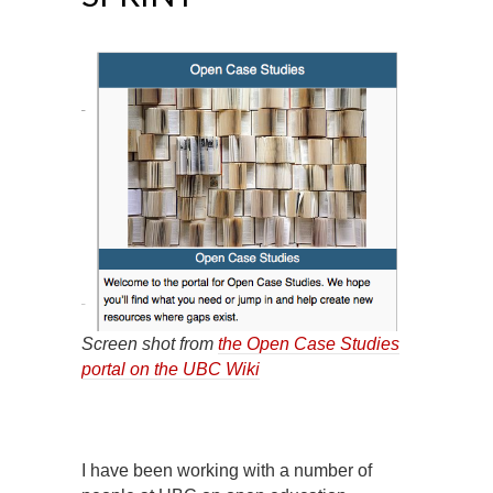
Screen shot from
the Open Case Studies
portal on the UBC Wiki
I have been working with a number of