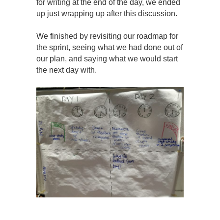
for writing at the end of the day, we ended
up just wrapping up after this discussion.
We finished by revisiting our roadmap for
the sprint, seeing what we had done out of
our plan, and saying what we would start
the next day with.