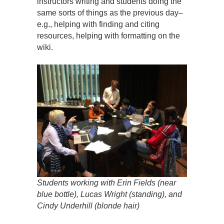
instructors writing and students doing the
same sorts of things as the previous day–
e.g., helping with finding and citing
resources, helping with formatting on the
wiki.
Students working with Erin Fields (near
blue bottle), Lucas Wright (standing), and
Cindy Underhill (blonde hair)