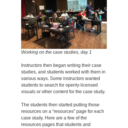
Working on the case studies, day 1
Instructors then began writing their case
studies, and students worked with them in
various ways. Some instructors wanted
students to search for openly-licensed
visuals or other content for the case study.
The students then started putting those
resources on a “resources” page for each
case study. Here are a few of the
resources pages that students and