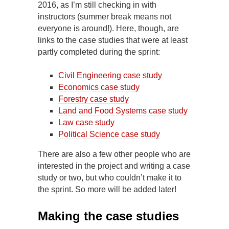
2016, as I’m still checking in with
instructors (summer break means not
everyone is around!). Here, though, are
links to the case studies that were at least
partly completed during the sprint:
Civil Engineering case study
Economics case study
Forestry case study
Land and Food Systems case study
Law case study
Political Science case study
There are also a few other people who are
interested in the project and writing a case
study or two, but who couldn’t make it to
the sprint. So more will be added later!
Making the case studies