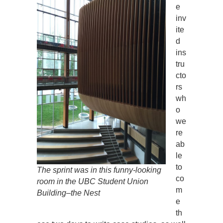
e
inv
ite
d
ins
tru
cto
rs
wh
o
we
re
ab
le
to
The sprint was in this funny-looking
co
room in the UBC Student Union
m
Building–the Nest
e
th