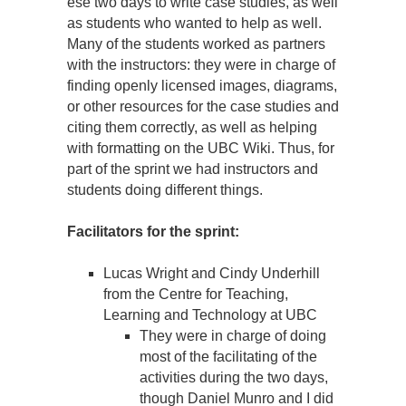
ese two days to write case studies, as well
as students who wanted to help as well.
Many of the students worked as partners
with the instructors: they were in charge of
finding openly licensed images, diagrams,
or other resources for the case studies and
citing them correctly, as well as helping
with formatting on the UBC Wiki. Thus, for
part of the sprint we had instructors and
students doing different things.
Facilitators for the sprint:
Lucas Wright and Cindy Underhill
from the Centre for Teaching,
Learning and Technology at UBC
They were in charge of doing
most of the facilitating of the
activities during the two days,
though Daniel Munro and I did