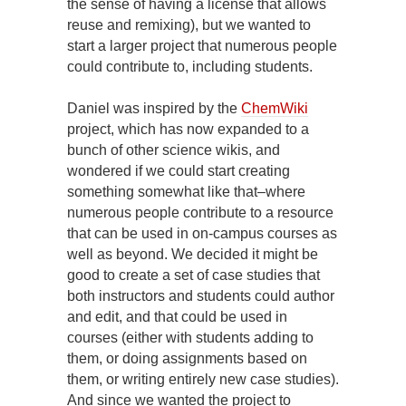
the sense of having a license that allows
reuse and remixing), but we wanted to
start a larger project that numerous people
could contribute to, including students.
Daniel was inspired by the
ChemWiki
project, which has now expanded to a
bunch of other science wikis, and
wondered if we could start creating
something somewhat like that–where
numerous people contribute to a resource
that can be used in on-campus courses as
well as beyond. We decided it might be
good to create a set of case studies that
both instructors and students could author
and edit, and that could be used in
courses (either with students adding to
them, or doing assignments based on
them, or writing entirely new case studies).
And since we wanted the project to