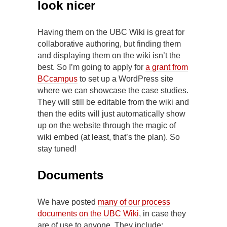
look nicer
Having them on the UBC Wiki is great for
collaborative authoring, but finding them
and displaying them on the wiki isn’t the
best. So I’m going to apply for
a grant from
BCcampus
to set up a WordPress site
where we can showcase the case studies.
They will still be editable from the wiki and
then the edits will just automatically show
up on the website through the magic of
wiki embed (at least, that’s the plan). So
stay tuned!
Documents
We have posted
many of our process
documents on the UBC Wiki
, in case they
are of use to anyone. They include: