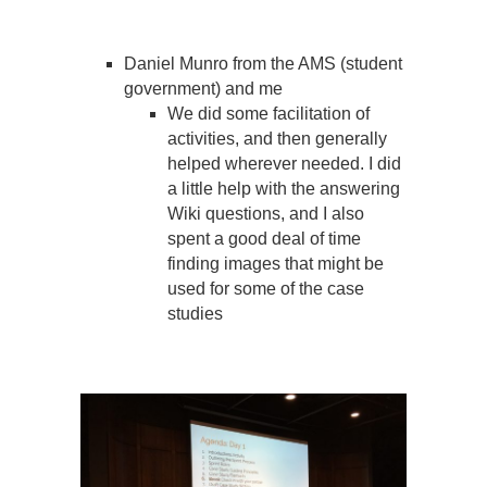
Daniel Munro from the AMS (student
government) and me
We did some facilitation of
activities, and then generally
helped wherever needed. I did
a little help with the answering
Wiki questions, and I also
spent a good deal of time
finding images that might be
used for some of the case
studies