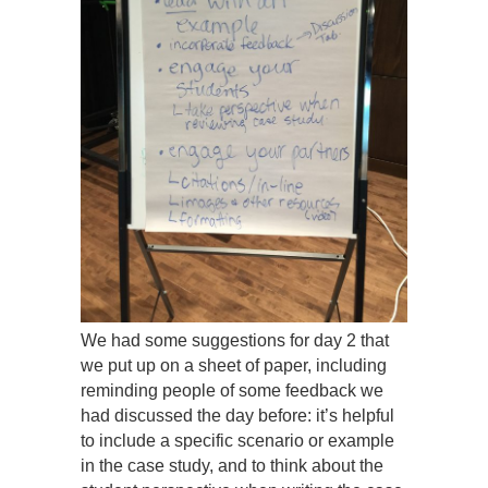
We had some suggestions for day 2 that
we put up on a sheet of paper, including
reminding people of some feedback we
had discussed the day before: it’s helpful
to include a specific scenario or example
in the case study, and to think about the