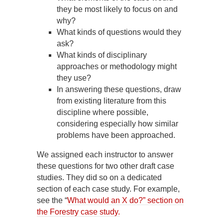
they be most likely to focus on and
why?
What kinds of questions would they
ask?
What kinds of disciplinary
approaches or methodology might
they use?
In answering these questions, draw
from existing literature from this
discipline where possible,
considering especially how similar
problems have been approached.
We assigned each instructor to answer
these questions for two other draft case
studies. They did so on a dedicated
section of each case study. For example,
see the “
What would an X do?” section on
the Forestry case study.