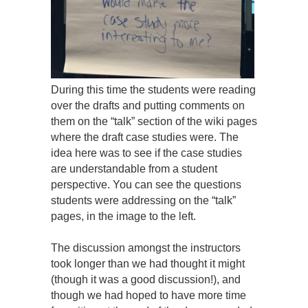
During this time the students were reading
over the drafts and putting comments on
them on the “talk” section of the wiki pages
where the draft case studies were. The
idea here was to see if the case studies
are understandable from a student
perspective. You can see the questions
students were addressing on the “talk”
pages, in the image to the left.
The discussion amongst the instructors
took longer than we had thought it might
(though it was a good discussion!), and
though we had hoped to have more time