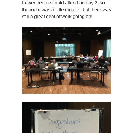
Fewer people could attend on day 2, so
the room was a little emptier, but there was
still a great deal of work going on!