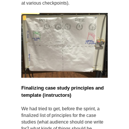
at various checkpoints).
Finalizing case study principles and
template (instructors)
We had tried to get, before the sprint, a
finalized list of principles for the case
studies (what audience should one write
for? what kinds of things should be